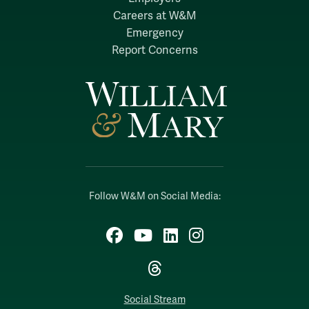
Careers at W&M
Emergency
Report Concerns
Follow W&M on Social Media:
Facebook
YouTube
LinkedIn
Instagram
Threads
Social Stream