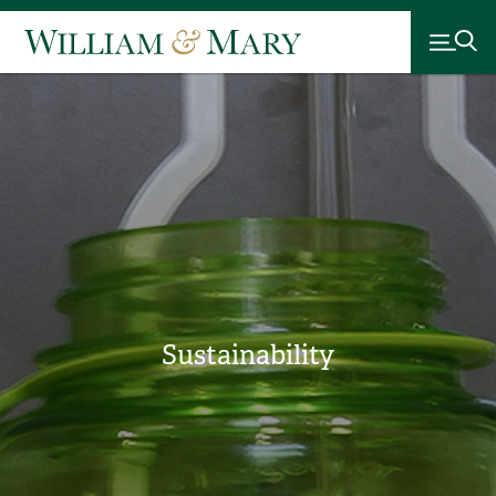
Sustainability