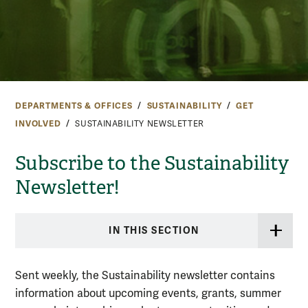
DEPARTMENTS & OFFICES
SUSTAINABILITY
GET
INVOLVED
SUSTAINABILITY NEWSLETTER
Subscribe to the Sustainability
Newsletter!
IN THIS SECTION
Sent weekly, the Sustainability newsletter contains
information about upcoming events, grants, summer