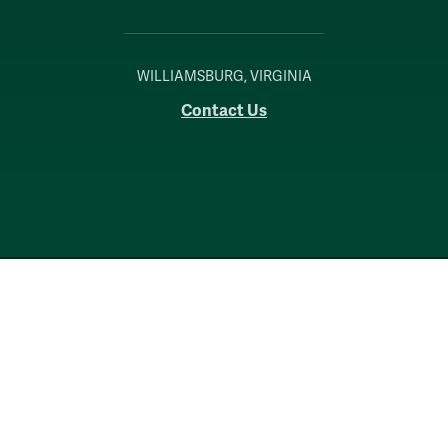
WILLIAMSBURG, VIRGINIA
Contact Us
Accessibility
Consumer Information
Non-Discrimination Notice
Policies