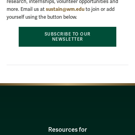
research, internships, volunteer opportunities and
sustain@wm.edu
more.
Email us at
to join
or add
yourself using the button below.
SUBSCRIBE TO OUR
NEWSLETTER
Resources for