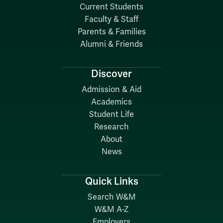
Current Students
Faculty & Staff
Parents & Families
Alumni & Friends
Discover
Admission & Aid
Academics
Student Life
Research
About
News
Quick Links
Search W&M
W&M A-Z
Employers