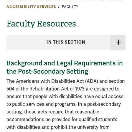
ACCESSIBILITY SERVICES
FACULTY
Faculty Resources
IN THIS SECTION
Background and Legal Requirements in
the Post-Secondary Setting
The Americans with Disabilities Act (ADA) and section
504 of the Rehabilitation Act of 1973 are designed to
ensure that people with disabilities have equal access
to public services and programs. In a post-secondary
setting, these acts require that reasonable
accommodations be provided for qualified students
with disabilities and prohibit the university from