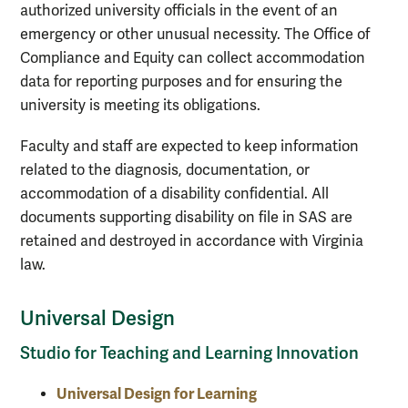
authorized university officials in the event of an
emergency or other unusual necessity. The Office of
Compliance and Equity can collect accommodation
data for reporting purposes and for ensuring the
university is meeting its obligations.
Faculty and staff are expected to keep information
related to the diagnosis, documentation, or
accommodation of a disability confidential. All
documents supporting disability on file in SAS are
retained and destroyed in accordance with Virginia
law.
Universal Design
Studio for Teaching and Learning Innovation
Universal Design for Learning