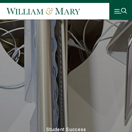
Student Success