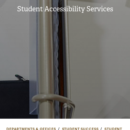
Student Accessibility Services
DEPARTMENTS & OFFICES
STUDENT SUCCESS
STUDENT