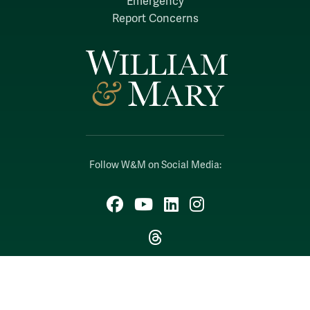
Emergency
Report Concerns
Follow W&M on Social Media:
Facebook
YouTube
LinkedIn
Instagram
Threads
Social Stream