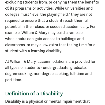
excluding students from, or denying them the benefits
of, its programs or activities. While universities and
colleges must "level the playing field," they are not
required to ensure that a student reach their full
potential in their class, or succeed academically. For
example, William & Mary may build a ramp so
wheelchairs can gain access to buildings and
classrooms, or may allow extra test-taking time for a
student with a learning disability.
At William & Mary, accommodations are provided for
all types of students - undergraduate, graduate,
degree-seeking, non-degree seeking, full-time and
part-time.
Definition of a Disability
Disability is a physical or mental impairment that