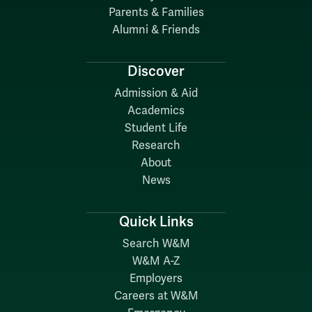
Parents & Families
Alumni & Friends
Discover
Admission & Aid
Academics
Student Life
Research
About
News
Quick Links
Search W&M
W&M A-Z
Employers
Careers at W&M