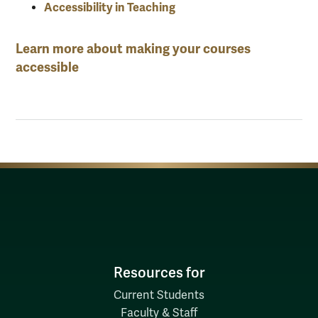
Accessibility in Teaching
Learn more about making your courses
accessible
Resources for
Current Students
Faculty & Staff