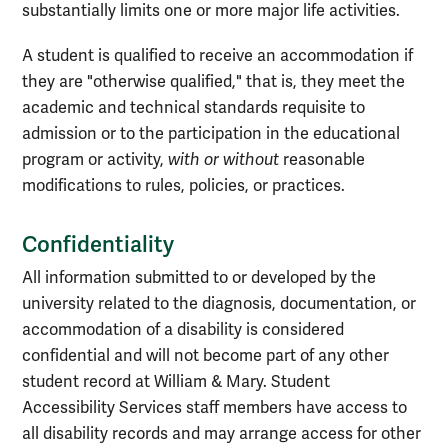
substantially limits one or more major life activities.
A student is qualified to receive an accommodation if
they are "otherwise qualified," that is, they meet the
academic and technical standards requisite to
admission or to the participation in the educational
program or activity,
with or without
reasonable
modifications to rules, policies, or practices.
Confidentiality
All information submitted to or developed by the
university related to the diagnosis, documentation, or
accommodation of a disability is considered
confidential and will not become part of any other
student record at William & Mary. Student
Accessibility Services staff members have access to
all disability records and may arrange access for other