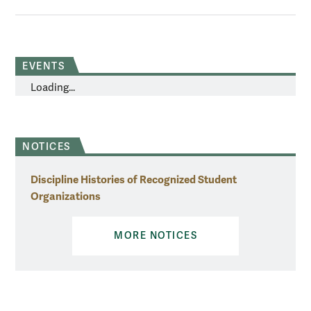
EVENTS
Loading...
NOTICES
Discipline Histories of Recognized Student
Organizations
MORE NOTICES