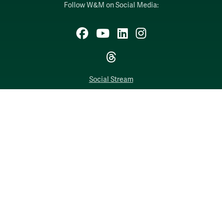
Follow W&M on Social Media:
Facebook
YouTube
LinkedIn
Instagram
Threads
Social Stream
WILLIAMSBURG, VIRGINIA
Contact Us