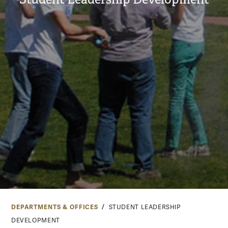
DEPARTMENTS & OFFICES
STUDENT LEADERSHIP
DEVELOPMENT