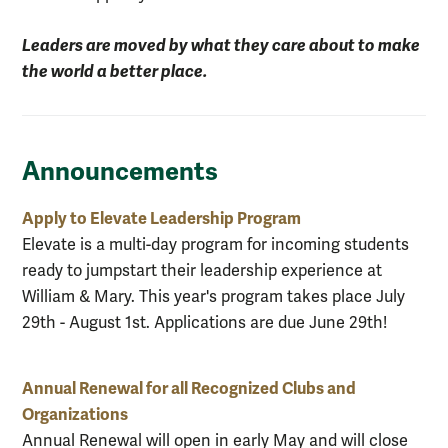
Leaders are moved by what they care about to make
the world a better place.
Announcements
Apply to Elevate Leadership Program
Elevate is a multi-day program for incoming students
ready to jumpstart their leadership experience at
William & Mary. This year's program takes place July
29th - August 1st. Applications are due June 29th!
Annual Renewal for all Recognized Clubs and
Organizations
Annual Renewal will open in early May and will close