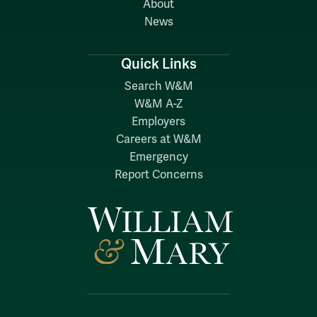
About
News
Quick Links
Search W&M
W&M A-Z
Employers
Careers at W&M
Emergency
Report Concerns