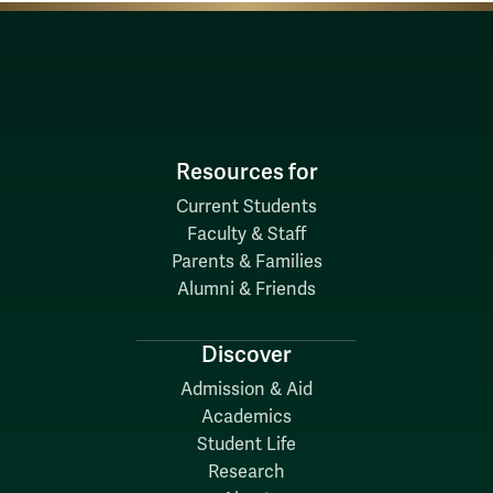
Resources for
Current Students
Faculty & Staff
Parents & Families
Alumni & Friends
Discover
Admission & Aid
Academics
Student Life
Research