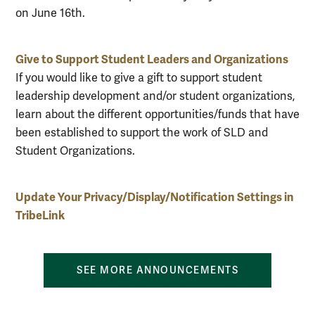
on June 16th.
Give to Support Student Leaders and Organizations
If you would like to give a gift to support student
leadership development and/or student organizations,
learn about the different opportunities/funds that have
been established to support the work of SLD and
Student Organizations.
Update Your Privacy/Display/Notification Settings in
TribeLink
SEE MORE ANNOUNCEMENTS