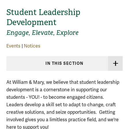
Student Leadership
Development
Engage, Elevate, Explore
Events
|
Notices
IN THIS SECTION
At William & Mary, we believe that student leadership
development is a cornerstone in supporting our
students - YOU! - to become engaged citizens.
Leaders develop a skill set to adapt to change, craft
creative solutions, and seize opportunities. Getting
involved gives you a limitless practice field, and we're
here to support you!