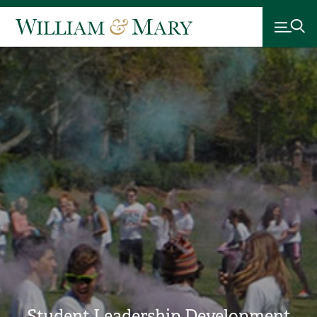
Student Leadership Development