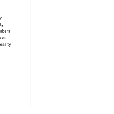
y
ty
embers
s as
essity