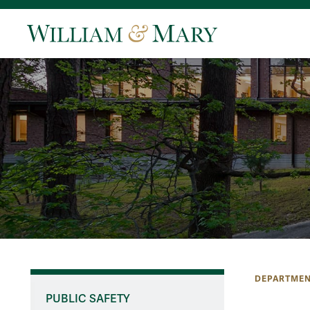
DEPARTMEN
PUBLIC SAFETY