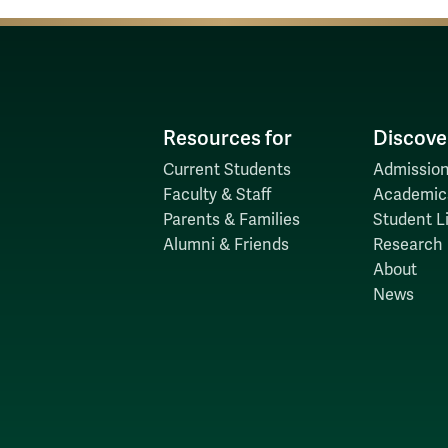
Resources for
Discove
Current Students
Admission
Faculty & Staff
Academic
Parents & Families
Student Li
Alumni & Friends
Research
About
News