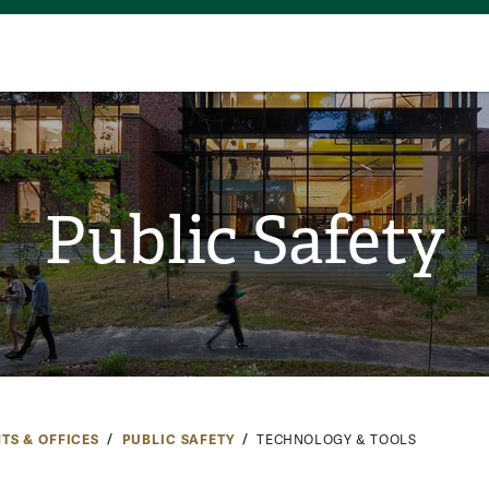
Public Safety
TS & OFFICES
PUBLIC SAFETY
TECHNOLOGY & TOOLS