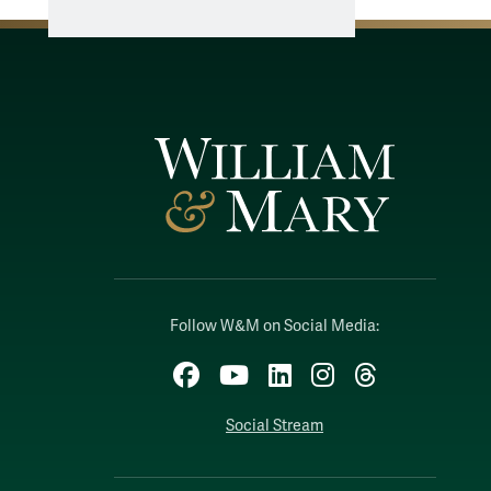
Follow W&M on Social Media:
Facebook
YouTube
LinkedIn
Instagram
Threads
Social Stream