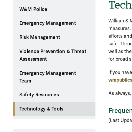
Tech
W&M Police
William & 
Emergency Management
measures. 
efforts an
Risk Management
safe. Thro
well as the
Violence Prevention & Threat
for broad 
Assessment
If you hav
Emergency Management
wmpublic
Team
As always,
Safety Resources
Technology & Tools
Frequen
(Last Upda