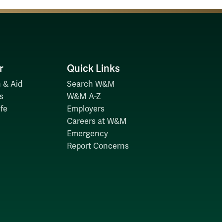
r
Quick Links
 & Aid
Search W&M
s
W&M A-Z
fe
Employers
Careers at W&M
Emergency
Report Concerns