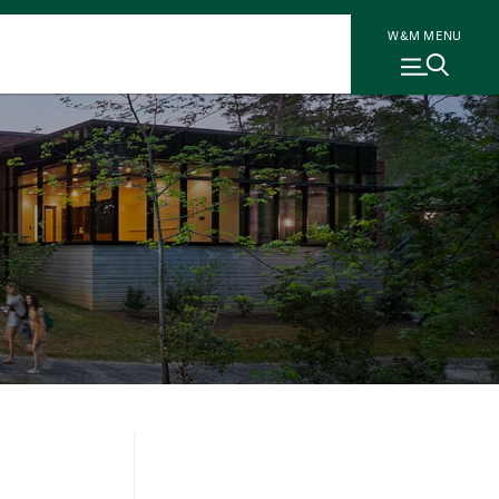
W&M MENU