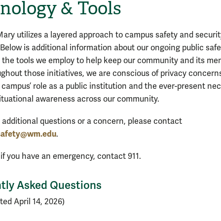
nology & Tools
Mary utilizes a layered approach to campus safety and securit
Below is additional information about our ongoing public safe
d the tools we employ to help keep our community and its m
ughout those initiatives, we are conscious of privacy concern
 campus’ role as a public institution and the ever-present nec
situational awareness across our community.
e additional questions or a concern, please contact
safety@wm.edu
.
 if you have an emergency, contact 911.
tly Asked Questions
ted April 14, 2026)