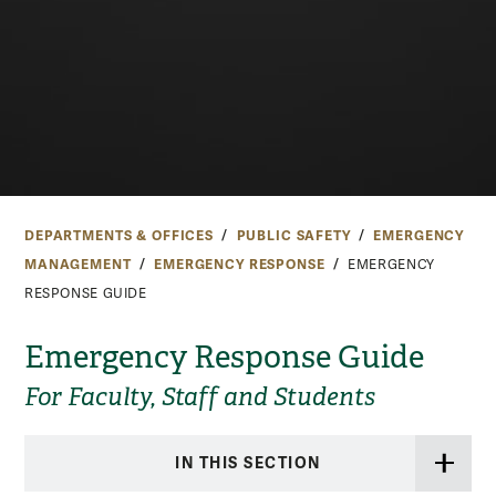
DEPARTMENTS & OFFICES
PUBLIC SAFETY
EMERGENCY
MANAGEMENT
EMERGENCY RESPONSE
EMERGENCY
RESPONSE GUIDE
Emergency Response Guide
For Faculty, Staff and Students
IN THIS SECTION