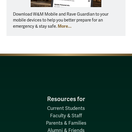
Download W&M Mobile and Rave Guardian to your
mobile devices to help you better prepare for an
More...
emergency & stay safe.
Resources for
Current Students
Faculty & Staff
Parents & Families
Alumni & Friends