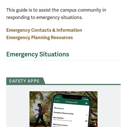
This guide is to assist the campus community in
responding to emergency situations.
Emergency Contacts & Information
Emergency Planning Resources
Emergency Situations
SAFETY APPS