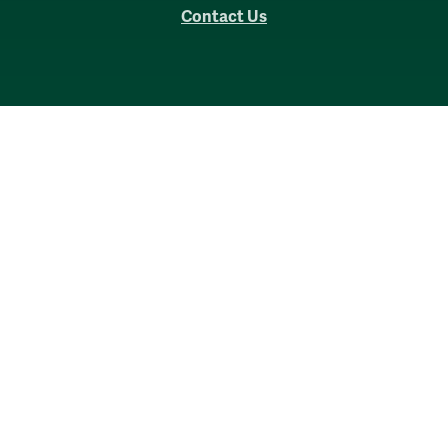
Contact Us
Accessibility
Consumer Information
Non-Discrimination Notice
Policies
Privacy & Security
©2026 All Rights Reserved.