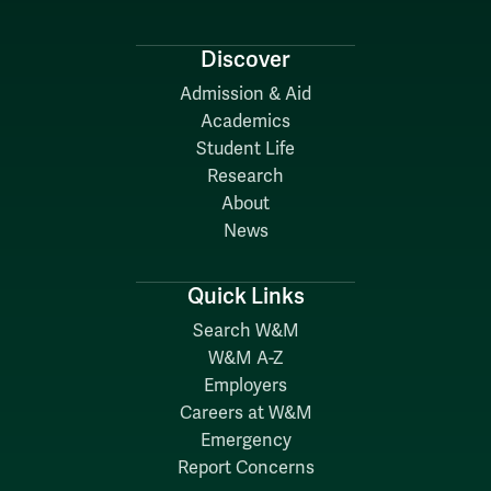
Discover
Admission & Aid
Academics
Student Life
Research
About
News
Quick Links
Search W&M
W&M A-Z
Employers
Careers at W&M
Emergency
Report Concerns