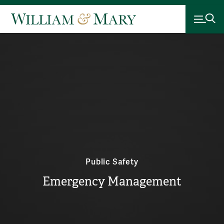
Public Safety
Emergency Management