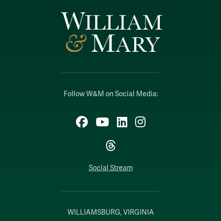
Follow W&M on Social Media:
Facebook
YouTube
LinkedIn
Instagram
Threads
Social Stream
WILLIAMSBURG, VIRGINIA