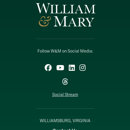
Follow W&M on Social Media:
Facebook
YouTube
LinkedIn
Instagram
Threads
Social Stream
WILLIAMSBURG, VIRGINIA