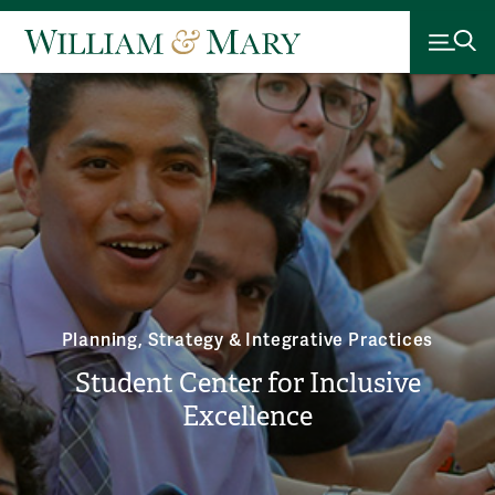
Planning, Strategy & Integrative Practices
Student Center for Inclusive
Excellence