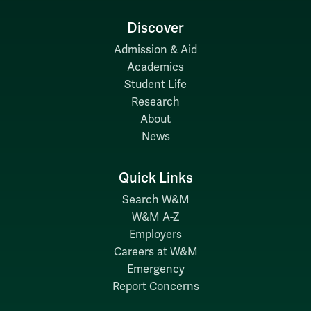
Discover
Admission & Aid
Academics
Student Life
Research
About
News
Quick Links
Search W&M
W&M A-Z
Employers
Careers at W&M
Emergency
Report Concerns