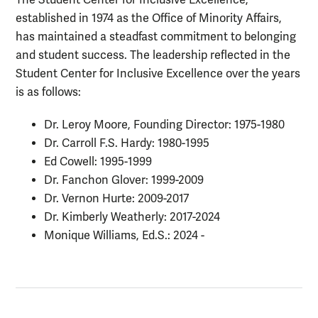
The Student Center for Inclusive Excellence,
established in 1974 as the Office of Minority Affairs,
has maintained a steadfast commitment to belonging
and student success. The leadership reflected in the
Student Center for Inclusive Excellence over the years
is as follows:
Dr. Leroy Moore, Founding Director: 1975-1980
Dr. Carroll F.S. Hardy: 1980-1995
Ed Cowell: 1995-1999
Dr. Fanchon Glover: 1999-2009
Dr. Vernon Hurte: 2009-2017
Dr. Kimberly Weatherly: 2017-2024
Monique Williams, Ed.S.: 2024 -