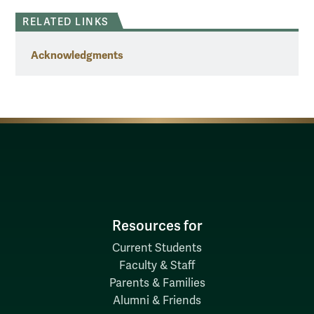
RELATED LINKS
Acknowledgments
Resources for
Current Students
Faculty & Staff
Parents & Families
Alumni & Friends