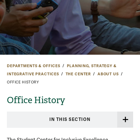
DEPARTMENTS & OFFICES
PLANNING, STRATEGY &
INTEGRATIVE PRACTICES
THE CENTER
ABOUT US
OFFICE HISTORY
Office History
IN THIS SECTION