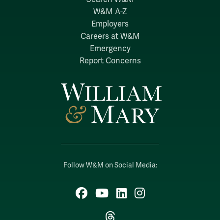
W&M A-Z
Employers
Careers at W&M
Emergency
Report Concerns
Follow W&M on Social Media:
Facebook
YouTube
LinkedIn
Instagram
Threads