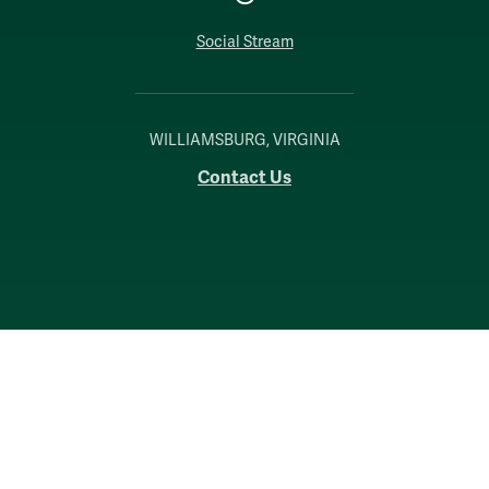
Social Stream
WILLIAMSBURG, VIRGINIA
Contact Us
Accessibility
Consumer Information
Non-Discrimination Notice