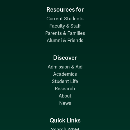
Resources for
Current Students
Faculty & Staff
Parents & Families
Alumni & Friends
Discover
Admission & Aid
Academics
Student Life
Research
About
News
Quick Links
Search W&M