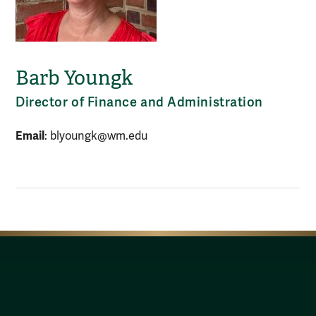
Barb Youngk
Director of Finance and Administration
Email
: blyoungk@wm.edu