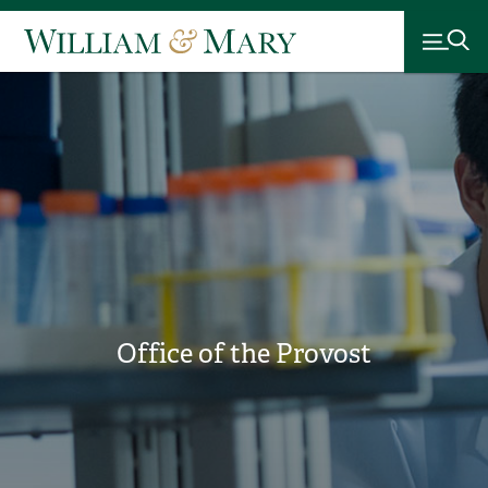
Office of the Provost