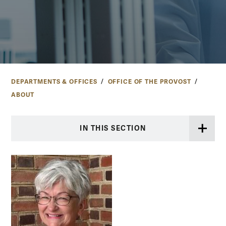
DEPARTMENTS & OFFICES
OFFICE OF THE PROVOST
ABOUT
IN THIS SECTION