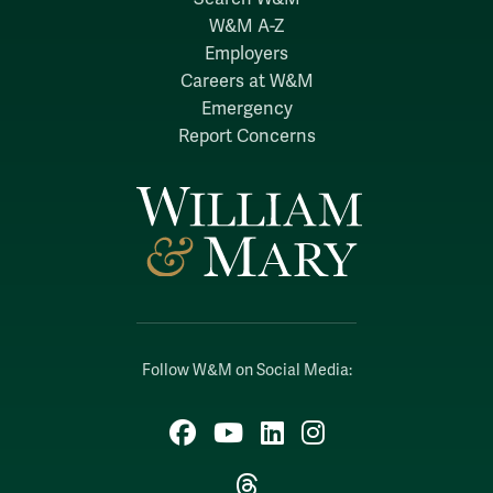
W&M A-Z
Employers
Careers at W&M
Emergency
Report Concerns
Follow W&M on Social Media:
Facebook
YouTube
LinkedIn
Instagram
Threads