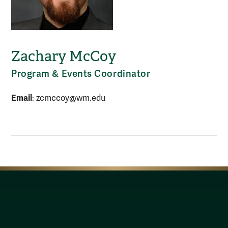
Zachary McCoy
Program & Events Coordinator
Email
: zcmccoy@wm.edu