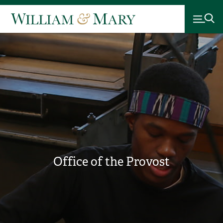
Office of the Provost