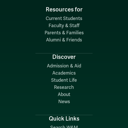
Resources for
Current Students
Faculty & Staff
Parents & Families
Alumni & Friends
Discover
Admission & Aid
Academics
Student Life
Research
About
News
Quick Links
Search W&M