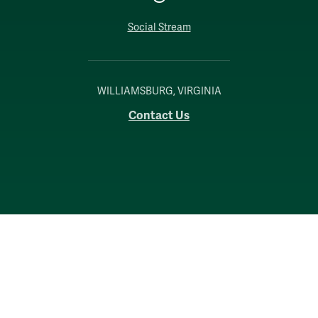
Social Stream
WILLIAMSBURG, VIRGINIA
Contact Us
Accessibility
Consumer Information
Non-Discrimination Notice