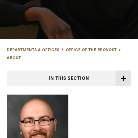
DEPARTMENTS & OFFICES
OFFICE OF THE PROVOST
ABOUT
IN THIS SECTION