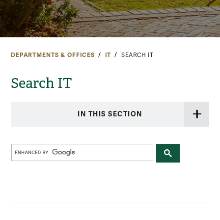
DEPARTMENTS & OFFICES
IT
SEARCH IT
Search IT
IN THIS SECTION