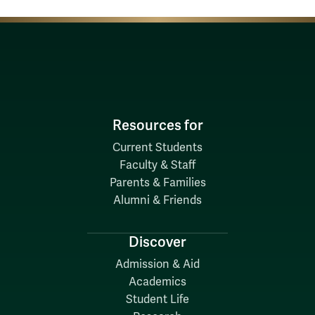
Resources for
Current Students
Faculty & Staff
Parents & Families
Alumni & Friends
Discover
Admission & Aid
Academics
Student Life