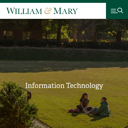
Information Technology