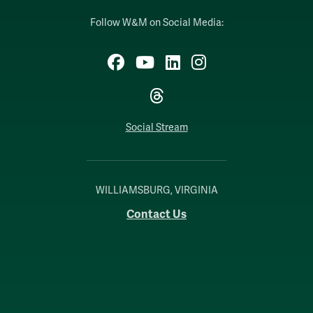
Follow W&M on Social Media:
Facebook
YouTube
LinkedIn
Instagram
Threads
Social Stream
WILLIAMSBURG, VIRGINIA
Contact Us