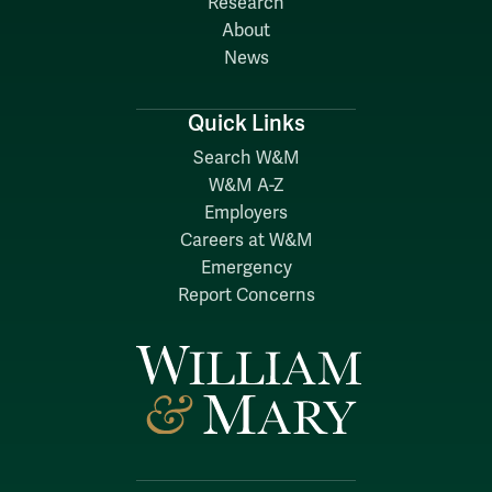
Research
About
News
Quick Links
Search W&M
W&M A-Z
Employers
Careers at W&M
Emergency
Report Concerns