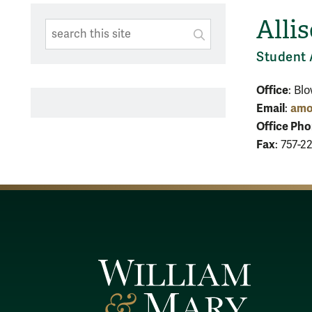
Alli
Search This Site
Submit
SUBMIT SEARC
Student 
Office
: Bl
Email
amo
:
Office Ph
Fax
: 757-2