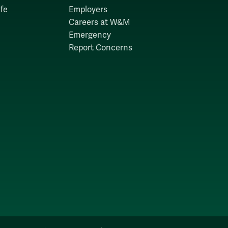
fe
Employers
Careers at W&M
Emergency
Report Concerns