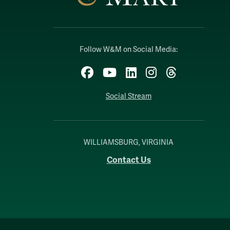
Follow W&M on Social Media:
Facebook
YouTube
LinkedIn
Instagram
Threads
Social Stream
WILLIAMSBURG, VIRGINIA
Contact Us