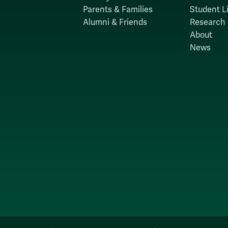
Parents & Families
Student Li
Alumni & Friends
Research
About
News