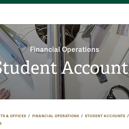
Financial Operations
Student Account
TS & OFFICES
FINANCIAL OPERATIONS
STUDENT ACCOUNTS
S