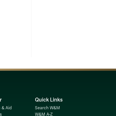
r
Quick Links
 & Aid
Search W&M
s
W&M A-Z