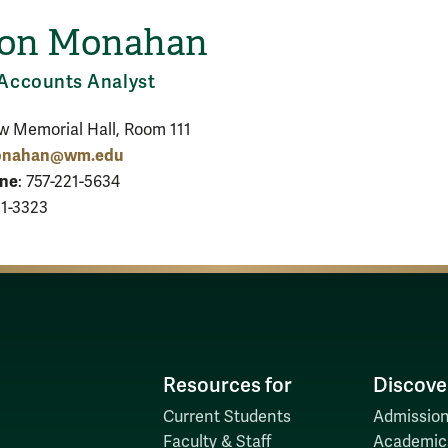
son Monahan
H
Accounts Analyst
ow Memorial Hall, Room 111
nahan@wm.edu
one
: 757-221-5634
21-3323
Resources for
Discove
Current Students
Admission
Faculty & Staff
Academic