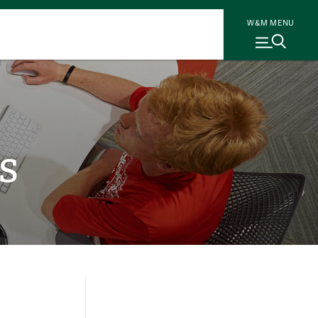
W&M MENU
s