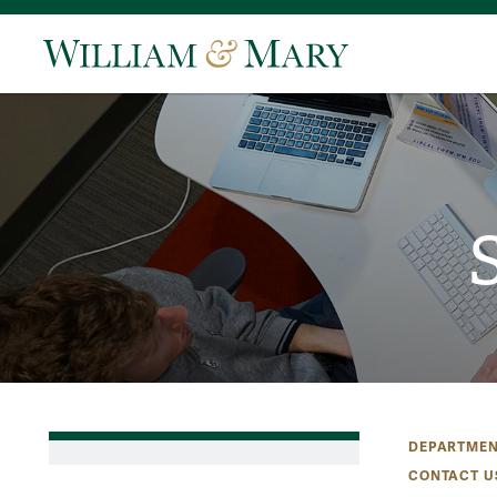
DEPARTMEN
CONTACT U