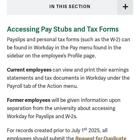
IN THIS SECTION
Accessing Pay Stubs and Tax Forms
Payslips and personal tax forms (such as the W-2) can
be found in Workday in the Pay menu found in the
sidebar on the employee’s Profile page.
Current employees
can view and print their earnings
statements and tax documents in Workday under the
Payroll tab of the Action menu.
Former employees
will be given information upon
separation from the university about accessing
Workday for Payslips and W-2s.
st
For records created prior to July 1
2025, all
Request for Duplicate
employees should submit the