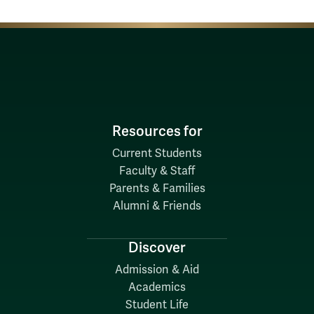
Resources for
Current Students
Faculty & Staff
Parents & Families
Alumni & Friends
Discover
Admission & Aid
Academics
Student Life