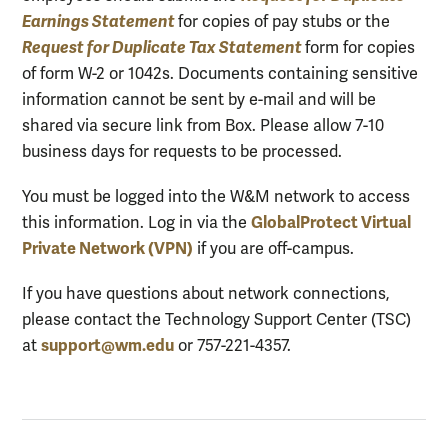
Earnings Statement
for copies of pay stubs or the
Request for Duplicate Tax Statement
form for copies
of form W-2 or 1042s. Documents containing sensitive
information cannot be sent by e-mail and will be
shared via secure link from Box. Please allow 7-10
business days for requests to be processed.
You must be logged into the W&M network to access
GlobalProtect Virtual
this information. Log in via the
Private Network (VPN)
if you are off-campus.
If you have questions about network connections,
please contact the Technology Support Center (TSC)
support@wm.edu
at
or 757-221-4357.