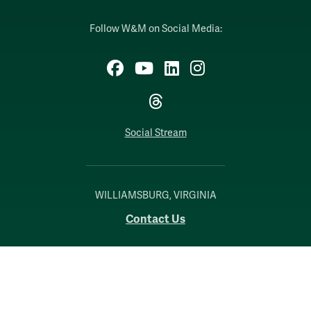
Follow W&M on Social Media:
Facebook
YouTube
LinkedIn
Instagram
Threads
Social Stream
WILLIAMSBURG, VIRGINIA
Contact Us