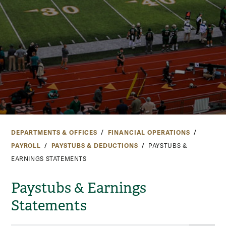
DEPARTMENTS & OFFICES
FINANCIAL OPERATIONS
PAYROLL
PAYSTUBS & DEDUCTIONS
PAYSTUBS &
EARNINGS STATEMENTS
Paystubs & Earnings
Statements