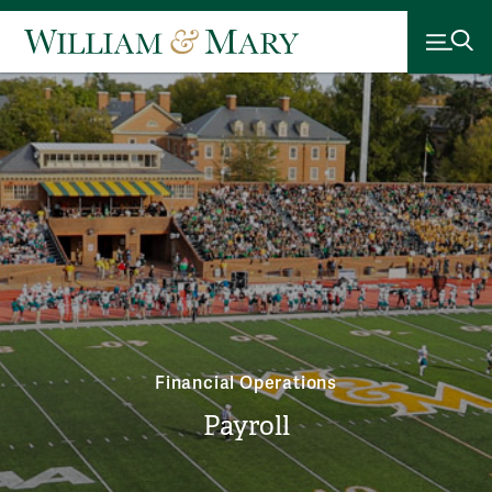
Financial Operations
Payroll