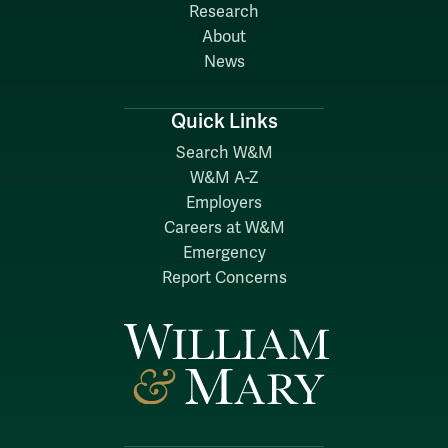
Research
About
News
Quick Links
Search W&M
W&M A-Z
Employers
Careers at W&M
Emergency
Report Concerns