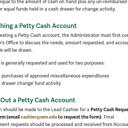
equal to the amount of cash on hand plus any un-reimbursed
r equal funds held in a cash drawer for change activity.
shing a Petty Cash Account
sting a Petty Cash account, the Administrator must first co
r’s Office to discuss the needs, amount requested, and acco
s will be drawn.
 is generally requested and used for two purposes:
 purchases of approved miscellaneous expenditures
 drawer change’ fund activity
 Out a Petty Cash Account
Petty Cash Requ
on should be made to the Lead Cashier for a
rm (email
cashier@wm.edu
to request the form)
. Final
ent requests should be processed and received from Accou