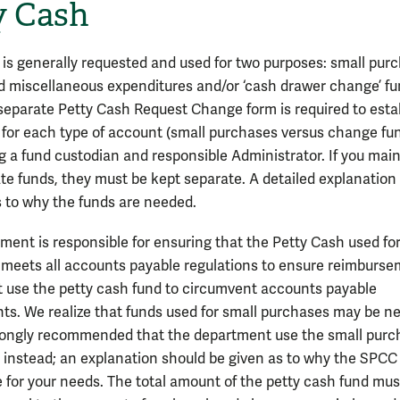
y Cash
 is generally requested and used for two purposes: small pur
d miscellaneous expenditures and/or ‘cash drawer change’ f
A separate Petty Cash Request Change form is required to esta
 for each type of account (small purchases versus change fun
g a fund custodian and responsible Administrator. If you mai
te funds, they must be kept separate. A detailed explanation 
s to why the funds are needed.
ment is responsible for ensuring that the Petty Cash used for
meets all accounts payable regulations to ensure reimburse
H
 use the petty cash fund to circumvent accounts payable
ts. We realize that funds used for small purchases may be n
strongly recommended that the department use the small pur
d instead; an explanation should be given as to why the SPCC 
 for your needs. The total amount of the petty cash fund mus