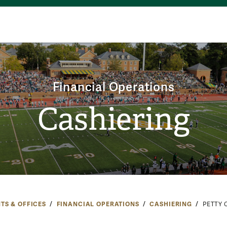
Financial Operations
Cashiering
TS & OFFICES
FINANCIAL OPERATIONS
CASHIERING
PETTY 