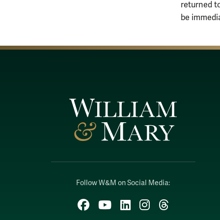
returned t
be immedia
Follow W&M on Social Media:
Facebook
YouTube
LinkedIn
Instagram
Threads