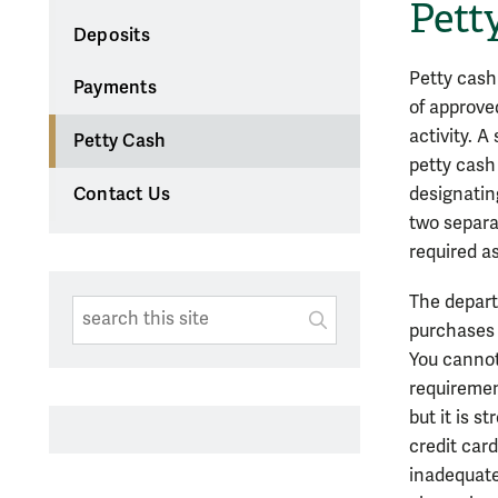
Pett
Deposits
Petty cash
Payments
of approve
activity. 
Petty Cash
petty cash
designatin
Contact Us
two separa
required a
The depart
Search This Site
Submit
purchases 
SUBMIT SEARC
You cannot
requiremen
but it is 
credit car
inadequate