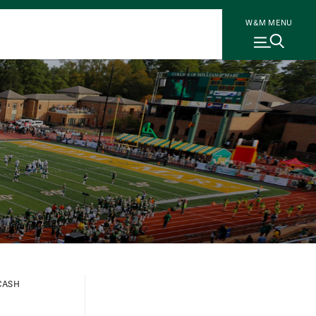
W&M MENU
CASH