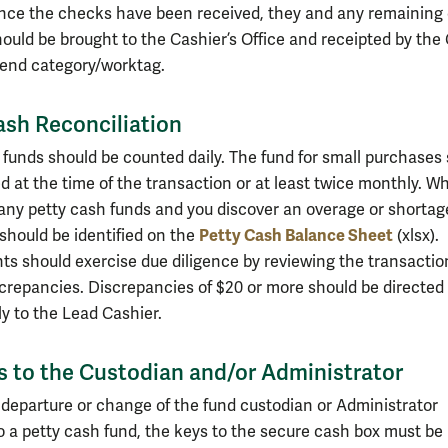
nce the checks have been received, they and any remaining
ould be brought to the Cashier’s Office and receipted by the
pend category/worktag.
ash Reconciliation
 funds should be counted daily. The fund for small purchases
d at the time of the transaction or at least twice monthly. W
any petty cash funds and you discover an overage or shortag
Petty Cash Balance Sheet
 should be identified on the
(xlsx).
s should exercise due diligence by reviewing the transactio
screpancies. Discrepancies of $20 or more should be directed
y to the Lead Cashier.
 to the Custodian and/or Administrator
 departure or change of the fund custodian or Administrator
o a petty cash fund, the keys to the secure cash box must be