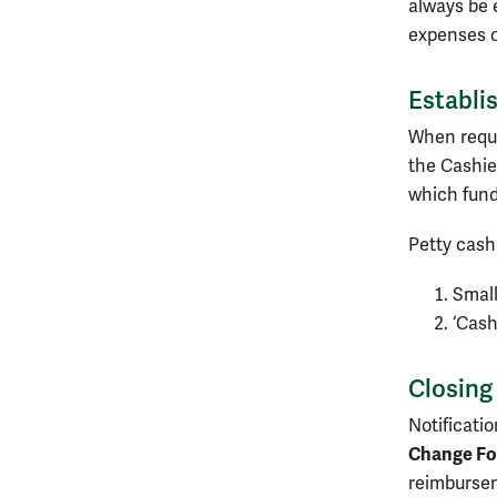
always be 
expenses o
Establi
When reque
the Cashie
which fund
Petty cash
Small
‘Cash
Closing
Notificati
Change Fo
reimbursem