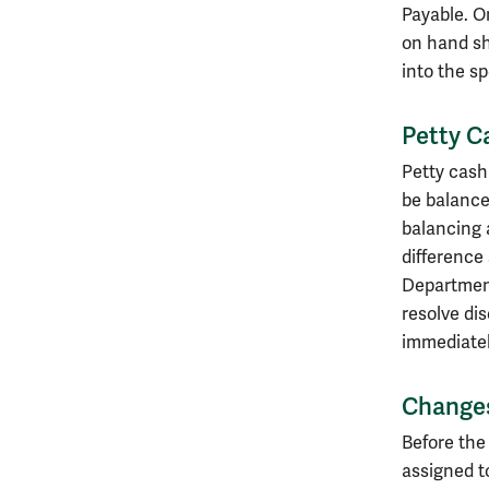
Payable. O
on hand sh
into the s
Petty C
Petty cash
be balance
balancing 
difference
Department
resolve di
immediatel
Changes
Before the
assigned t