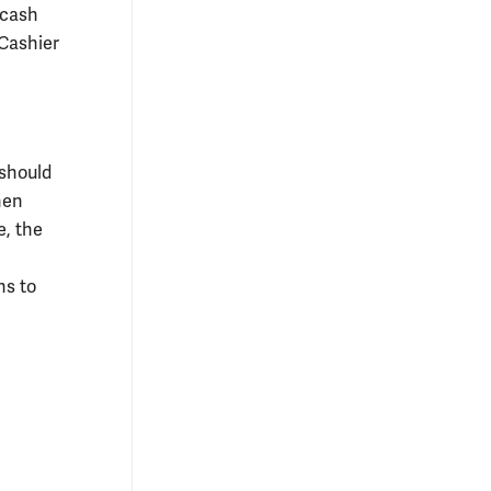
 cash
 Cashier
 should
hen
e, the
ns to