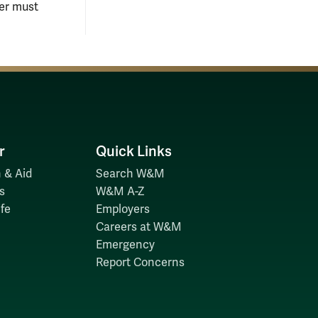
ier must
r
Quick Links
 & Aid
Search W&M
s
W&M A-Z
fe
Employers
Careers at W&M
Emergency
Report Concerns