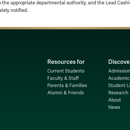
o the appropriate departmental authority, and the Lead Cash
tely notified.
Resources for
Discove
Current Students
Admission
Faculty & Staff
Academic
Parents & Families
Student Li
Alumni & Friends
Research
About
News