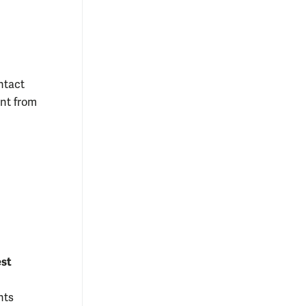
ntact
unt from
est
nts