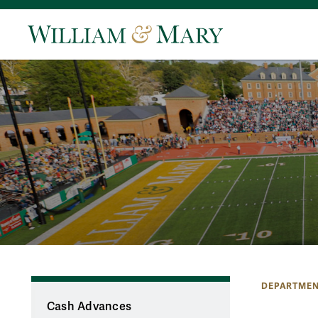
DEPARTMEN
Cash Advances