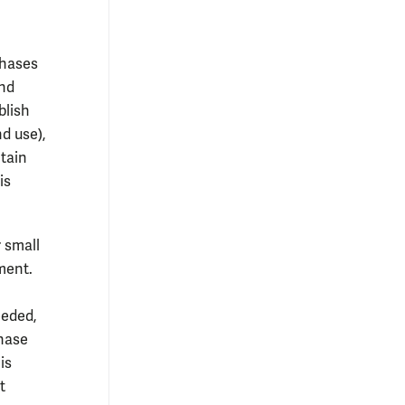
chases
und
blish
d use),
ntain
is
 small
ment.
eeded,
chase
is
t