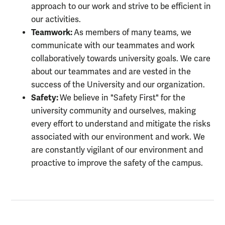
approach to our work and strive to be efficient in
our activities.
Teamwork:
As members of many teams, we
communicate with our teammates and work
collaboratively towards university goals. We care
about our teammates and are vested in the
success of the University and our organization.
Safety:
We believe in "Safety First" for the
university community and ourselves, making
every effort to understand and mitigate the risks
associated with our environment and work. We
are constantly vigilant of our environment and
proactive to improve the safety of the campus.