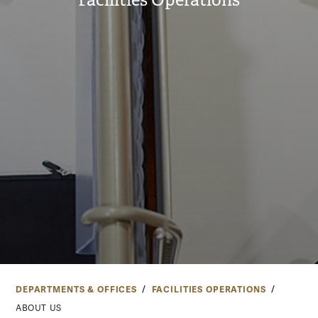
Facilities Operations
DEPARTMENTS & OFFICES
FACILITIES OPERATIONS
ABOUT US