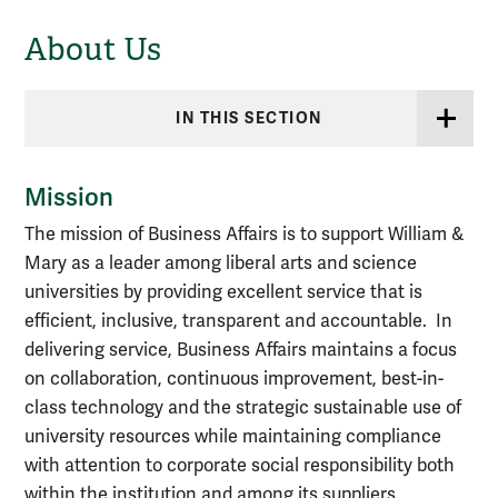
About Us
IN THIS SECTION
Mission
The mission of Business Affairs is to support William &
Mary as a leader among liberal arts and science
universities by providing excellent service that is
efficient, inclusive, transparent and accountable. In
delivering service, Business Affairs maintains a focus
on collaboration, continuous improvement, best-in-
class technology and the strategic sustainable use of
university resources while maintaining compliance
with attention to corporate social responsibility both
within the institution and among its suppliers.