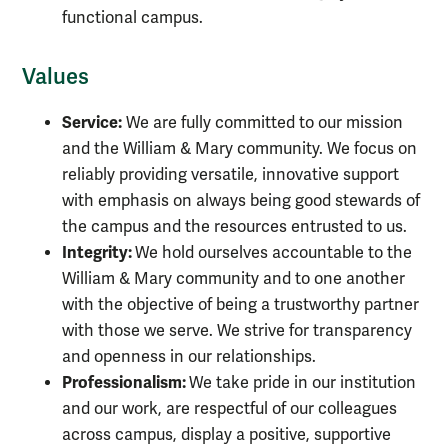
functional campus.
Values
Service:
We are fully committed to our mission
and the William & Mary community. We focus on
reliably providing versatile, innovative support
with emphasis on always being good stewards of
the campus and the resources entrusted to us.
Integrity:
We hold ourselves accountable to the
William & Mary community and to one another
with the objective of being a trustworthy partner
with those we serve. We strive for transparency
and openness in our relationships.
Professionalism:
We take pride in our institution
and our work, are respectful of our colleagues
across campus, display a positive, supportive