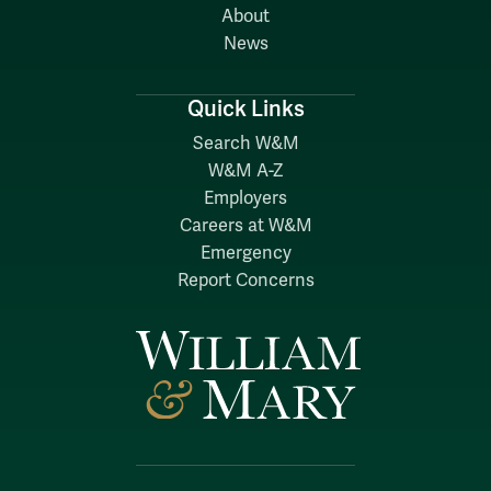
About
News
Quick Links
Search W&M
W&M A-Z
Employers
Careers at W&M
Emergency
Report Concerns