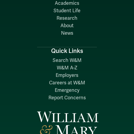
Academics
Student Life
Research
About
News
Quick Links
Search W&M
W&M A-Z
Employers
Careers at W&M
Emergency
Report Concerns