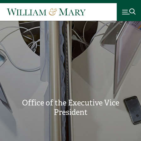
Office of the Executive Vice
President