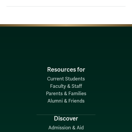
Resources for
Current Students
Faculty & Staff
Parents & Families
Alumni & Friends
Discover
Admission & Aid