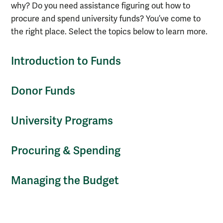
why? Do you need assistance figuring out how to
procure and spend university funds? You’ve come to
the right place. Select the topics below to learn more.
Introduction to Funds
Donor Funds
University Programs
Procuring & Spending
Managing the Budget