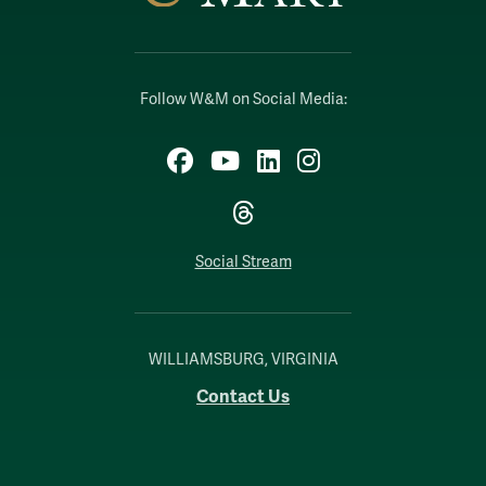
Follow W&M on Social Media:
Facebook
YouTube
LinkedIn
Instagram
Threads
Social Stream
WILLIAMSBURG, VIRGINIA
Contact Us