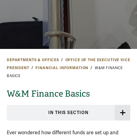
DEPARTMENTS & OFFICES
OFFICE OF THE EXECUTIVE VICE
PRESIDENT
FINANCIAL INFORMATION
W&M FINANCE
BASICS
W&M Finance Basics
IN THIS SECTION
Ever wondered how different funds are set up and