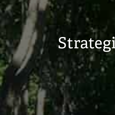
Strateg