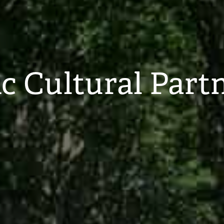
ic Cultural Part