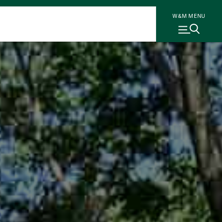
W&M MENU