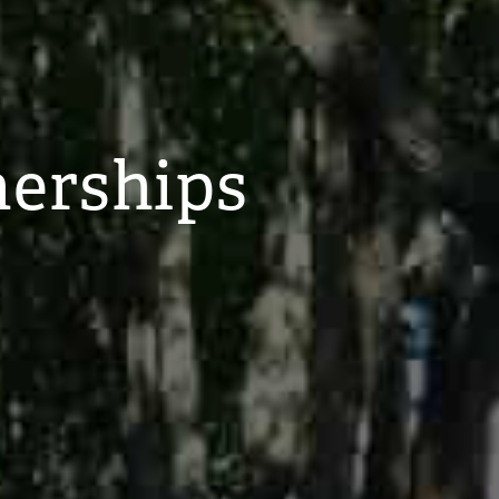
nerships