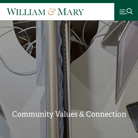
Community Values & Connection