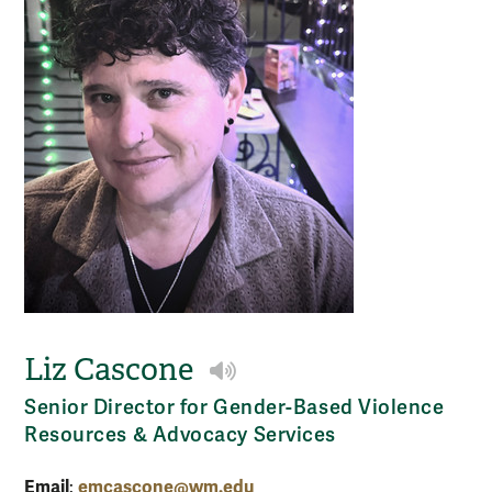
Liz Cascone
Play NameCoach audio
Senior Director for Gender-Based Violence
Resources & Advocacy Services
Email
emcascone@wm.edu
: