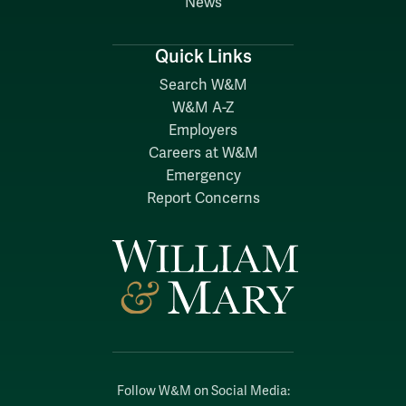
News
Quick Links
Search W&M
W&M A-Z
Employers
Careers at W&M
Emergency
Report Concerns
Follow W&M on Social Media: