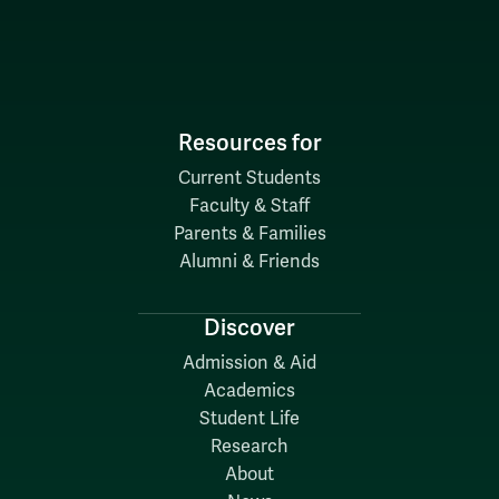
Resources for
Current Students
Faculty & Staff
Parents & Families
Alumni & Friends
Discover
Admission & Aid
Academics
Student Life
Research
About