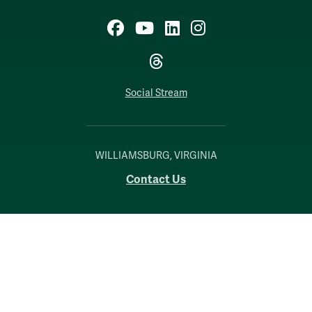
Facebook
YouTube
LinkedIn
Instagram
Threads
Social Stream
WILLIAMSBURG, VIRGINIA
Contact Us