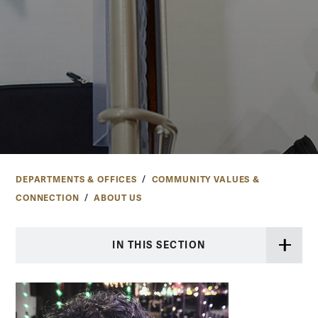
DEPARTMENTS & OFFICES
COMMUNITY VALUES &
CONNECTION
ABOUT US
IN THIS SECTION