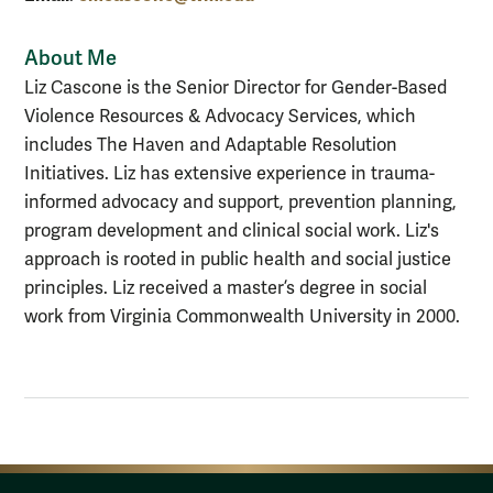
About Me
Liz Cascone is the Senior Director for Gender-Based
Violence Resources & Advocacy Services, which
includes The Haven and Adaptable Resolution
Initiatives. Liz has extensive experience in trauma-
informed advocacy and support, prevention planning,
program development and clinical social work. Liz's
approach is rooted in public health and social justice
principles. Liz received a master’s degree in social
work from Virginia Commonwealth University in 2000.