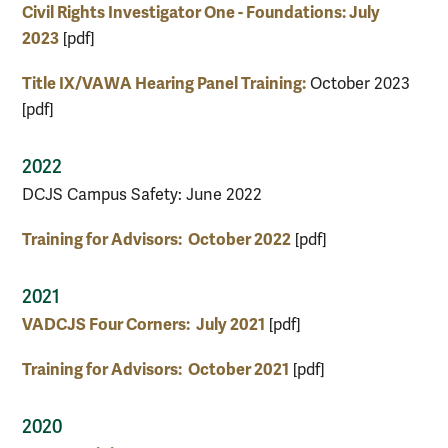
Civil Rights Investigator One - Foundations: July
2023
[pdf]
Title IX/VAWA Hearing Panel Training:
October 2023
[pdf]
2022
DCJS Campus Safety: June 2022
Training for Advisors: October 2022
[pdf]
2021
VADCJS Four Corners: July 2021
[pdf]
Training for Advisors: October 2021
[pdf]
2020