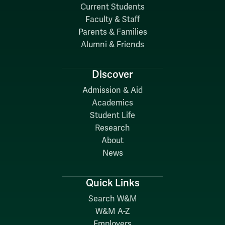
Current Students
Faculty & Staff
Parents & Families
Alumni & Friends
Discover
Admission & Aid
Academics
Student Life
Research
About
News
Quick Links
Search W&M
W&M A-Z
Employers