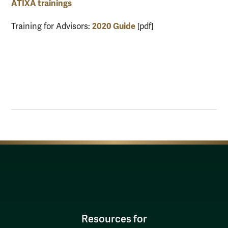
ATIXA trainings
2020 Guide
Training for Advisors:
[pdf]
Resources for