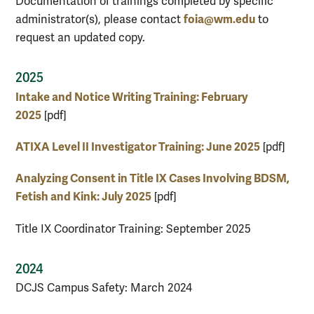
Documentation of trainings completed by specific
foia@wm.edu
administrator(s), please contact
to
request an updated copy.
2025
Intake and Notice Writing Training: February
2025
[pdf]
ATIXA Level II Investigator Training: June 2025
[pdf]
Analyzing Consent in Title IX Cases Involving BDSM,
Fetish and Kink: July 2025
[pdf]
Title IX Coordinator Training: September 2025
2024
DCJS Campus Safety: March 2024