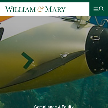
Compliance & Equity