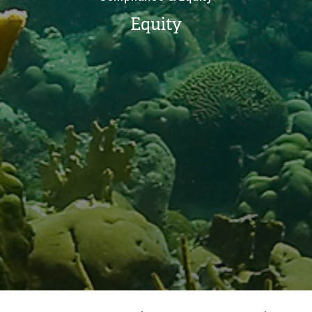
Equity