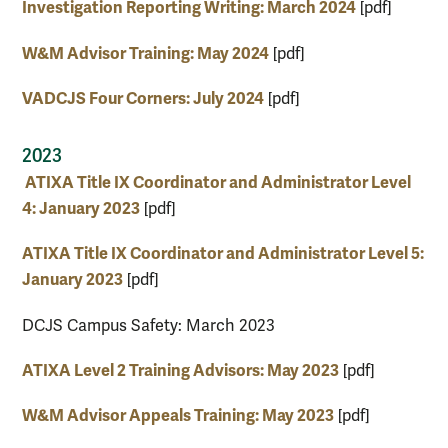
Investigation Reporting Writing: March 2024
[pdf]
W&M Advisor Training: May 2024
[pdf]
VADCJS Four Corners: July 2024
[pdf]
2023
ATIXA Title IX Coordinator and Administrator Level
4: January 2023
[pdf]
ATIXA Title IX Coordinator and Administrator Level 5:
January 2023
[pdf]
DCJS Campus Safety: March 2023
ATIXA Level 2 Training Advisors: May 2023
[pdf]
W&M Advisor Appeals Training: May 2023
[pdf]