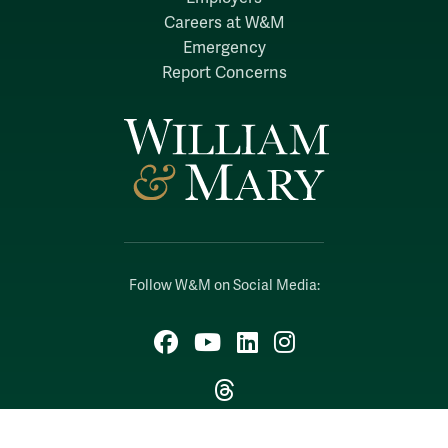
Careers at W&M
Emergency
Report Concerns
Follow W&M on Social Media:
Facebook
YouTube
LinkedIn
Instagram
Threads
Social Stream