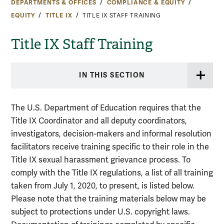
DEPARTMENTS & OFFICES
COMPLIANCE & EQUITY
EQUITY
TITLE IX
TITLE IX STAFF TRAINING
Title IX Staff Training
IN THIS SECTION
T
he U.S. Department of Education requires that the
Title IX Coordinator and all deputy coordinators,
investigators, decision-makers and informal resolution
facilitators receive training specific to their role in the
Title IX sexual harassment grievance process. To
comply with the Title IX regulations, a list of all training
taken from July 1, 2020, to present, is listed below.
Please note that the training materials below may be
subject to protections under U.S. copyright laws.