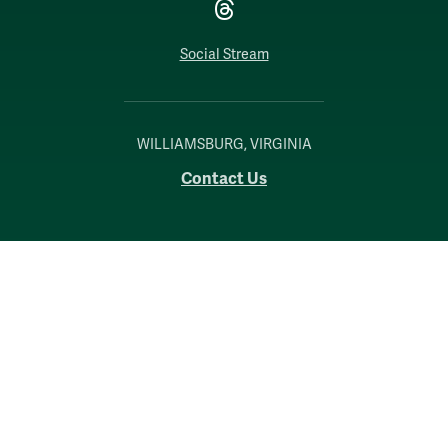
Threads
Social Stream
WILLIAMSBURG, VIRGINIA
Contact Us
Accessibility
Consumer Information