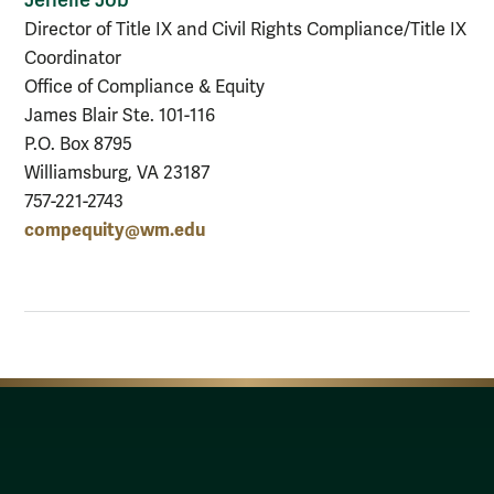
Director of Title IX and Civil Rights Compliance/Title IX
Coordinator
Office of Compliance & Equity
James Blair Ste. 101-116
P.O. Box 8795
Williamsburg, VA 23187
757-221-2743
compequity@wm.edu