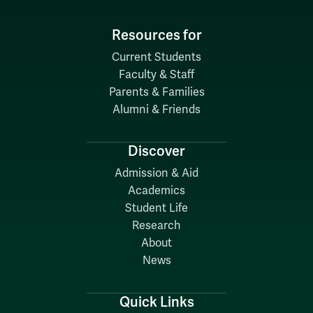
Resources for
Current Students
Faculty & Staff
Parents & Families
Alumni & Friends
Discover
Admission & Aid
Academics
Student Life
Research
About
News
Quick Links