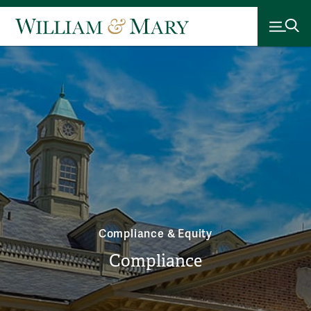
Compliance & Equity
Compliance