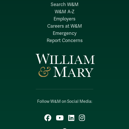
Search W&M
W&M A-Z
Employers
Careers at W&M
Emergency
Report Concerns
Follow W&M on Social Media:
Facebook
YouTube
LinkedIn
Instagram