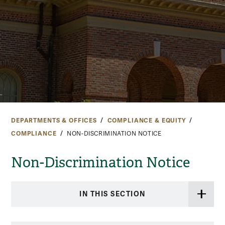
DEPARTMENTS & OFFICES
COMPLIANCE & EQUITY
COMPLIANCE
NON-DISCRIMINATION NOTICE
Non-Discrimination Notice
IN THIS SECTION