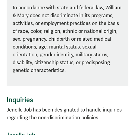
In accordance with state and federal law, William
& Mary does not discriminate in its programs,
activities, or employment practices on the basis
of race, color, religion, ethnic or national origin,
sex, pregnancy, childbirth or related medical
conditions, age, marital status, sexual
orientation, gender identity, military status,
disability, citizenship status, or predisposing
genetic characteristics.
Inquiries
Jenelle Job has been designated to handle inquiries
regarding the non-discrimination policies.
Jenelle Job