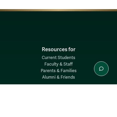
Resources for
Current Students
Faculty & Staff
Parents & Families
Alumni & Friends
Discover
Admission & Aid
Academics
Student Life