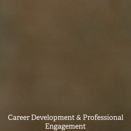
Career Development & Professional
Engagement