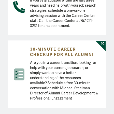
If you've graduated within the last three
years and need help with your job search
strategies, schedule a one-on-one
advising session with the Career Center
staff. Call the Career Center at 757-221-
3231 for an appointment.
30-MINUTE CAREER
CHECKUP FOR ALL ALUMNI
Are you in a career transition, looking for
help with your current job search, or
simply want to have a better
understanding of the resources
available? Schedule a free 30-minute
conversation with Michael Steelman,
Director of Alumni Career Development &
Professional Engagement