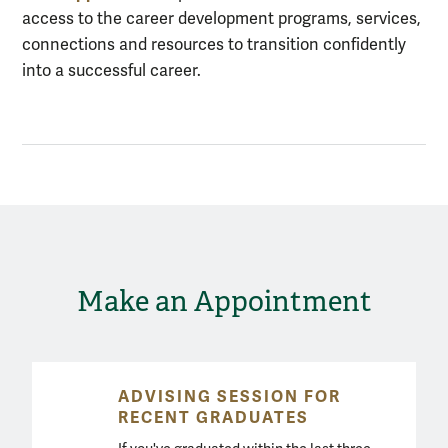
access to the career development programs, services,
connections and resources to transition confidently
into a successful career.
Make an Appointment
ADVISING SESSION FOR
RECENT GRADUATES