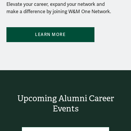
Elevate your career, expand your network and
make a difference by joining W&M One Network.
LEARN MORE
Upcoming Alumni Career
Events