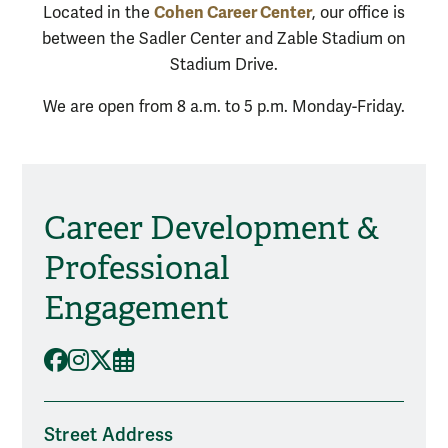
Cohen Career Center
Located in the
, our office is
between the Sadler Center and Zable Stadium on
Stadium Drive.
We are open from 8 a.m. to 5 p.m. Monday-Friday.
Career Development &
Social Media
Professional
Engagement
Facebook
Instagram
X
Events
Street Address