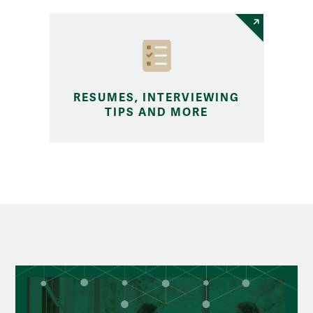
RESUMES, INTERVIEWING
TIPS AND MORE