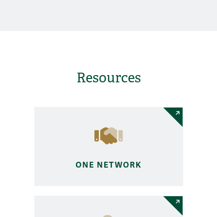
Resources
ONE NETWORK