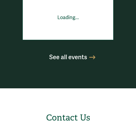
Loading...
See all events
Contact Us