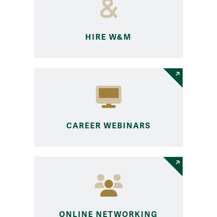
HIRE W&M
CAREER WEBINARS
ONLINE NETWORKING