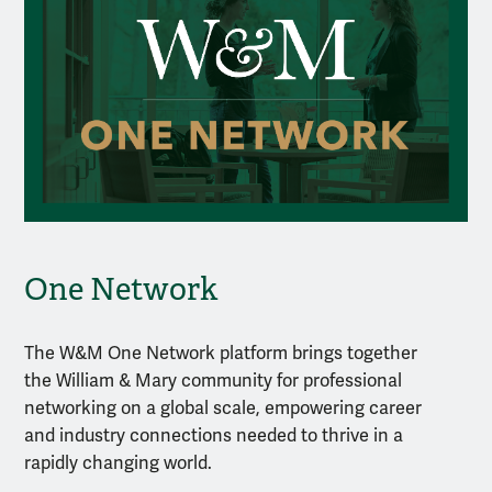
One Network
The W&M One Network platform brings together
the William & Mary community for professional
networking on a global scale, empowering career
and industry connections needed to thrive in a
rapidly changing world.