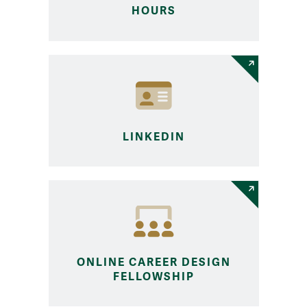
HOURS
LINKEDIN
ONLINE CAREER DESIGN
FELLOWSHIP