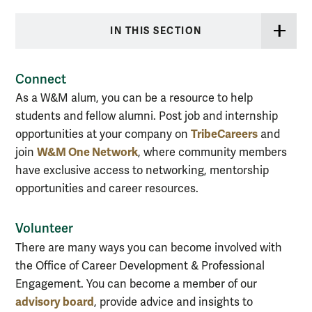
IN THIS SECTION
Connect
As a W&M alum, you can be a resource to help
students and fellow alumni. Post job and internship
TribeCareers
opportunities at your company on
and
W&M One Network
join
, where c
ommunity members
have exclusive access to networking, mentorship
opportunities and career resources.
Volunteer
There are many ways you can become involved with
the Office of Career Development & Professional
Engagement. You can become a member of our
advisory board
, provide advice and insights to