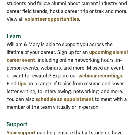
students and fellow alumni about current industry and
career field trends, host a career trip or trek and more.
volunteer opportunities
View all
.
Learn
William & Mary is able to support you across the
upcoming alumni
lifetime of your career. Sign up for an
career event
, including online networking hours, in-
person events, webinars, and more. Missed an event
webinar recordings
or want to rewatch? Explore our
.
tips
Find
on a range of topics from resume and cover
letter writing, to interviewing, networking, and more.
schedule an appointment
You can also
to meet with a
member of the team virtually or in-person.
Support
Your support
can help ensure that all students have