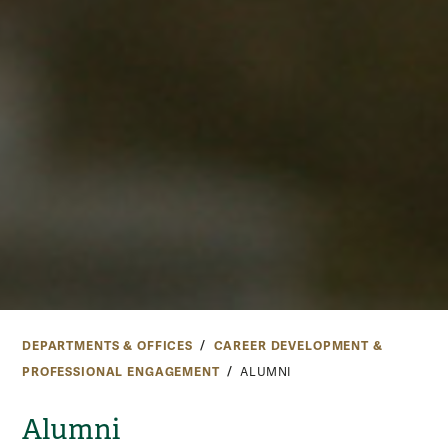
DEPARTMENTS & OFFICES
CAREER DEVELOPMENT &
PROFESSIONAL ENGAGEMENT
ALUMNI
Alumni