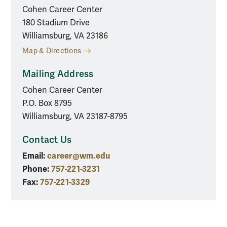
Cohen Career Center
180 Stadium Drive
Williamsburg, VA 23186
Map & Directions
Mailing Address
Cohen Career Center
P.O. Box 8795
Williamsburg, VA 23187-8795
Contact Us
Email:
career@wm.edu
Phone:
757-221-3231
Fax:
757-221-3329