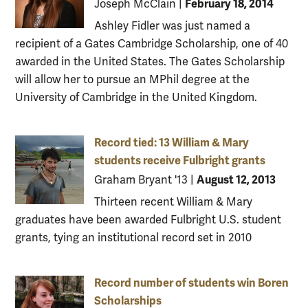
February 18, 2014
Joseph McClain
|
Ashley Fidler was just named a
recipient of a Gates Cambridge Scholarship, one of 40
awarded in the United States. The Gates Scholarship
will allow her to pursue an MPhil degree at the
University of Cambridge in the United Kingdom.
Record tied: 13 William & Mary
students receive Fulbright grants
August 12, 2013
Graham Bryant '13
|
Thirteen recent William & Mary
graduates have been awarded Fulbright U.S. student
grants, tying an institutional record set in 2010
Record number of students win Boren
Scholarships