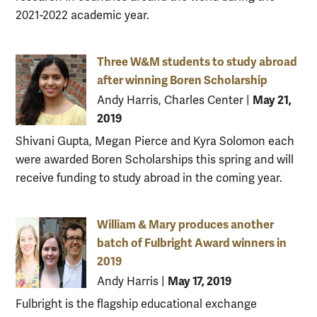
2021-2022 academic year.
Three W&M students to study abroad
after winning Boren Scholarship
May 21,
Andy Harris, Charles Center
|
2019
Shivani Gupta, Megan Pierce and Kyra Solomon each
were awarded Boren Scholarships this spring and will
receive funding to study abroad in the coming year.
William & Mary produces another
batch of Fulbright Award winners in
2019
May 17, 2019
Andy Harris
|
Fulbright is the flagship educational exchange