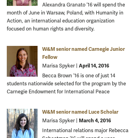
Alexandra Granato ’16 will spend the
month of June in Warsaw, Poland, with Humanity in
Action, an international education organization
focused on human rights and diversity.
W&M senior named Carnegie Junior
Fellow
April 14, 2016
Marisa Spyker
|
Becca Brown ’16 is one of just 14
students nationwide selected for the program by the
Carnegie Endowment for International Peace
W&M senior named Luce Scholar
March 4, 2016
Marisa Spyker
|
International relations major Rebecca