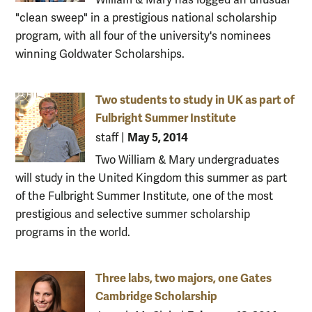
"clean sweep" in a prestigious national scholarship
program, with all four of the university's nominees
winning Goldwater Scholarships.
Two students to study in UK as part of
Fulbright Summer Institute
May 5, 2014
staff
|
Two William & Mary undergraduates
will study in the United Kingdom this summer as part
of the Fulbright Summer Institute, one of the most
prestigious and selective summer scholarship
programs in the world.
Three labs, two majors, one Gates
Cambridge Scholarship