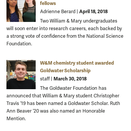
fellows
April 18, 2018
Adrienne Berard
|
Two William & Mary undergraduates
will soon enter into research careers, each backed by
a strong vote of confidence from the National Science
Foundation.
W&M chemistry student awarded
Goldwater Scholarship
March 30, 2018
staff
|
The Goldwater Foundation has
announced that William & Mary student Christopher
Travis ‘19 has been named a Goldwater Scholar. Ruth
Ann Beaver ‘20 was also named an Honorable
Mention.