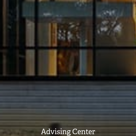
Advising Center