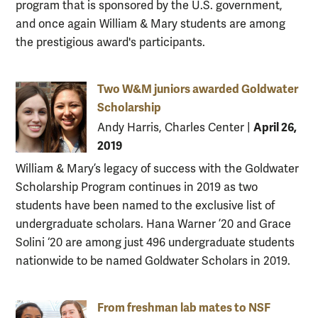
program that is sponsored by the U.S. government,
and once again William & Mary students are among
the prestigious award's participants.
Two W&M juniors awarded Goldwater
Scholarship
April 26,
Andy Harris, Charles Center
|
2019
William & Mary’s legacy of success with the Goldwater
Scholarship Program continues in 2019 as two
students have been named to the exclusive list of
undergraduate scholars. Hana Warner ’20 and Grace
Solini ‘20 are among just 496 undergraduate students
nationwide to be named Goldwater Scholars in 2019.
From freshman lab mates to NSF