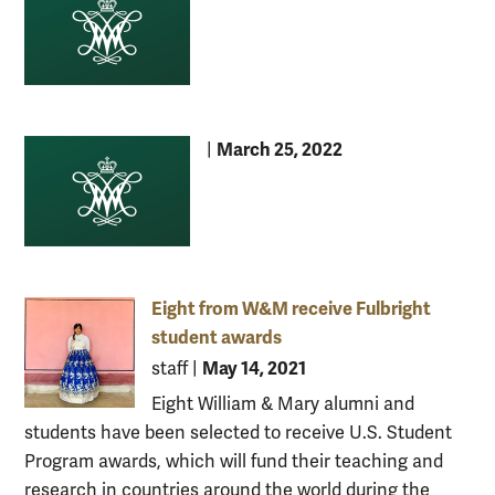
March 25, 2022
|
Eight from W&M receive Fulbright
student awards
May 14, 2021
staff
|
Eight William & Mary alumni and
students have been selected to receive U.S. Student
Program awards, which will fund their teaching and
research in countries around the world during the