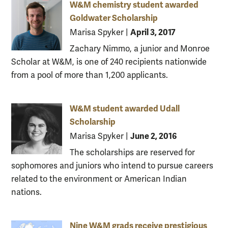
W&M chemistry student awarded
Goldwater Scholarship
April 3, 2017
Marisa Spyker
|
Zachary Nimmo, a junior and Monroe
Scholar at W&M, is one of 240 recipients nationwide
from a pool of more than 1,200 applicants.
W&M student awarded Udall
Scholarship
June 2, 2016
Marisa Spyker
|
The scholarships are reserved for
sophomores and juniors who intend to pursue careers
related to the environment or American Indian
nations.
Nine W&M grads receive prestigious