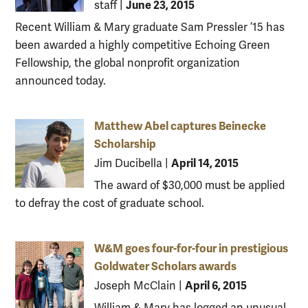
June 23, 2015
staff
|
Recent William & Mary graduate Sam Pressler ’15 has
been awarded a highly competitive Echoing Green
Fellowship, the global nonprofit organization
announced today.
Matthew Abel captures Beinecke
Scholarship
April 14, 2015
Jim Ducibella
|
The award of $30,000 must be applied
to defray the cost of graduate school.
W&M goes four-for-four in prestigious
Goldwater Scholars awards
April 6, 2015
Joseph McClain
|
William & Mary has logged an unusual