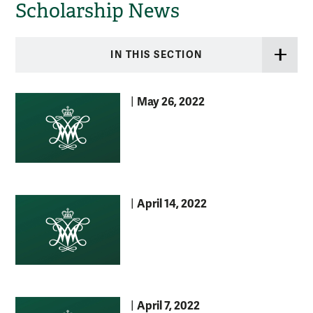
Scholarship News
IN THIS SECTION
May 26, 2022
|
April 14, 2022
|
April 7, 2022
|