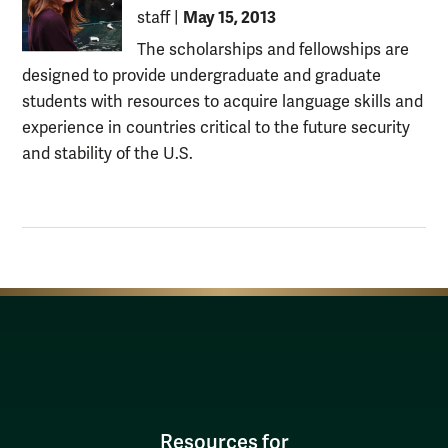
May 15, 2013
staff
|
The scholarships and fellowships are
designed to provide undergraduate and graduate
students with resources to acquire language skills and
experience in countries critical to the future security
and stability of the U.S.
Resources for