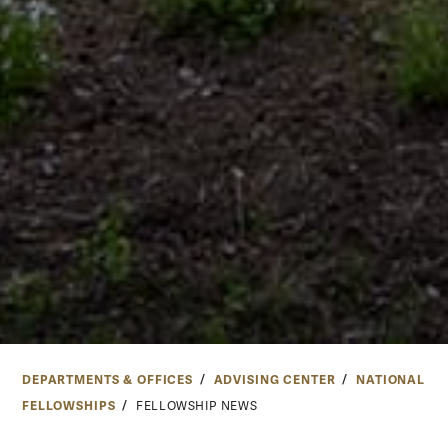
DEPARTMENTS & OFFICES
ADVISING CENTER
NATIONAL
FELLOWSHIPS
FELLOWSHIP NEWS