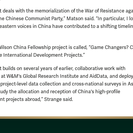
t deals with the memorialization of the War of Resistance ag
he Chinese Communist Party,” Matson said. “In particular, I l
astern voices in China have contributed to a shifting timelin
Wilson China Fellowship project is called, “Game Changers? C
le International Development Projects.”
 builds on several years of earlier, collaborative work with
 at W&M's Global Research Institute and AidData, and deploy
, project-level data collection and cross-national surveys in A
tudy the allocation and reception of China's high-profile
t projects abroad,” Strange said.