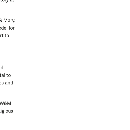
& Mary.
del for
rt to
nd
tal to
tes and
he W&M
igious