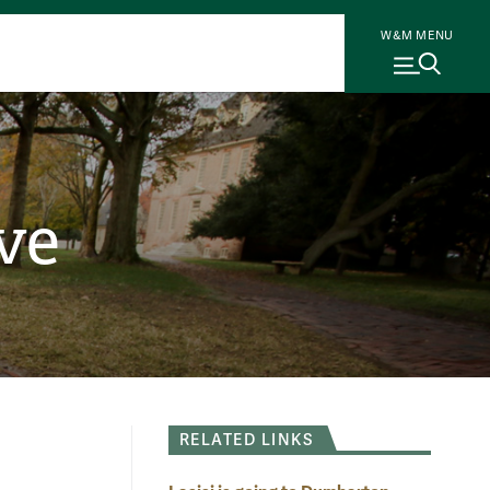
W&M MENU
ve
RELATED LINKS