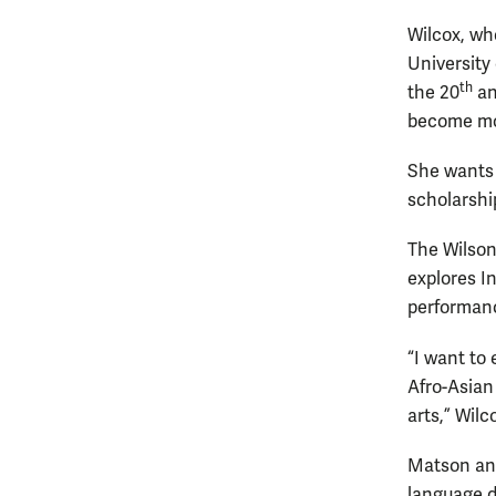
Wilcox, wh
University 
th
the 20
an
become mo
She wants 
scholarshi
The Wilson
explores I
performanc
“I want to
Afro-Asian 
arts,” Wilc
Matson and
language d