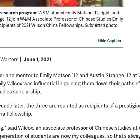
 research program:
Next ge
W&M alumni Emily Matson ’12, right, and
ge ’12 join W&M Associate Professor of Chinese Studies Emily
Wilcox, 
cipients of 2021 Wilson China Fellowships.
Submitted photo
Now the 
Fellows
Hide Caption
June 1, 2021
 Warters
|
er and mentor to Emily Matson ’12 and Austin Strange ’12 at 
ily Wilcox was influential in guiding them down their paths of
udies scholarship.
cade later, the three are reunited as recipients of a prestigi
na Fellowship.
ing,” said Wilcox, an associate professor of Chinese studies a
generation of students are now my colleagues, so that’s alwa