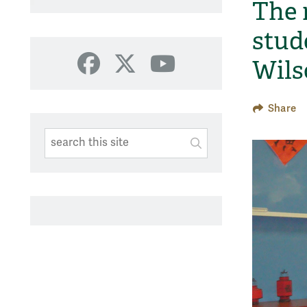
The 
stud
Wils
Facebook
X
YouTube
Share
Search This Site
Submit
SUBMIT SEARC