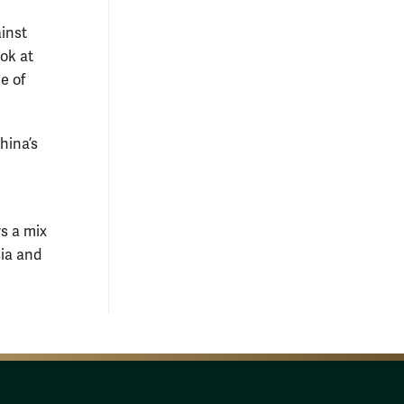
ainst
ook at
e of
hina’s
s a mix
sia and