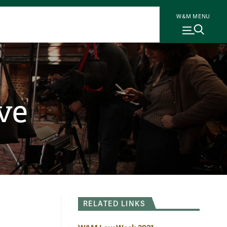
W&M MENU
ve
RELATED LINKS