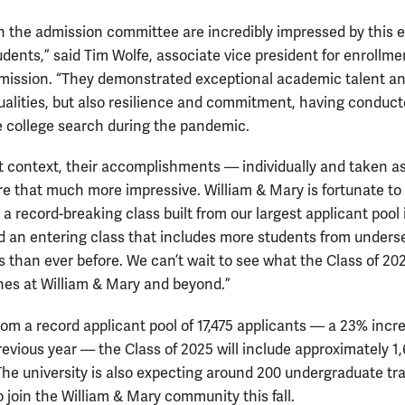
 on the admission committee are incredibly impressed by this 
udents,” said Tim Wolfe, associate vice president for enrollme
mission. “They demonstrated exceptional academic talent a
ualities, but also resilience and commitment, having conduc
re college search during the pandemic.
t context, their accomplishments — individually and taken as
e that much more impressive. William & Mary is fortunate to
a record-breaking class built from our largest applicant pool 
nd an entering class that includes more students from unders
s than ever before. We can’t wait to see what the Class of 20
es at William & Mary and beyond.”
rom a record applicant pool of 17,475 applicants — a 23% incr
revious year — the Class of 2025 will include approximately 1
The university is also expecting around 200 undergraduate tr
 join the William & Mary community this fall.