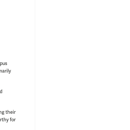
mpus
marily
nd
g their
rthy for