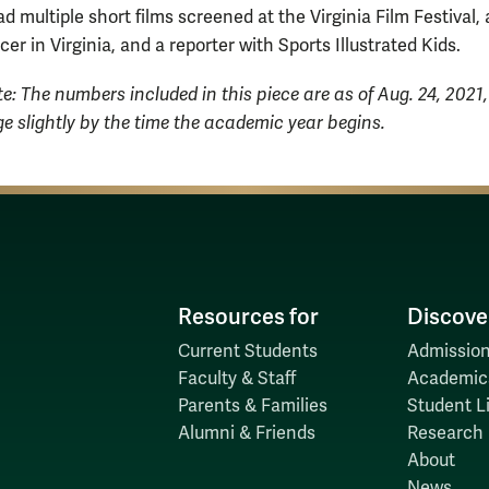
 multiple short films screened at the Virginia Film Festival, 
er in Virginia, and a reporter with Sports Illustrated Kids.
te: The numbers included in this piece are as of Aug. 24, 2021
 slightly by the time the academic year begins.
Resources for
Discove
Current Students
Admission
Faculty & Staff
Academic
Parents & Families
Student Li
Alumni & Friends
Research
About
News