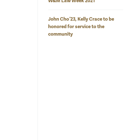
W&M Law Week 2021
John Cho ’23, Kelly Crace to be
honored for service to the
community