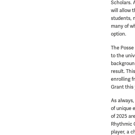
Scholars. 
will allow 
students, m
many of wh
option.
The Posse 
to the uni
background
result. Th
enrolling f
Grant this
As always,
of unique 
of 2025 are
Rhythmic G
player, a 