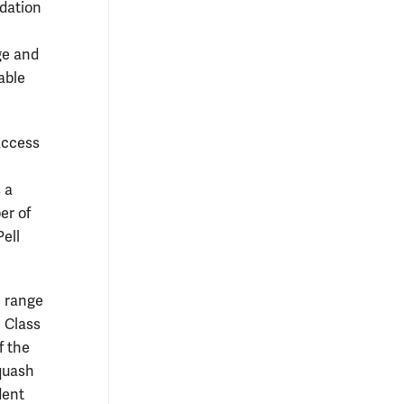
dation
ege and
able
access
 a
er of
Pell
e range
 Class
f the
quash
dent