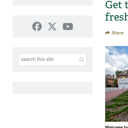
Get 
fres
Facebook
X
YouTube
Share
Search This Site
Submit
SUBMIT SEARC
Welcome t