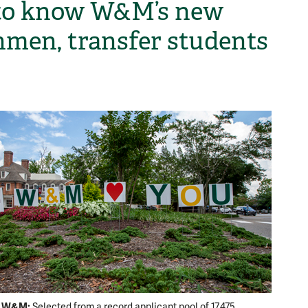
to know W&M’s new
hmen, transfer students
H
o W&M:
Selected from a record applicant pool of 17,475