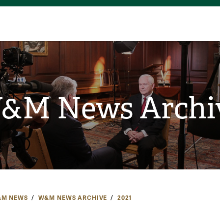
&M News Archi
M NEWS
W&M NEWS ARCHIVE
2021