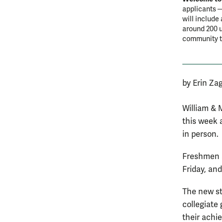
applicants —
will include
around 200 u
community th
by Erin Za
William & 
this week 
in person.
Freshmen a
Friday, an
The new st
collegiate
their achi