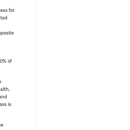
ess for
cted
mposite
10% of
o
alth,
 and
ass is
se