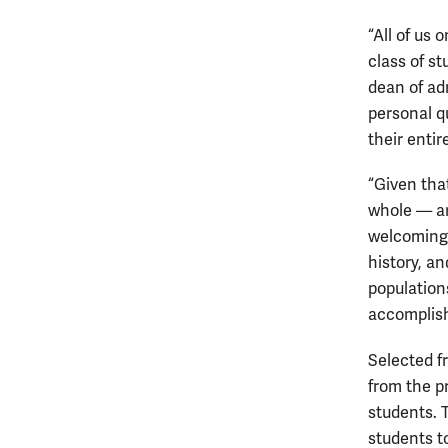
“All of us
class of st
dean of ad
personal q
their enti
“Given tha
whole — ar
welcoming 
history, a
population
accomplish
Selected f
from the p
students. 
students to