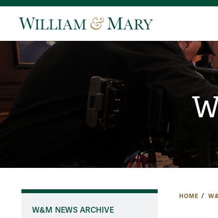
W
HOME
W&
W&M NEWS ARCHIVE