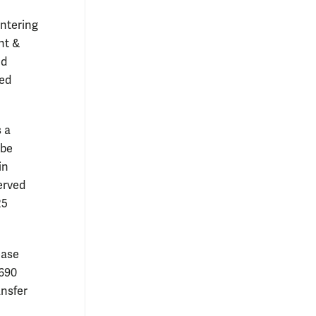
entering
nt &
nd
ted
 a
 be
in
erved
25
ease
,690
ansfer