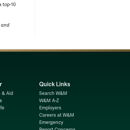
a top-10
, and
r
Quick Links
 & Aid
Search W&M
s
W&M A-Z
fe
Employers
Careers at W&M
Emergency
Report Concerns