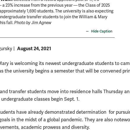
 a 23% increase from the previous year — the Class of 2025
 approximately 1,690 students. The university is also expecting
ndergraduate transfer students to join the William & Mary
is fall.
Photo by Jim Agnew
Hide Caption
August 24, 2021
gursky
|
Mary is welcoming its newest undergraduate students to ca
as the university begins a semester that will be convened pri
nd transfer students move into residence halls Thursday a
d undergraduate classes begin Sept. 1.
udents have already demonstrated determination for pursuin
 goals in the midst of a global pandemic. They are also notewo
evements, academic prowess and diversity.