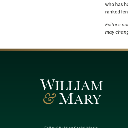
who has had
ranked fenc
Editor's no
may change