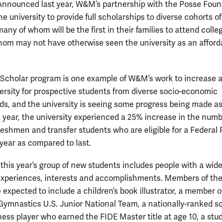
Announced last year, W&M’s partnership with the Posse Foun
the university to provide full scholarships to diverse cohorts of
any of whom will be the first in their families to attend coll
om may not have otherwise seen the university as an afford
Scholar program is one example of W&M’s work to increase 
versity for prospective students from diverse socio-economic
s, and the university is seeing some progress being made as
is year, the university experienced a 25% increase in the numb
reshmen and transfer students who are eligible for a Federal 
 year as compared to last.
 this year’s group of new students includes people with a wid
experiences, interests and accomplishments. Members of the
 expected to include a children’s book illustrator, a member o
ymnastics U.S. Junior National Team, a nationally-ranked s
chess player who earned the FIDE Master title at age 10, a stu