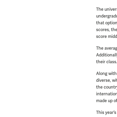
The univer
undergradu
that optio
scores, th
score midd
The averag
Additional
their class
Along with
diverse, w
the countr
internatio
made up of
This year’s