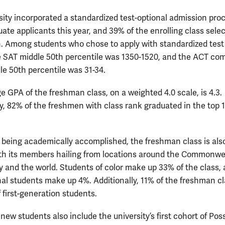
sity incorporated a standardized test-optional admission proc
ate applicants this year, and 39% of the enrolling class sele
n. Among students who chose to apply with standardized test
e SAT middle 50th percentile was 1350-1520, and the ACT co
le 50th percentile was 31-34.
e GPA of the freshman class, on a weighted 4.0 scale, is 4.3.
ly, 82% of the freshmen with class rank graduated in the top 
.
 being academically accomplished, the freshman class is als
ith its members hailing from locations around the Commonwe
y and the world. Students of color make up 33% of the class,
nal students make up 4%. Additionally, 11% of the freshman cl
 first-generation students.
 new students also include the university’s first cohort of Pos