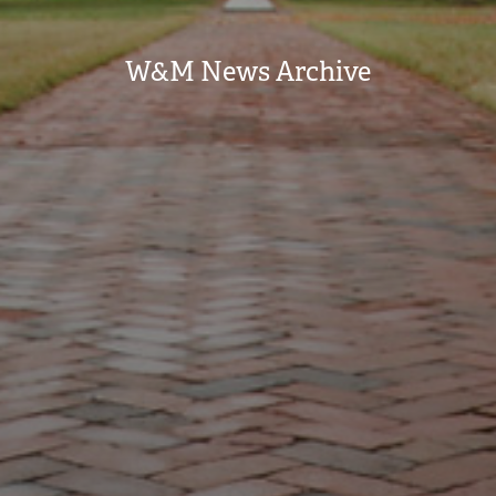
W&M News Archive