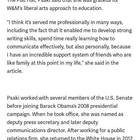
The Flat Hat, Psaki said that she was grateful for
W&M’s liberal arts approach to education.
“I think it’s served me professionally in many ways,
including the fact that it enabled me to develop strong
writing skills, spend time really learning how to
communicate effectively, but also personally, because
I have an incredible support system of friends who are
like family at this point in my life,” she said in the
article.
Psaki worked with several members of the U.S. Senate
before joining Barack Obama’s 2008 presidential
campaign. When he took office, she was named as
deputy press secretary and later deputy
communications director. After working for a public
relations firm, she returned to the White House in 2012