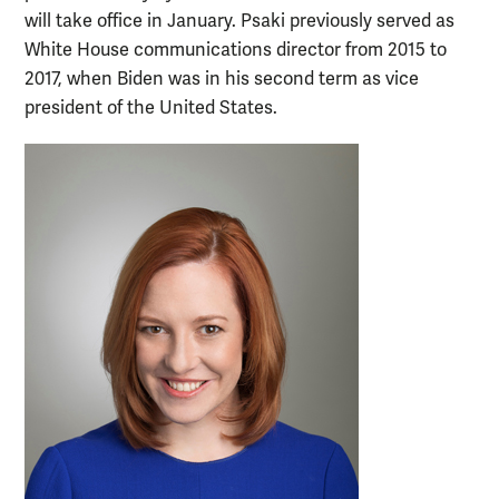
will take office in January. Psaki previously served as
White House communications director from 2015 to
2017, when Biden was in his second term as vice
president of the United States.