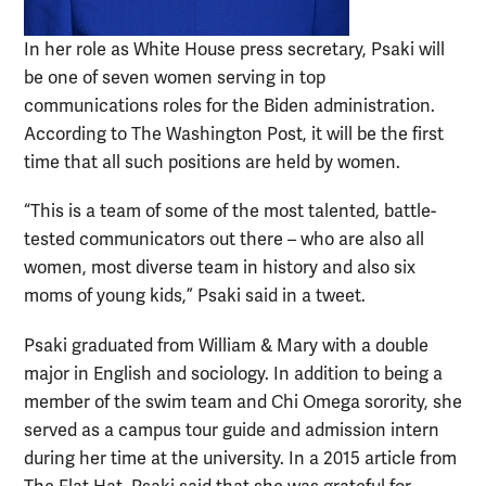
In her role as White House press secretary, Psaki will
be one of seven women serving in top
communications roles for the Biden administration.
According to The Washington Post, it will be the first
time that all such positions are held by women.
“This is a team of some of the most talented, battle-
tested communicators out there – who are also all
women, most diverse team in history and also six
moms of young kids,” Psaki said in a tweet.
Psaki graduated from William & Mary with a double
major in English and sociology. In addition to being a
member of the swim team and Chi Omega sorority, she
served as a campus tour guide and admission intern
during her time at the university. In a 2015 article from