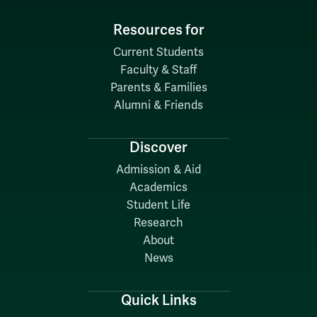
Resources for
Current Students
Faculty & Staff
Parents & Families
Alumni & Friends
Discover
Admission & Aid
Academics
Student Life
Research
About
News
Quick Links