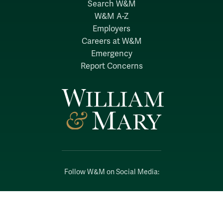
Search W&M
W&M A-Z
Employers
Careers at W&M
Emergency
Report Concerns
Follow W&M on Social Media:
Facebook
YouTube
LinkedIn
Instagram
Threads