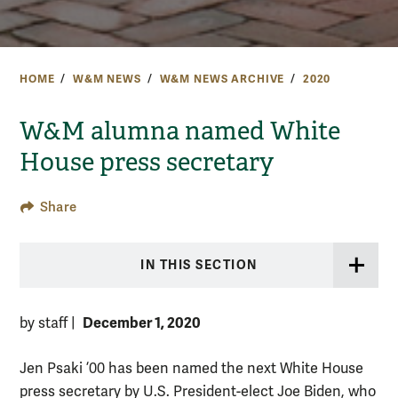
HOME
W&M NEWS
W&M NEWS ARCHIVE
2020
W&M alumna named White
House press secretary
Share
IN THIS SECTION
December 1, 2020
by staff
|
Jen Psaki ’00 has been named the next White House
press secretary by U.S. President-elect Joe Biden, who