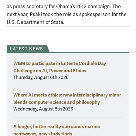
as press secretary for Obama’s 2012 campaign. The
next year, Psaki took the role as spokesperson for the
U.S. Department of State.
LATEST NEWS
W&M to participate in Entente Cordiale Day
Challenge on AI, Power and Ethics
Thursday, August 6th 2026
Where AI meets ethics: new interdisciplinary minor
blends computer science and philosophy
Wednesday, August 5th 2026
A longer, hotter reality surrounds marine
heatwaves, new study finds