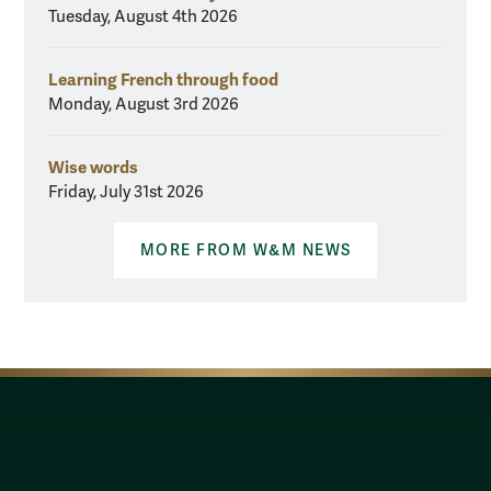
Tuesday, August 4th 2026
Learning French through food
Monday, August 3rd 2026
Wise words
Friday, July 31st 2026
MORE FROM W&M NEWS