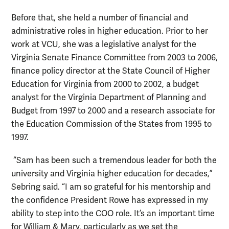
Before that, she held a number of financial and
administrative roles in higher education. Prior to her
work at VCU, she was a legislative analyst for the
Virginia Senate Finance Committee from 2003 to 2006,
finance policy director at the State Council of Higher
Education for Virginia from 2000 to 2002, a budget
analyst for the Virginia Department of Planning and
Budget from 1997 to 2000 and a research associate for
the Education Commission of the States from 1995 to
1997.
“Sam has been such a tremendous leader for both the
university and Virginia higher education for decades,”
Sebring said. “I am so grateful for his mentorship and
the confidence President Rowe has expressed in my
ability to step into the COO role. It’s an important time
for William & Mary, particularly as we set the