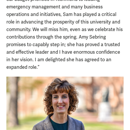
emergency management and many business
operations and initiatives, Sam has played a critical
role in advancing the prosperity of this university and
community. We will miss him, even as we celebrate his
contributions through the spring. Amy Sebring
promises to capably step in; she has proved a trusted
and effective leader and I have enormous confidence
in her vision. I am delighted she has agreed to an
expanded role.”