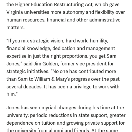
the Higher Education Restructuring Act, which gave
Virginia universities more autonomy and flexibility over
human resources, financial and other administrative
matters.
“If you mix strategic vision, hard work, humility,
financial knowledge, dedication and management
expertise in just the right proportions, you get Sam
Jones,” said Jim Golden, former vice president for
strategic initiatives. “No one has contributed more
than Sam to William & Mary’s progress over the past
several decades. It has been a privilege to work with
him.”
Jones has seen myriad changes during his time at the
university: periodic reductions in state support, greater
dependence on tuition and growing private support for
the university from alumni and friends. At the same