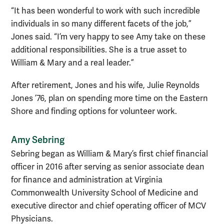
“It has been wonderful to work with such incredible
individuals in so many different facets of the job,”
Jones said. “I’m very happy to see Amy take on these
additional responsibilities. She is a true asset to
William & Mary and a real leader.”
After retirement, Jones and his wife, Julie Reynolds
Jones ’76, plan on spending more time on the Eastern
Shore and finding options for volunteer work.
Amy Sebring
Sebring began as William & Mary’s first chief financial
officer in 2016 after serving as senior associate dean
for finance and administration at Virginia
Commonwealth University School of Medicine and
executive director and chief operating officer of MCV
Physicians.