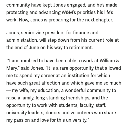
community have kept Jones engaged, and he’s made
protecting and advancing W&M’s priorities his life’s
work. Now, Jones is preparing for the next chapter.
Jones, senior vice president for finance and
administration, will step down from his current role at
the end of June on his way to retirement.
“I am humbled to have been able to work at William &
Mary,” said Jones. “It is a rare opportunity that allowed
me to spend my career at an institution for which I
have such great affection and which gave me so much
— my wife, my education, a wonderful community to
raise a family, long-standing friendships, and the
opportunity to work with students, faculty, staff,
university leaders, donors and volunteers who share
my passion and love for this university.”