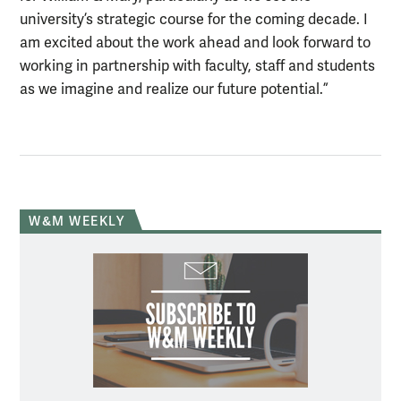
university’s strategic course for the coming decade. I
am excited about the work ahead and look forward to
working in partnership with faculty, staff and students
as we imagine and realize our future potential.”
W&M WEEKLY