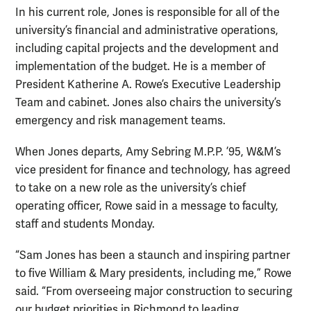
In his current role, Jones is responsible for all of the
university’s financial and administrative operations,
including capital projects and the development and
implementation of the budget. He is a member of
President Katherine A. Rowe’s Executive Leadership
Team and cabinet. Jones also chairs the university’s
emergency and risk management teams.
When Jones departs, Amy Sebring M.P.P. ’95, W&M’s
vice president for finance and technology, has agreed
to take on a new role as the university’s chief
operating officer, Rowe said in a message to faculty,
staff and students Monday.
“Sam Jones has been a staunch and inspiring partner
to five William & Mary presidents, including me,” Rowe
said. “From overseeing major construction to securing
our budget priorities in Richmond to leading