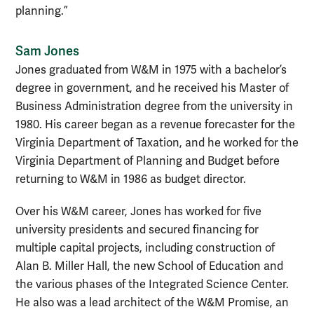
planning.”
Sam Jones
Jones graduated from W&M in 1975 with a bachelor’s
degree in government, and he received his Master of
Business Administration degree from the university in
1980. His career began as a revenue forecaster for the
Virginia Department of Taxation, and he worked for the
Virginia Department of Planning and Budget before
returning to W&M in 1986 as budget director.
Over his W&M career, Jones has worked for five
university presidents and secured financing for
multiple capital projects, including construction of
Alan B. Miller Hall, the new School of Education and
the various phases of the Integrated Science Center.
He also was a lead architect of the W&M Promise, an