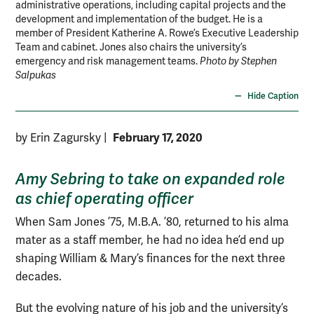
administrative operations, including capital projects and the
development and implementation of the budget. He is a
member of President Katherine A. Rowe’s Executive Leadership
Team and cabinet. Jones also chairs the university’s
emergency and risk management teams.
Photo by Stephen
Salpukas
Hide Caption
February 17, 2020
by Erin Zagursky
|
Amy Sebring to take on expanded role
as chief operating officer
When Sam Jones ’75, M.B.A. ’80, returned to his alma
mater as a staff member, he had no idea he’d end up
shaping William & Mary’s finances for the next three
decades.
But the evolving nature of his job and the university’s