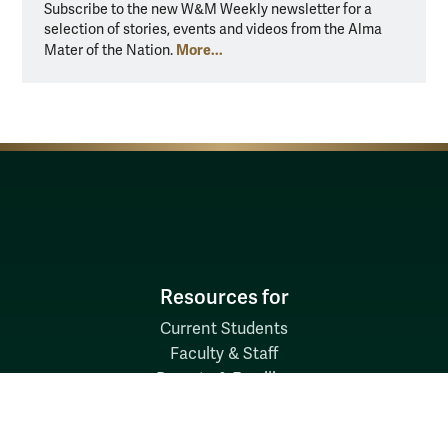
Subscribe to the new W&M Weekly newsletter for a
selection of stories, events and videos from the Alma
More...
Mater of the Nation.
Resources for
Current Students
Faculty & Staff
Parents & Families
Alumni & Friends