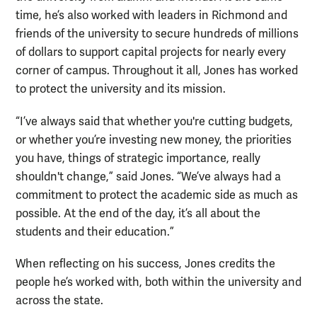
time, he’s also worked with leaders in Richmond and
friends of the university to secure hundreds of millions
of dollars to support capital projects for nearly every
corner of campus. Throughout it all, Jones has worked
to protect the university and its mission.
“I’ve always said that whether you're cutting budgets,
or whether you’re investing new money, the priorities
you have, things of strategic importance, really
shouldn't change,” said Jones. “We’ve always had a
commitment to protect the academic side as much as
possible. At the end of the day, it’s all about the
students and their education.”
When reflecting on his success, Jones credits the
people he’s worked with, both within the university and
across the state.