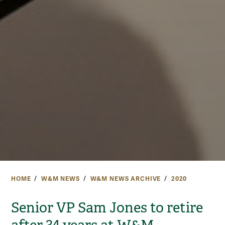
HOME
W&M NEWS
W&M NEWS ARCHIVE
2020
Senior VP Sam Jones to retire