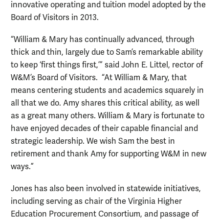
innovative operating and tuition model adopted by the
Board of Visitors in 2013.
“William & Mary has continually advanced, through
thick and thin, largely due to Sam’s remarkable ability
to keep ‘first things first,’” said John E. Littel, rector of
W&M’s Board of Visitors. “At William & Mary, that
means centering students and academics squarely in
all that we do. Amy shares this critical ability, as well
as a great many others. William & Mary is fortunate to
have enjoyed decades of their capable financial and
strategic leadership. We wish Sam the best in
retirement and thank Amy for supporting W&M in new
ways.”
Jones has also been involved in statewide initiatives,
including serving as chair of the Virginia Higher
Education Procurement Consortium, and passage of