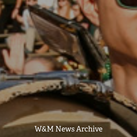
W&M News Archive