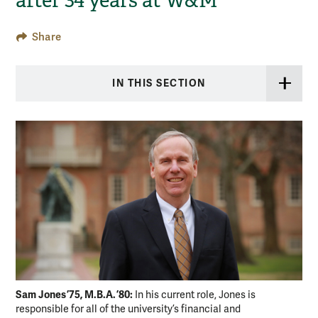
after 34 years at W&M
Share
IN THIS SECTION
Sam Jones ’75, M.B.A. ’80:
In his current role, Jones is
responsible for all of the university’s financial and