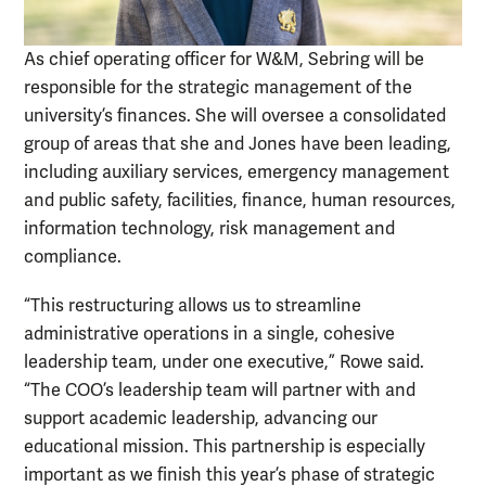
As chief operating officer for W&M, Sebring will be
responsible for the strategic management of the
university’s finances. She will oversee a consolidated
group of areas that she and Jones have been leading,
including auxiliary services, emergency management
and public safety, facilities, finance, human resources,
information technology, risk management and
compliance.
“This restructuring allows us to streamline
administrative operations in a single, cohesive
leadership team, under one executive,” Rowe said.
“The COO’s leadership team will partner with and
support academic leadership, advancing our
educational mission. This partnership is especially
important as we finish this year’s phase of strategic