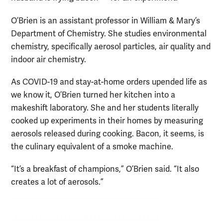
O’Brien is an assistant professor in William & Mary’s
Department of Chemistry. She studies environmental
chemistry, specifically aerosol particles, air quality and
indoor air chemistry.
As COVID-19 and stay-at-home orders upended life as
we know it, O’Brien turned her kitchen into a
makeshift laboratory. She and her students literally
cooked up experiments in their homes by measuring
aerosols released during cooking. Bacon, it seems, is
the culinary equivalent of a smoke machine.
“It’s a breakfast of champions,” O’Brien said. “It also
creates a lot of aerosols.”