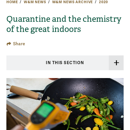
HOME
W&M NEWS
W&M NEWS ARCHIVE
2020
Quarantine and the chemistry
of the great indoors
Share
IN THIS SECTION