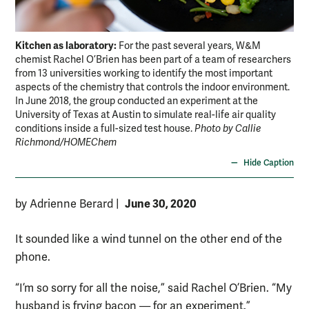
Kitchen as laboratory:
For the past several years, W&M
chemist Rachel O’Brien has been part of a team of researchers
from 13 universities working to identify the most important
aspects of the chemistry that controls the indoor environment.
In June 2018, the group conducted an experiment at the
University of Texas at Austin to simulate real-life air quality
conditions inside a full-sized test house.
Photo by Callie
Richmond/HOMEChem
Hide Caption
June 30, 2020
by Adrienne Berard
|
It sounded like a wind tunnel on the other end of the
phone.
“I’m so sorry for all the noise,” said Rachel O’Brien. “My
husband is frying bacon — for an experiment.”