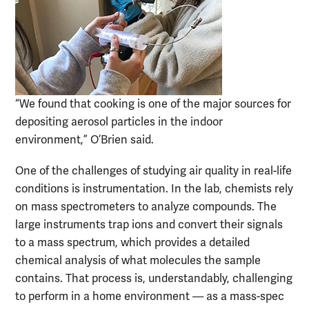
“We found that cooking is one of the major sources for
depositing aerosol particles in the indoor
environment,” O’Brien said.
One of the challenges of studying air quality in real-life
conditions is instrumentation. In the lab, chemists rely
on mass spectrometers to analyze compounds. The
large instruments trap ions and convert their signals
to a mass spectrum, which provides a detailed
chemical analysis of what molecules the sample
contains. That process is, understandably, challenging
to perform in a home environment — as a mass-spec