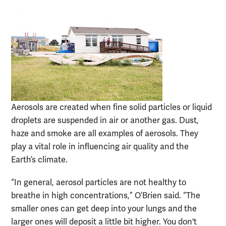
Aerosols are created when fine solid particles or liquid
droplets are suspended in air or another gas. Dust,
haze and smoke are all examples of aerosols. They
play a vital role in influencing air quality and the
Earth’s climate.
“In general, aerosol particles are not healthy to
breathe in high concentrations,” O’Brien said. “The
smaller ones can get deep into your lungs and the
larger ones will deposit a little bit higher. You don't