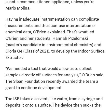
is not a common kitchen appliance, unless you’re
Mario Molina.
Having inadequate instrumentation can complicate
measurements and thus confuse interpretation of
chemical data, O’Brien explained. That’s what led
O’Brien and her students, Hannah Przelomski
(master’s candidate in environmental chemistry) and
Gloria Ge (Class of 2021), to develop the Indoor Surface
Extractor.
“We needed a tool that would allow us to collect
samples directly off surfaces for analysis,” O’Brien said.
The Sloan Foundation recently awarded the team a
grant to continue development.
The ISE takes a solvent, like water, from a syringe and
deposits it onto a surface. The device then sucks the