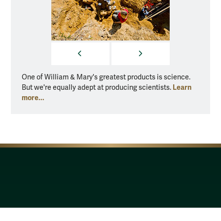
PREVIOUS
NEXT
One of William & Mary's greatest products is science.
One of
Learn
But we're equally adept at producing scientists.
But we
more...
more..
Resources for