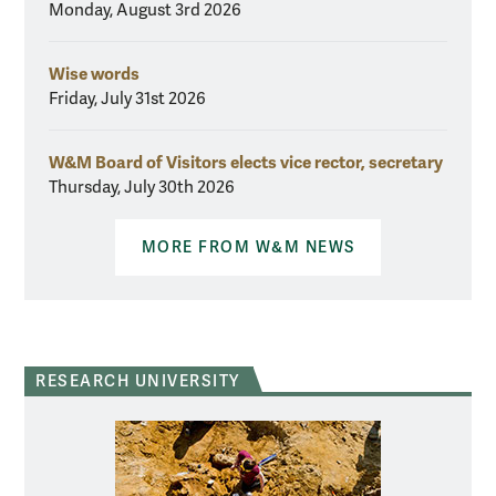
Monday, August 3rd 2026
Wise words
Friday, July 31st 2026
W&M Board of Visitors elects vice rector, secretary
Thursday, July 30th 2026
MORE FROM W&M NEWS
RESEARCH UNIVERSITY