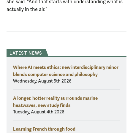
she said. “And that starts with understanding what is
actually in the air.”
LATEST NEWS
Where AI meets ethics: new interdisciplinary minor
blends computer science and philosophy
Wednesday, August 5th 2026
A longer, hotter reality surrounds marine
heatwaves, new study finds
Tuesday, August 4th 2026
Learning French through food