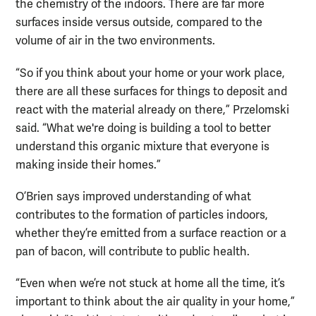
the chemistry of the indoors. There are far more
surfaces inside versus outside, compared to the
volume of air in the two environments.
“So if you think about your home or your work place,
there are all these surfaces for things to deposit and
react with the material already on there,” Przelomski
said. “What we're doing is building a tool to better
understand this organic mixture that everyone is
making inside their homes.”
O’Brien says improved understanding of what
contributes to the formation of particles indoors,
whether they’re emitted from a surface reaction or a
pan of bacon, will contribute to public health.
“Even when we’re not stuck at home all the time, it’s
important to think about the air quality in your home,”