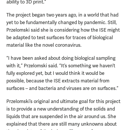
ability to 3D print.”
The project began two years ago, in a world that had
yet to be fundamentally changed by pandemic. Still,
Przelomski said she is considering how the ISE might
be adapted to test surfaces for traces of biological
material like the novel coronavirus.
“I have been asked about doing biological sampling
with it,” Przelomski said. “It’s something we haven’t
fully explored yet, but I would think it would be
possible, because the ISE extracts material from
surfaces – and bacteria and viruses are on surfaces.”
Przelomski’s original and ultimate goal for this project
is to provide a new understanding of the solids and
liquids that are suspended in the air around us. She
explained that there are still many unknowns about