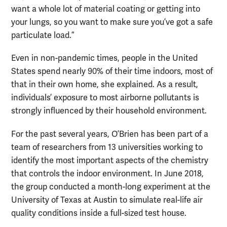
want a whole lot of material coating or getting into
your lungs, so you want to make sure you’ve got a safe
particulate load.”
Even in non-pandemic times, people in the United
States spend nearly 90% of their time indoors, most of
that in their own home, she explained. As a result,
individuals’ exposure to most airborne pollutants is
strongly influenced by their household environment.
For the past several years, O’Brien has been part of a
team of researchers from 13 universities working to
identify the most important aspects of the chemistry
that controls the indoor environment. In June 2018,
the group conducted a month-long experiment at the
University of Texas at Austin to simulate real-life air
quality conditions inside a full-sized test house.