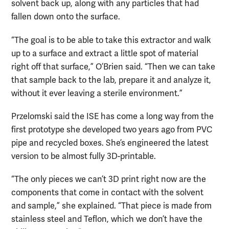
solvent back up, along with any particles that had
fallen down onto the surface.
“The goal is to be able to take this extractor and walk
up to a surface and extract a little spot of material
right off that surface,” O’Brien said. “Then we can take
that sample back to the lab, prepare it and analyze it,
without it ever leaving a sterile environment.”
Przelomski said the ISE has come a long way from the
first prototype she developed two years ago from PVC
pipe and recycled boxes. She’s engineered the latest
version to be almost fully 3D-printable.
“The only pieces we can’t 3D print right now are the
components that come in contact with the solvent
and sample,” she explained. “That piece is made from
stainless steel and Teflon, which we don’t have the