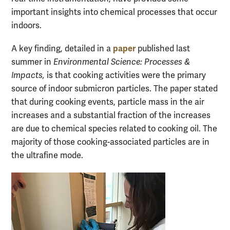
important insights into chemical processes that occur
indoors.
paper
A key finding, detailed in a
published last
summer in
Environmental Science: Processes &
Impacts,
is that cooking activities were the primary
source of indoor submicron particles. The paper stated
that during cooking events, particle mass in the air
increases and a substantial fraction of the increases
are due to chemical species related to cooking oil. The
majority of those cooking-associated particles are in
the ultrafine mode.