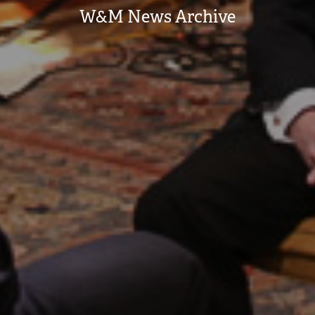
W&M News Archive