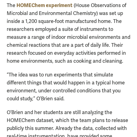
HOMEChem experiment
The
(House Observations of
Microbial and Environmental Chemistry) was set up
inside a 1,200 square-foot manufactured home. The
researchers employed a suite of instruments to
measure a range of indoor microbial environments and
chemical reactions that are a part of daily life. Their
research focused on everyday activities performed in
home environments, such as cooking and cleaning.
“The idea was to run experiments that simulate
different things that would happen in a typical home
environment, under controlled conditions that you
could study,” O’Brien said.
O’Brien and her students are still analyzing the
HOMEChem dataset, which the team plans to release
publicly this summer. Already the data, collected with
real-time instrumentation, have provided some