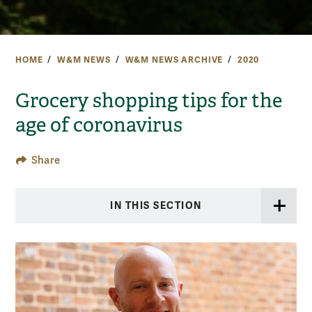
HOME
W&M NEWS
W&M NEWS ARCHIVE
2020
Grocery shopping tips for the
age of coronavirus
Share
IN THIS SECTION