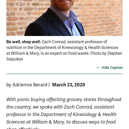
Be well, shop well:
Zach Conrad, assistant professor of
nutrition in the Department of Kinesiology & Health Sciences
at William & Mary, is an expert on food waste.
Photo by Stephen
Salpukas
Hide Caption
March 23, 2020
by Adrienne Berard
|
With panic buying affecting grocery stores throughout
the country, we spoke with Zach Conrad, assistant
professor in the Department of Kinesiology & Health
Sciences at William & Mary, to discuss ways to food