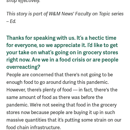
shop effectively.
This story is part of W&M News' Faculty on Topic series
– Ed.
Thanks for speaking with us. It’s a hectic time
for everyone, so we appreciate it. I’d like to get
your take on what’s going on in grocery stores
right now. Are we in a food crisis or are people
overreacting?
P
eople are concerned that there's not going to be
enough food to go around during this pandemic.
However, t
here’s plenty of food —
i
n fact, there's the
same amount of food as there was
before the
pandemic
.
We’re not seeing that food in the grocery
stores now because
people are buying it up in such
massive quantities that
it’s putting some strain on our
food
chain infrastructure.