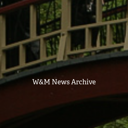
W&M News Archive