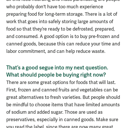
who probably don't have too much experience
preparing food for long-term storage. There is a lot of
work that goes into
safely storing large amounts of
food so that they’re ready to be defrosted, prepared,
and consumed.
A good option is to buy pre-frozen
and
canned goods, because this can reduce
your time and
labor commitment, and can help reduce waste
.
That’s a good segue into my next question.
What should people be buying right now?
There are some great options for foods that will last.
First, frozen
and canned
fruits and vegetables
can be
great alternatives to fresh varieties
. But people should
be mindful
to
choose items that have limited amounts
of sodium and added sugar. Those are used as
preservatives, especially in canned goods. Make sure
you read the label
, since there are now many great