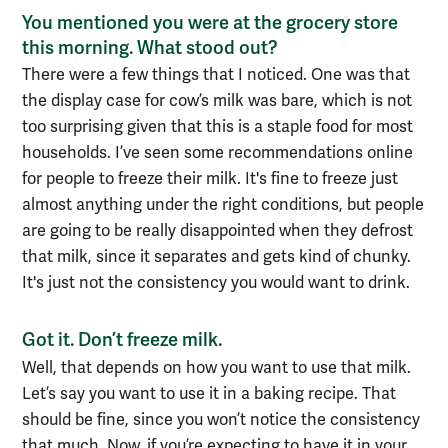
You mentioned you were at the grocery store
this morning. What stood out?
There were a
few
things that I noticed. One was that
the
display case for cow’s milk was bare, which is not
too surprising given that this is a staple food for most
households
.
I’ve seen some recommendations online
for people to freeze their milk. It's fine to freeze just
almost anything under the right conditions, but people
are going to be really disappointed when they defrost
that milk
, since
it separates and gets kind of chunky.
It's just not the consistency you would want to drink.
Got it. Don’t freeze milk.
Well, that depends on how you want to use that milk.
Let’s say you want to
use it in a
bak
ing
recipe. That
should be fine,
since you won’t notice the consistency
that much.
N
ow, if you’re expecting to have it in your