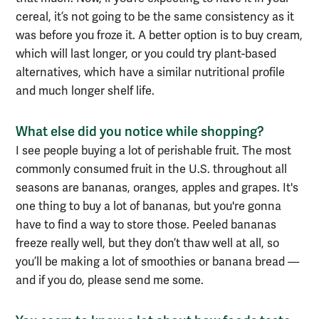
cereal, it’s not going to be the same consistency as it
was before you froze it. A better option is to buy cream,
which will last longer, or you could try plant-based
alternatives, which have a similar nutritional profile
and much longer shelf life.
What else did you notice while shopping?
I see people buying a lot of perishable fruit. The most
commonly consumed fruit in the U.S.
throughout all
seasons
are bananas, oranges, apples and grapes. It's
one thing to buy a lot of bananas, but you're gonna
have to find a way to store those. Peeled bananas
freeze really well, but they don’t thaw well at all, so
you’ll be making a lot of smoothies
or banana bread
—
and if you do, please send me some
.