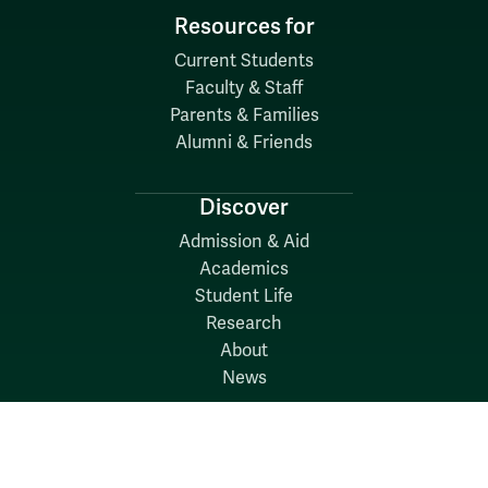
Resources for
Current Students
Faculty & Staff
Parents & Families
Alumni & Friends
Discover
Admission & Aid
Academics
Student Life
Research
About
News
Quick Links
Search W&M