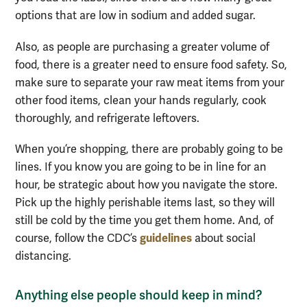
options that are low in sodium and added sugar.
Also, as people are purchasing a greater volume of
food, there is a greater need to ensure food safety. So,
make sure to separate your raw
meat
items from your
other food items
, clean your hands regularly, cook
thoroughly, and refrigerate leftovers.
When you’re shopping, there are probably going to be
lines. If you know you are going to be in line for an
hour, be strategic about how you navigate the store.
Pick up the highly perishable items last, so they will
still
be cold
by the time you get them home
. And, of
guidelines
course, follow the CDC’s
about social
distancing.
Anything else people should keep in mind?