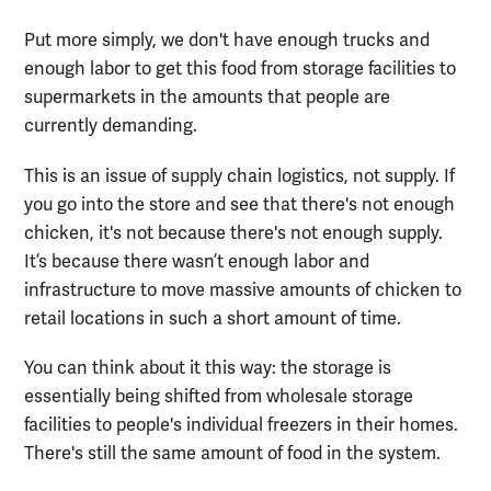
Put more simply,
we don't have enough trucks and
enough labor to get
this food from storage
facilities
to
supermarkets
in the amounts that
people are
currently demanding.
This is an issue of supply chain logistics, not supply. If
you go into the store and see that there's not enough
chicken
, i
t's not because there's not enough supply.
It’s
because
there wasn’t enough labor and
infrastructure to move massive amounts of chicken to
retail location
s in such a short amount of time
.
You can think about it this way: the storage is
essentially being shifted from wholesale storage
facilities to people's individual freezers in their homes.
There's still the same amount of food in the system.