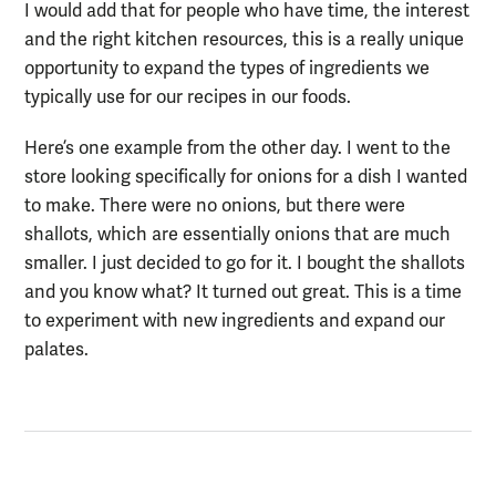
I would add that for people who have time, the interest
and the right kitchen resources, this is a really unique
opportunity to expand the types of ingredients we
typically use for our recipes in our foods.
Here’s one example from the other day. I went to the
store looking specifically for onions for a dish I wanted
to make. There were no onions, but there were
shallots, which are essentially onions that are much
smaller. I just decided to go for it. I bought the shallots
and you know what? It turned out great.
This is a time
to
experiment with new ingredients and
expand our
palate
s
.