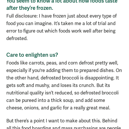
You s
eem to know a lot about how foods taste
after they’re frozen.
Full disclosure:
I have frozen just about every type of
food you can imagine. It’s taken me a lot of trial and
error to figure out which foods work well after being
defrosted.
Care to enlighten us?
Foods
like carrots, peas,
and
corn defrost pretty well,
especially if you're
adding them
to
prepared
dishes
.
On
the other hand
, defrosted broccoli is
disappointing
. It
gets soft and
mushy
, and lo
ses its crunch.
But its
nutritional quality isn’t reduced, so
defrosted broccoli
can be pureed into a thick soup,
and add some
cheese, onions, and garlic for a really great meal.
But t
here’s a point I want to make about this. Behind
all this food hoarding and mass purchasing are people