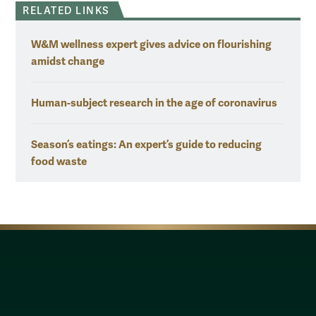
RELATED LINKS
W&M wellness expert gives advice on flourishing
amidst change
Human-subject research in the age of coronavirus
Season’s eatings: An expert’s guide to reducing
food waste