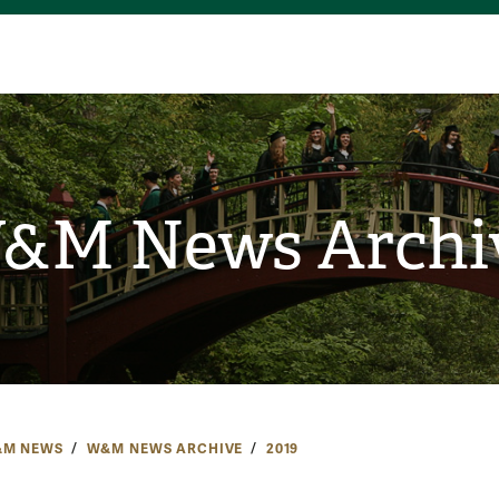
&M News Archi
M NEWS
W&M NEWS ARCHIVE
2019