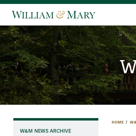
W
HOME
W&
W&M NEWS ARCHIVE