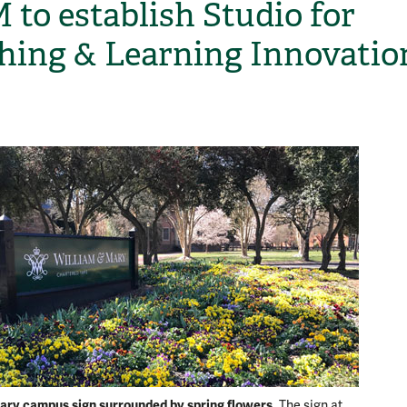
to establish Studio for
hing & Learning Innovatio
H
ary campus sign surrounded by spring flowers.
The sign at