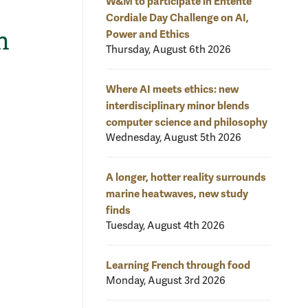
W&M to participate in Entente
Cordiale Day Challenge on AI,
n
Power and Ethics
Thursday, August 6th 2026
Where AI meets ethics: new
interdisciplinary minor blends
computer science and philosophy
Wednesday, August 5th 2026
A longer, hotter reality surrounds
marine heatwaves, new study
finds
Tuesday, August 4th 2026
Learning French through food
Monday, August 3rd 2026