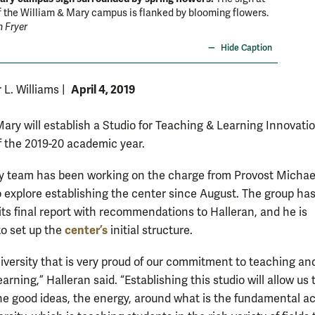
f the William & Mary campus is flanked by blooming flowers.
n Fryer
Hide Caption
April 4, 2019
r L. Williams
|
Mary will establish a Studio for Teaching & Learning Innovatio
of the 2019-20 academic year.
y team has been working on the charge from Provost Michael
o explore establishing the center since August. The group ha
its final report with recommendations to Halleran, and he is
center’s
to set up the
initial structure.
niversity that is very proud of our commitment to teaching an
earning,” Halleran said. “Establishing this studio will allow us t
he good ideas, the energy, around what is the fundamental act