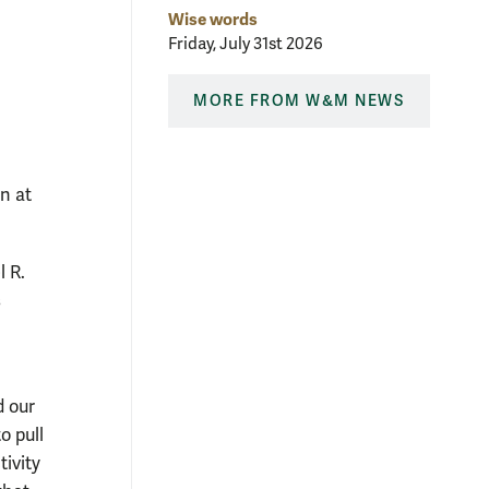
Wise words
Friday, July 31st 2026
MORE FROM W&M NEWS
n at
 R.
s
d our
o pull
ivity