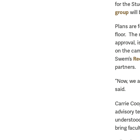
for the Stu
group
will 
Plans are f
floor. The 
approval, 
on the cam
Re
Swem’s
partners.
“Now, we ar
said.
Carrie Coop
advisory t
understood
bring facu