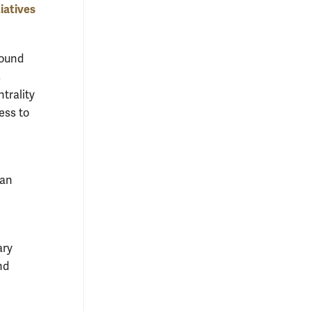
iatives
ound
s
trality
ess to
ran
ary
nd