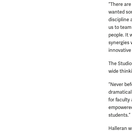
“There are
wanted som
discipline 
us to team
people. It 
synergies w
innovative
The Studio 
wide think
“Never bef
dramaticall
for faculty
empowered 
students.”
Halleran w