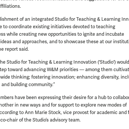
filiations.
lishment of an integrated Studio for Teaching & Learning In
 to coordinate existing initiatives devoted to teaching
ess while creating new opportunities to ignite and incubate
 ideas and approaches, and to showcase these at our institu
e report said.
the Studio for Teaching & Learning Innovation ('Studio') would
tep toward advancing W&M priorities — among them cultiva
-wide thinking; fostering innovation; enhancing diversity, incl
; and building community.”
mbers have been expressing their desire for a hub to collabo
nother in new ways and for support to explore new modes of
according to Ann Marie Stock, vice provost for academic and 
 co-chair of the Studio’s advisory team.