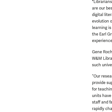
"Librarian
are our be
digital lit
evolution o
learning i
the Earl G
experience
Gene Roche
W&M Librar
such unive
“Our resea
provide sup
for teachi
units have
staff and 
rapidly cha