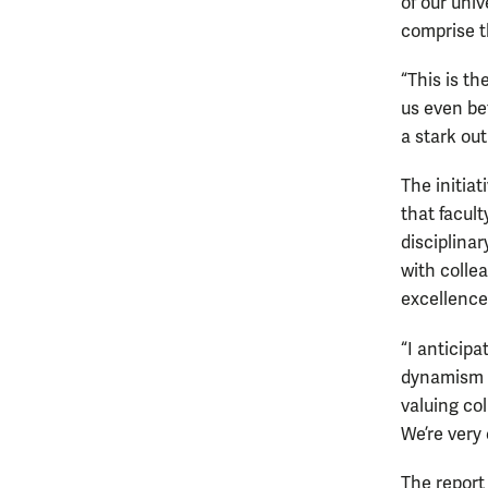
of our univ
comprise t
“This is th
us even be
a stark out
The initia
that facul
disciplina
with colle
excellence
“I anticipa
dynamism o
valuing co
We’re very 
The report