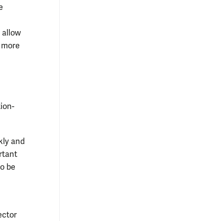
e
 allow
o more
tion-
kly and
rtant
to be
ector