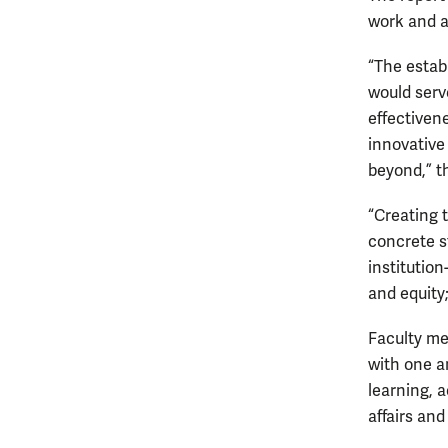
work and af
“The estab
would serve
effectiven
innovative
beyond,” th
“Creating 
concrete s
institution
and equity
Faculty me
with one a
learning, 
affairs and