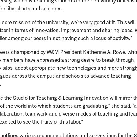
ersity, which is teaching students in the rich variety of fields 
he liberal arts and sciences.
e core mission of the university; we’re very good at it. This wil
tter in terms of innovation, improvement and sharing ideas. 
lier among our peers in not having such a locus of activity.”
tive is championed by W&M President Katherine A. Rowe, who
ty members have expressed a strong desire to break through
ry silos, adopt appropriate new technologies and more strongl
agues across the campus and schools to advance teaching
.
te the Studio for Teaching & Learning Innovation will mirror t
f the world into which students are graduating,” she said, “a
llaboration, teamwork and diverse modes of teaching and lea
excited to see the fruits of this labor.”
 outlines various recommendations and suggestions for the S