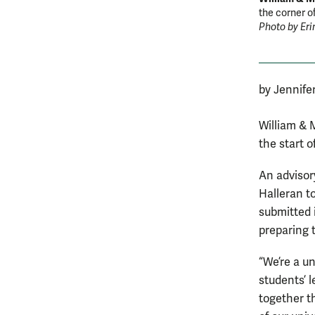
the corner o
Photo by Eri
by Jennife
William & 
the start 
An advisor
Halleran t
submitted 
preparing 
“We’re a u
students’ l
together t