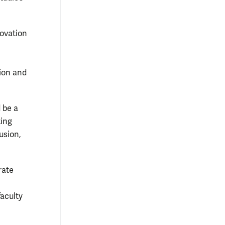
novation
tion and
 be a
ting
usion,
rate
faculty