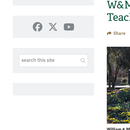
W&M 
Teac
Facebook
X
YouTube
Share
Search This Site
Submit
SUBMIT SEARC
William & M