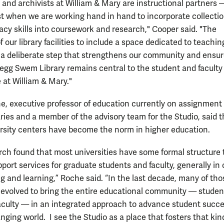
s and archivists at William & Mary are instructional partners
st when we are working hand in hand to incorporate collecti
eracy skills into coursework and research," Cooper said. "The
f our library facilities to include a space dedicated to teachi
s a deliberate step that strengthens our community and ensur
regg Swem Library remains central to the student and faculty
 at William & Mary."
, executive professor of education currently on assignment
ies and a member of the advisory team for the Studio, said t
rsity centers have become the norm in higher education.
rch found that most universities have some formal structure 
port services for graduate students and faculty, generally in
ng and learning,” Roche said. “In the last decade, many of tho
 evolved to bring the entire educational community — studen
faculty — in an integrated approach to advance student succe
nging world. I see the Studio as a place that fosters that kin