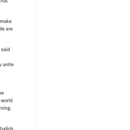
that
l make
We are
 said
y unite
he
 world
rning.
tudio’s