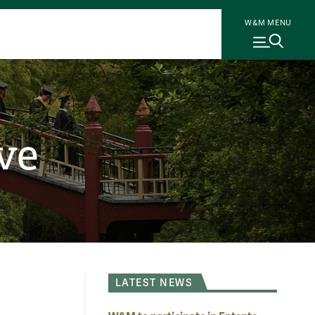
W&M MENU
ve
LATEST NEWS