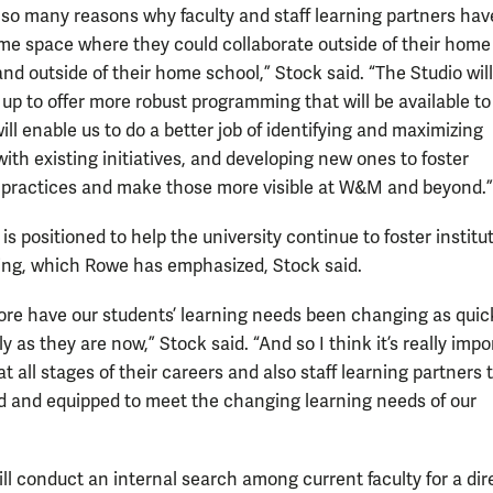
 so many reasons why faculty and staff learning partners hav
e space where they could collaborate outside of their home
and outside of their home school,” Stock said. “The Studio will
 up to offer more robust programming that will be available t
will enable us to do a better job of identifying and maximizing
ith existing initiatives, and developing new ones to foster
 practices and make those more visible at W&M and beyond.”
is positioned to help the university continue to foster institu
ing, which Rowe has emphasized, Stock said.
ore have our students’ learning needs been changing as quic
y as they are now,” Stock said. “And so I think it’s really impo
 at all stages of their careers and also staff learning partners 
and equipped to meet the changing learning needs of our
ill conduct an internal search among current faculty for a dir