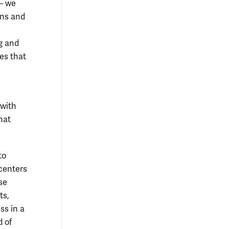
 — we
ons and
ng and
es that
 with
hat
to
 centers
se
ts,
ss in a
d of