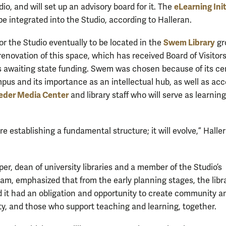
eLearning Init
dio, and will set up an advisory board for it. The
be integrated into the Studio, according to Halleran.
Swem Library
or the Studio eventually to be located in the
gr
renovation of this space, which has received Board of Visitor
is awaiting state funding. Swem was chosen because of its cen
pus and its importance as an intellectual hub, as well as acc
eder Media Center
and library staff who will serve as learning
e establishing a fundamental structure; it will evolve,” Halle
er, dean of university libraries and a member of the Studio’s
eam, emphasized that from the early planning stages, the libr
 it had an obligation and opportunity to create community a
lty, and those who support teaching and learning, together.