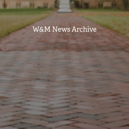
W&M News Archive