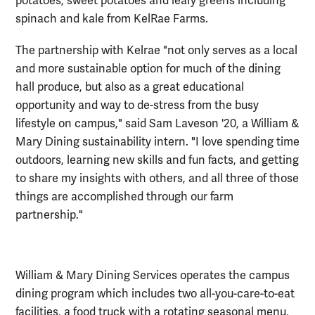
potatoes, sweet potatoes and leafy greens including
spinach and kale from KelRae Farms.
The partnership with Kelrae "not only serves as a local
and more sustainable option for much of the dining
hall produce, but also as a great educational
opportunity and way to de-stress from the busy
lifestyle on campus," said Sam Laveson '20, a William &
Mary Dining sustainability intern. "I love spending time
outdoors, learning new skills and fun facts, and getting
to share my insights with others, and all three of those
things are accomplished through our farm
partnership."
William & Mary Dining Services operates the campus
dining program which includes two all-you-care-to-eat
facilities, a food truck with a rotating seasonal menu,