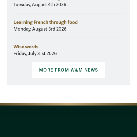
Tuesday, August 4th 2026
Learning French through food
Monday, August 3rd 2026
Wise words
Friday, July 31st 2026
MORE FROM W&M NEWS