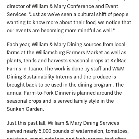
director of William & Mary Conference and Event
Services. "Just as we’ve seen a cultural shift of people
wanting to know more about their food, we notice that
our events are becoming more mindful as well."
Each year, William & Mary Dining sources from local
farms at the Williamsburg Farmers Market as well as
plants, tends and harvests seasonal crops at KelRae
Farms in Toano. The work is done by staff and W&M
Dining Sustainability Interns and the produce is
brought back to be used in the dining program. The
annual Farm-to-Fork Dinner is planned around the
seasonal crops and is served family style in the
Sunken Garden.
Just this past fall, William & Mary Dining Services
served nearly 5,000 pounds of watermelon, tomatoes,