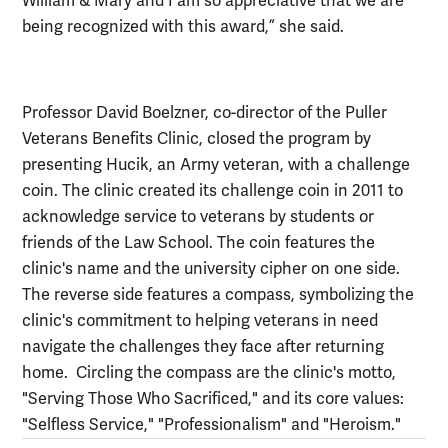
William & Mary and I am so appreciative that we are
being recognized with this award,” she said.
Professor David Boelzner, co-director of the Puller
Veterans Benefits Clinic, closed the program by
presenting Hucik, an Army veteran, with a challenge
coin. The clinic created its challenge coin in 2011 to
acknowledge service to veterans by students or
friends of the Law School. The coin features the
clinic's name and the university cipher on one side.
The reverse side features a compass, symbolizing the
clinic's commitment to helping veterans in need
navigate the challenges they face after returning
home. Circling the compass are the clinic's motto,
"Serving Those Who Sacrificed," and its core values:
"Selfless Service," "Professionalism" and "Heroism."