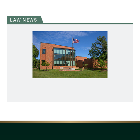
LAW NEWS