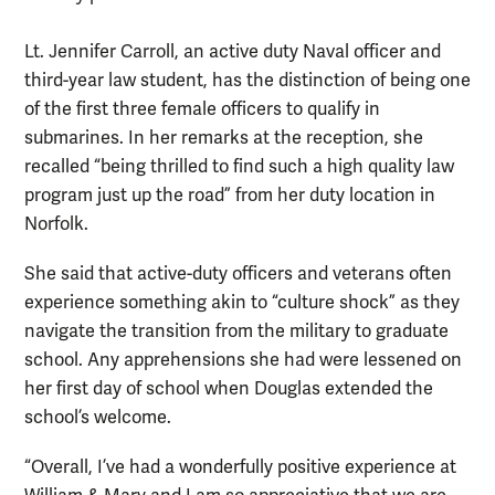
Lt. Jennifer Carroll, an active duty Naval officer and
third-year law student, has the distinction of being one
of the first three female officers to qualify in
submarines. In her remarks at the reception, she
recalled “being thrilled to find such a high quality law
program just up the road” from her duty location in
Norfolk.
She said that active-duty officers and veterans often
experience something akin to “culture shock” as they
navigate the transition from the military to graduate
school. Any apprehensions she had were lessened on
her first day of school when Douglas extended the
school’s welcome.
“Overall, I’ve had a wonderfully positive experience at