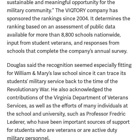
sustainable and meaningful opportunity for the
military community.” The VIQTORY company has
sponsored the rankings since 2004. It determines the
ranking based on an assessment of public data
available for more than 8,800 schools nationwide,
input from student veterans, and responses from
schools that complete the company’s annual survey.
Douglas said the recognition seemed especially fitting
for William & Mary’s law school since it can trace its
students’ military service back to the time of the
Revolutionary War. He also acknowledged the
contributions of the Virginia Department of Veterans
Services, as well as the efforts of many individuals at
the school and university, such as Professor Fredric
Lederer, who have been important sources of support
for students who are veterans or are active duty
military personnel.