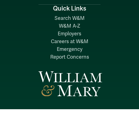
Quick Links
Search W&M
W&M A-Z
Employers
Careers at W&M
Emergency
Report Concerns
Follow W&M on Social Media:
Facebook
YouTube
LinkedIn
Instagram