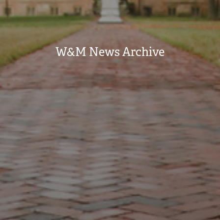
W&M News Archive