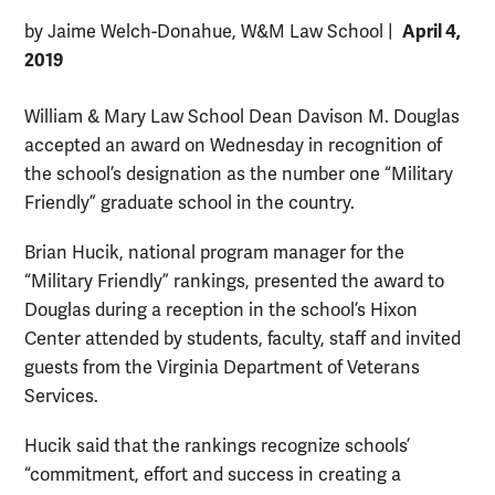
April 4,
by Jaime Welch-Donahue, W&M Law School
|
2019
William & Mary Law School Dean Davison M. Douglas
accepted an award on Wednesday in recognition of
the school’s designation as the number one “Military
Friendly” graduate school in the country.
Brian Hucik, national program manager for the
“Military Friendly” rankings, presented the award to
Douglas during a reception in the school’s Hixon
Center attended by students, faculty, staff and invited
guests from the Virginia Department of Veterans
Services.
Hucik said that the rankings recognize schools’
“commitment, effort and success in creating a