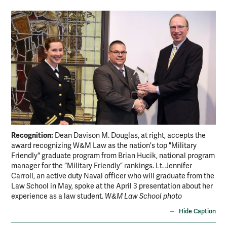
Recognition:
Dean Davison M. Douglas, at right, accepts the
award recognizing W&M Law as the nation's top "Military
Friendly" graduate program from Brian Hucik, national program
manager for the “Military Friendly” rankings. Lt. Jennifer
Carroll, an active duty Naval officer who will graduate from the
Law School in May, spoke at the April 3 presentation about her
experience as a law student.
W&M Law School photo
Hide Caption