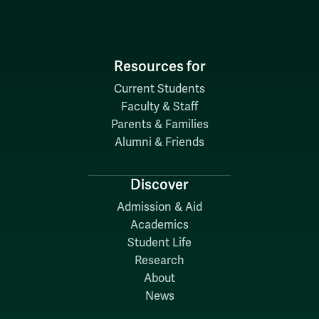
Resources for
Current Students
Faculty & Staff
Parents & Families
Alumni & Friends
Discover
Admission & Aid
Academics
Student Life
Research
About
News