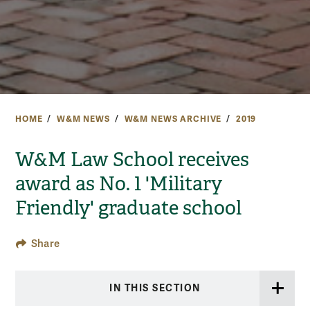
HOME
W&M NEWS
W&M NEWS ARCHIVE
2019
W&M Law School receives
award as No. 1 'Military
Friendly' graduate school
Share
IN THIS SECTION