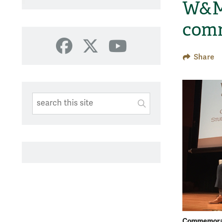
W&M 
com
Facebook
X
YouTube
Share
Search This Site
Submit
SUBMIT SEARC
Commemorat