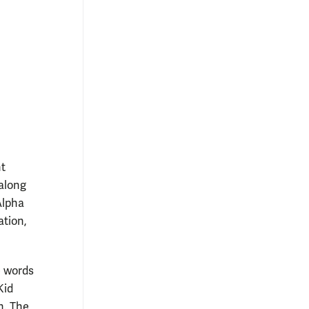
nt
-along
Alpha
ation,
e words
Kid
n. The