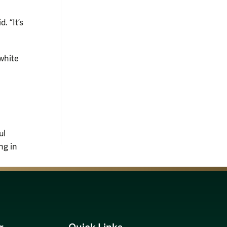
. “It’s
white
ul
ng in