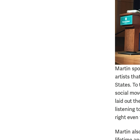
Martin spo
artists th
States. To 
social mov
laid out t
listening t
right even
Martin als
lifetime a