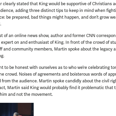
 clearly stated that King would be supportive of Christians a
edience, adding three distinct tips to keep in mind when fight
tice: be prepared, bad things might happen, and don’t grow we
.
st of an online news show, author and former CNN correspond
 expert on and enthusiast of King. In front of the crowd of st
taff and community members, Martin spoke about the legacy 
ng.
t to be honest with ourselves as to who we’re celebrating to
he crowd. Noises of agreements and boisterous words of app
 from the audience. Martin spoke candidly about the civil rig
fact, Martin said King would probably find it problematic that 
 him and not the movement.