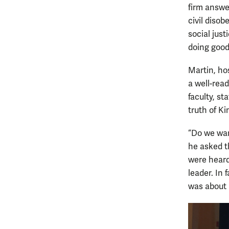
firm answer
civil disob
social jus
doing good
Martin, ho
a well-read
faculty, s
truth of Ki
“Do we wan
he asked t
were heard
leader. In 
was about