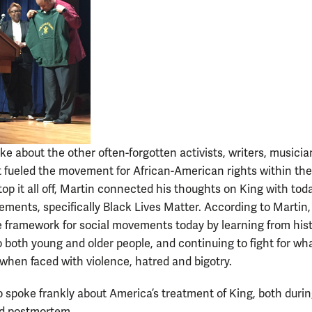
ke about the other often-forgotten activists, writers, musici
at fueled the movement for African-American rights within th
top it all off, Martin connected his thoughts on King with toda
ements, specifically Black Lives Matter. According to Martin,
he framework for social movements today by learning from hist
o both young and older people, and continuing to fight for wha
 when faced with violence, hatred and bigotry.
o spoke frankly about America’s treatment of King, both durin
nd postmortem.