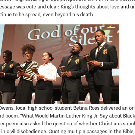
essage was cute and clear: King’s thoughts about love and un
tinue to be spread, even beyond his death.
Owens, local high school student Betina Ross delivered an ori
d poem, “What Would Martin Luther King Jr. Say about Black
er poem also asked the question of whether Christians shou
 in civil disobedience. Quoting multiple passages in the Bible,