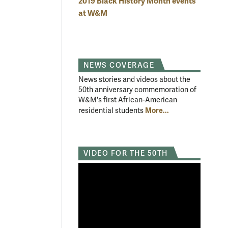
2019 Black History Month events
at W&M
NEWS COVERAGE
News stories and videos about the
50th anniversary commemoration of
W&M's first African-American
More...
residential students
VIDEO FOR THE 50TH
sident:
The event included a video from internet personality Kid