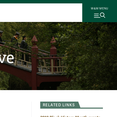
W&M MENU
ve
RELATED LINKS