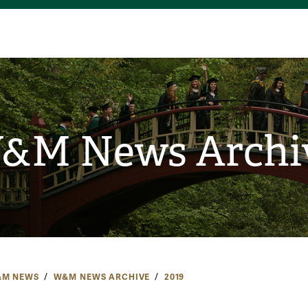
&M News Archi
M NEWS
W&M NEWS ARCHIVE
2019