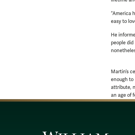
“America ha
easy to lo
He informe
people did 
nonetheless
Martin’s c
enough to c
attribute, 
an age of f