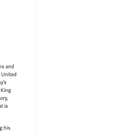
ans and
e United
y’s
 King
ory,
t is
g his