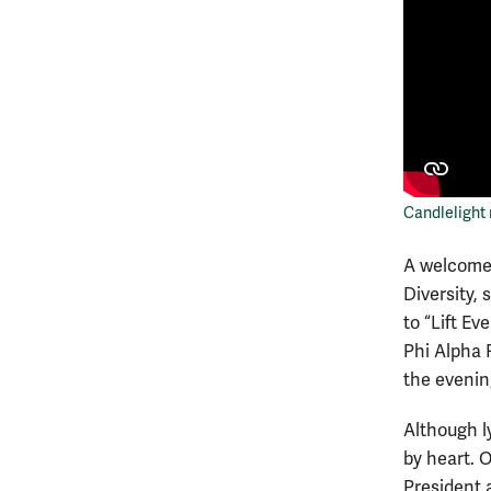
Candlelight
A welcome 
Diversity, 
to “Lift Ev
Phi Alpha 
the evening
Although l
by heart. 
President a