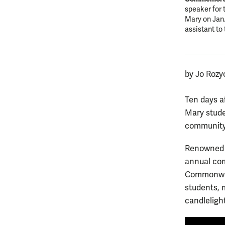
speaker for 
Mary on Jan.
assistant to
by Jo Rozy
Ten days af
Mary stude
community 
Renowned j
annual com
Commonweal
students, 
candleligh