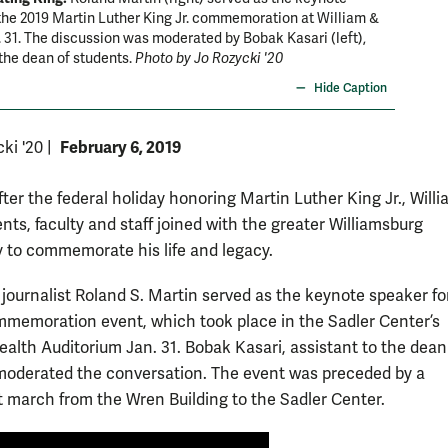
the 2019 Martin Luther King Jr. commemoration at William &
Preside
 31. The discussion was moderated by Bobak Kasari (left),
 the dean of students.
Photo by Jo Rozycki '20
Hide Caption
February 6, 2019
cki '20
|
ter the federal holiday honoring Martin Luther King Jr., Will
nts, faculty and staff joined with the greater Williamsburg
to commemorate his life and legacy.
ournalist Roland S. Martin served as the keynote speaker fo
memoration event, which took place in the Sadler Center’s
th Auditorium Jan. 31. Bobak Kasari, assistant to the dean
moderated the conversation. The event was preceded by a
t march from the Wren Building to the Sadler Center.