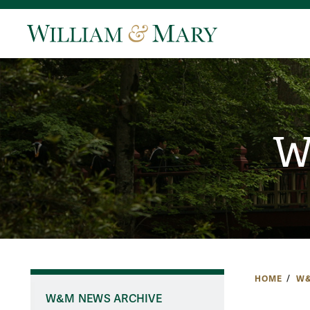
W
HOME
W&
W&M NEWS ARCHIVE