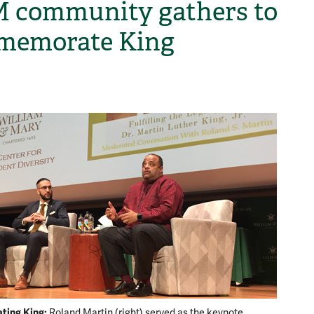
community gathers to
memorate King
H
ing King:
Kid Pre
Roland Martin (right) served as the keynote