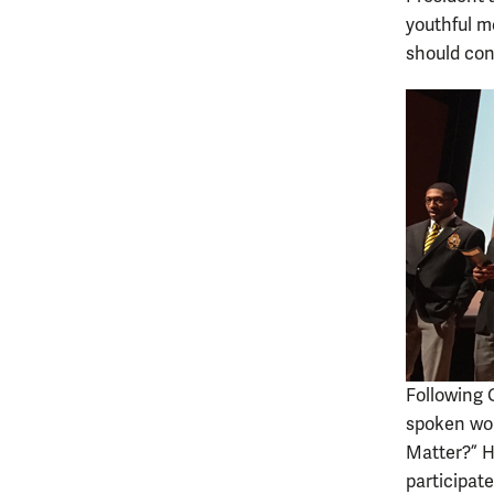
youthful m
should con
Following 
spoken wor
Matter?” H
participate