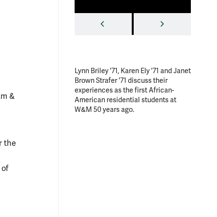
nt.
Photo by Jo Rozycki '20
PREVIOUS
NEXT
Lynn Briley '71, Karen Ely '71 and Janet
Rehearsa
Brown Strafer '71 discuss their
Gold," a 
experiences as the first African-
African
iam &
American residential students at
William 
W&M 50 years ago.
choreog
associat
by Hermi
and danc
r the
Allyson 
Armstron
 of