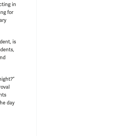
cting in
ing for
ary
ent, is
udents,
and
night?”
roval
hts
the day