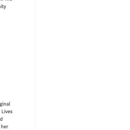
ity
ginal
 Lives
ld
 her