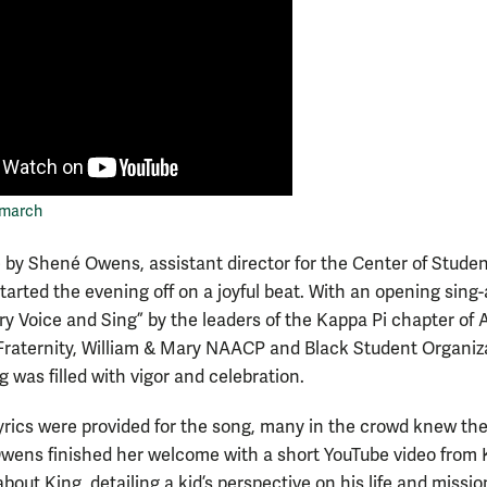
 march
by Shené Owens, assistant director for the Center of Stude
started the evening off on a joyful beat. With an opening sing
ery Voice and Sing” by the leaders of the Kappa Pi chapter of 
Fraternity, William & Mary NAACP and Black Student Organiz
 was filled with vigor and celebration.
yrics were provided for the song, many in the crowd knew th
Owens finished her welcome with a short YouTube video from 
bout King, detailing a kid’s perspective on his life and missio