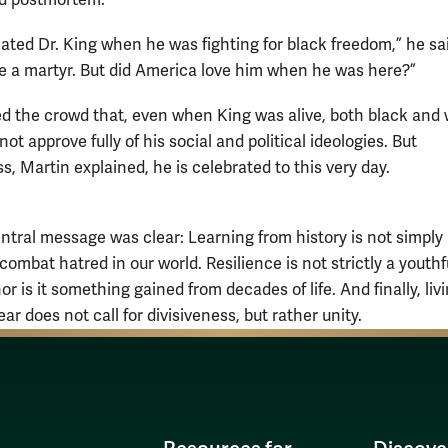
ted Dr. King when he was fighting for black freedom,” he said
ve a martyr. But did America love him when he was here?”
d the crowd that, even when King was alive, both black and 
not approve fully of his social and political ideologies. But
, Martin explained, he is celebrated to this very day.
entral message was clear: Learning from history is not simply
ombat hatred in our world. Resilience is not strictly a youthf
nor is it something gained from decades of life. And finally, livi
ear does not call for divisiveness, but rather unity.