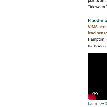
points and
Tidewater 
Flood-mod
VIMS’ stre
level sens
Hampton Ro
narrowest 
Learn how De