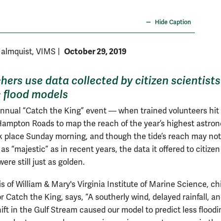
Photo b
Hide Caption
October 29, 2019
Malmquist, VIMS
|
hers use data collected by citizen scientists
 flood models
annual “Catch the King” event — when trained volunteers hit
Hampton Roads to map the reach of the year’s highest astro
k place Sunday morning, and though the tide’s reach may no
as “majestic” as in recent years, the data it offered to citizen
were still just as golden.
s of William & Mary's Virginia Institute of Marine Science, ch
or Catch the King, says, “A southerly wind, delayed rainfall, a
ift in the Gulf Stream caused our model to predict less flood