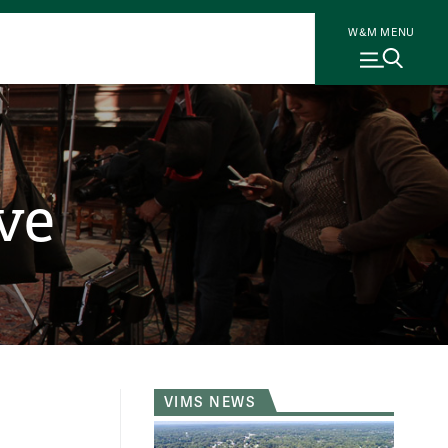
W&M MENU
ve
VIMS NEWS