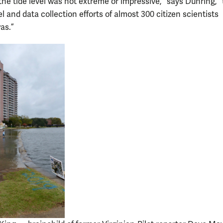
the tide level was not extreme or impressive,” says Duhring, 
l and data collection efforts of almost 300 citizen scientists
as.”