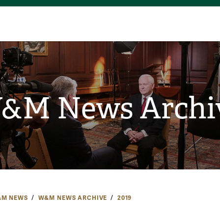
&M News Archi
M NEWS
W&M NEWS ARCHIVE
2019