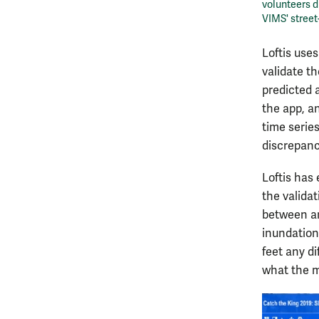
volunteers d
VIMS' street
Loftis use
validate th
predicted 
the app, an
time serie
discrepanc
Loftis has
the valida
between an
inundation
feet any d
what the m