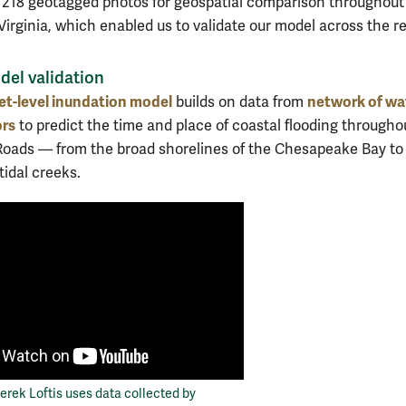
 218 geotagged photos for geospatial comparison throughout
Virginia, which enabled us to validate our model across the re
el validation
et-level inundation model
network of wa
builds on data from
ors
to predict the time and place of coastal flooding througho
ads — from the broad shorelines of the Chesapeake Bay to
tidal creeks.
rek Loftis uses data collected by