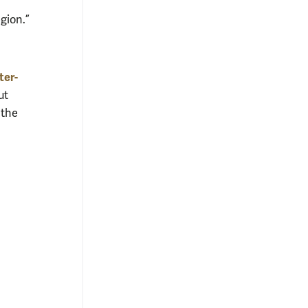
gion.”
ter-
ut
 the