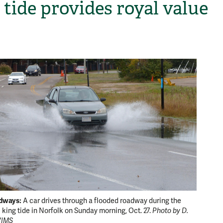
 tide provides royal value
H
dways:
Wrack l
A car drives through a flooded roadway during the
e king tide in Norfolk on Sunday morning, Oct. 27.
Photo by D.
offshore
VIMS
October 