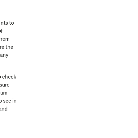
ents to
of
 from
are the
 any
to check
asure
imum
o see in
 and