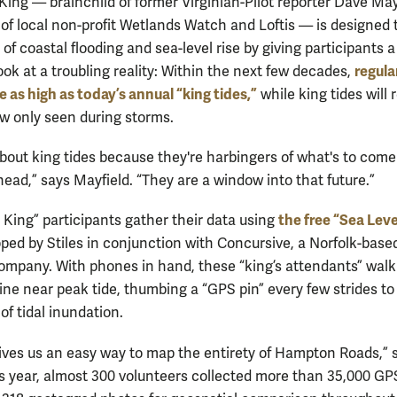
King — brainchild of former Virginian-Pilot reporter Dave May
 of local non-profit Wetlands Watch and Loftis — is designed 
f coastal flooding and sea-level rise by giving participants a
regula
ook at a troubling reality: Within the next few decades,
be as high as today’s annual “king tides,”
while king tides will
w only seen during storms.
bout king tides because they're harbingers of what's to come
ead,” says Mayfield. “They are a window into that future.”
the free “Sea Leve
 King” participants gather their data using
ped by Stiles in conjunction with Concursive, a Norfolk-base
ompany. With phones in hand, these “king’s attendants” walk
line near peak tide, thumbing a “GPS pin” every few strides t
of tidal inundation.
ives us an easy way to map the entirety of Hampton Roads,” 
his year, almost 300 volunteers collected more than 35,000 GP