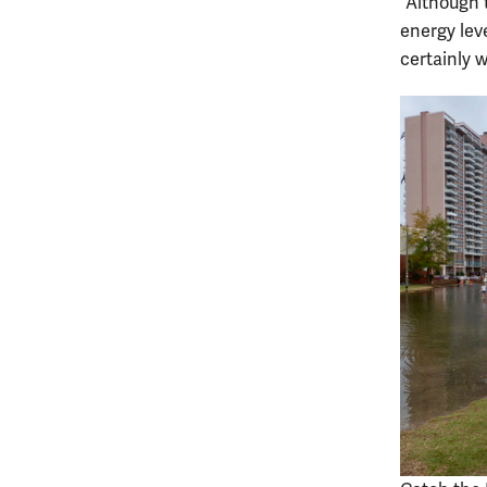
“Although 
energy leve
certainly w