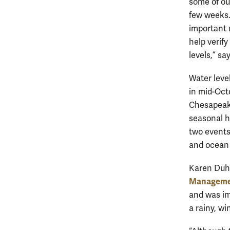
some of ou
few weeks.”
important 
help verif
levels,” say
Water leve
in mid-Oct
Chesapeake
seasonal h
two events 
and ocean c
Karen Duhri
Managem
and was im
a rainy, w