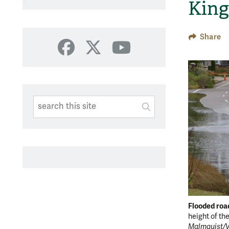
King
Share
Facebook
X
YouTube
Search This Site
Submit
SUBMIT SEARC
Flooded roa
height of th
Malmquist/