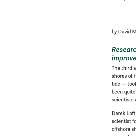
by David 
Researc
improve
The third 
shores of 
tide — too
been quite 
scientists 
Derek Lofti
scientist f
offshore sh