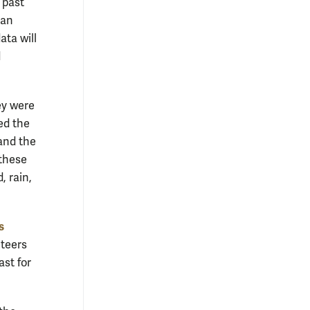
 past
 an
ata will
d
ey were
ed the
and the
 these
, rain,
s
nteers
ast for