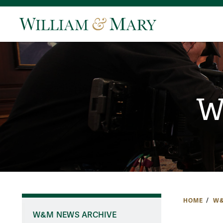
W
HOME
W&
W&M NEWS ARCHIVE