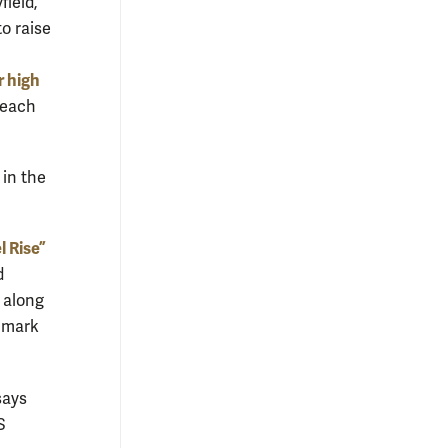
field,
to raise
r high
 reach
 in the
l Rise”
d
 along
o mark
says
S