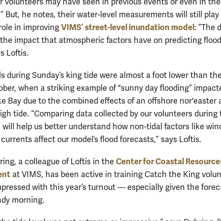
r volunteers may have seen in previous events or even in the
 But, he notes, their water-level measurements will still play
VIMS’ street-level inundation model
role in improving
: “The d
y the impact that atmospheric factors have on predicting floo
s Loftis.
ls during Sunday’s king tide were almost a foot lower than th
ober, when a striking example of "sunny day flooding” impact
 Bay due to the combined effects of an offshore nor'easter 
igh tide. “Comparing data collected by our volunteers during
will help us better understand how non-tidal factors like wind
urrents affect our model’s flood forecasts,” says Loftis.
Center for Coastal Resource
ng, a colleague of Loftis in the
ent
at VIMS, has been active in training Catch the King volu
pressed with this year’s turnout — especially given the forec
indy morning.