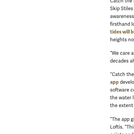
Catch the 
Skip Stiles
awareness o
firsthand l
tides will 
heights no
“We care a
decades ah
“Catch the
app
develo
software c
the water 
the extent 
“The app g
Loftis. “T