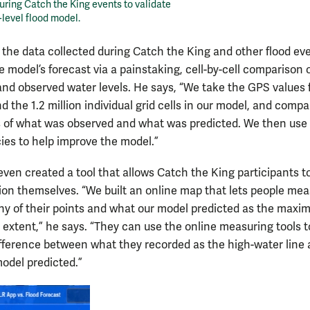
uring Catch the King events to validate
-level flood model.
s the data collected during Catch the King and other flood ev
e model’s forecast via a painstaking, cell-by-cell comparison 
and observed water levels. He says, “We take the GPS values
d the 1.2 million individual grid cells in our model, and comp
s of what was observed and what was predicted. We then use
ies to help improve the model.”
 even created a tool that allows Catch the King participants 
tion themselves. “We built an online map that lets people me
y of their points and what our model predicted as the max
 extent,” he says. “They can use the online measuring tools t
ifference between what they recorded as the high-water line
odel predicted.”