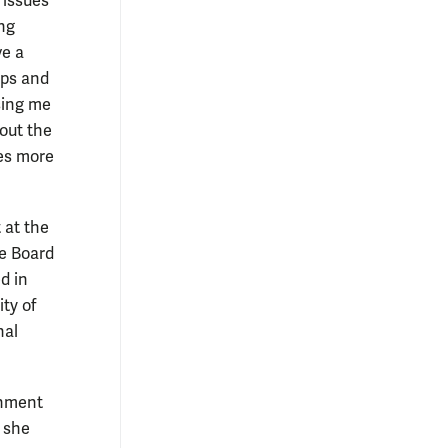
 issues
ing
ve a
ips and
sing me
hout the
ses more
 at the
he Board
d in
ty of
nal
onment
 she