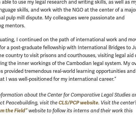
s able to use my legal research and writing skills, as well as m
nguage skills, and work with the NGO at the center of a majo
nal pulp mill dispute. My colleagues were passionate and
ng mentors.
duating, I continued on the path of international work and mo
or a post-graduate fellowship with International Bridges to Ju
he country to visit prisons and courthouses, visiting legal aid 
ing the inner workings of the Cambodian legal system. My o
s provided tremendous real-world learning opportunities and
at I was well-positioned for my international career.”
nformation about the Center for Comparative Legal Studies a
CLS/PCP website
ct Peacebuilding, visit the
.
Visit the center’
om the Field”
website to follow its interns and their work this