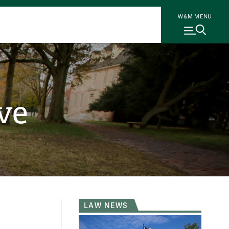
W&M MENU
ve
LAW NEWS