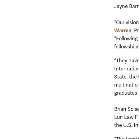
Jayne Barn
“Our vision
Warren
, P
“Following
fellowship
“They have
Internatio
State, the
multination
graduates 
Brian Sois
Lun Law Fi
the U.S. I