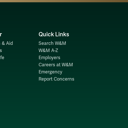
r
Quick Links
 & Aid
Search W&M
s
W&M A-Z
fe
Employers
Careers at W&M
Emergency
Report Concerns