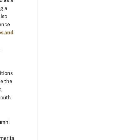
d as a
ng a
also
ience
es and
s
itions
de the
a,
South
lumni
Emerita