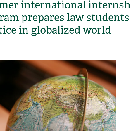
er international internsh
ram prepares law students 
tice in globalized world
H