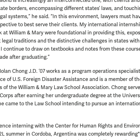
 world is increasingly an interconnected one, with clients and
tate borders, encompassing different states’ laws, and touch
egal systems,” he said. “In this environment, lawyers must ha
pective to best serve their clients. My international internsh
 at William & Mary were foundational in providing this, expo
t legal traditions and the distinctive challenges in states wit
w. I continue to draw on textbooks and notes from these cour
ade after graduating.”
lan Chong J.D. ’07 works as a program operations specialist
ce of U.S. Foreign Disaster Assistance and is a member of t
rs of the William & Mary Law School Association. Chong serve
Corps after earning her undergraduate degree at the Universi
She came to the Law School intending to pursue an internatio
ence interning with the Center for Human Rights and Envir
2L summer in Cordoba, Argentina was completely rewarding"