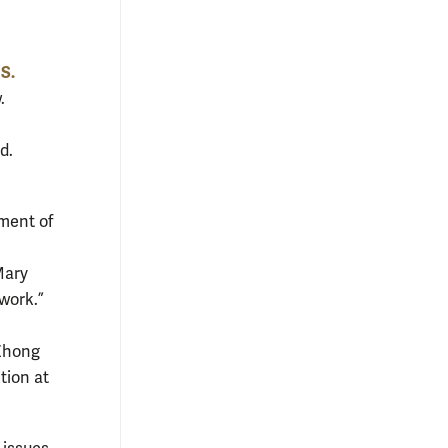
 S.
.
d.
tment of
Mary
work.”
 Zhong
tion at