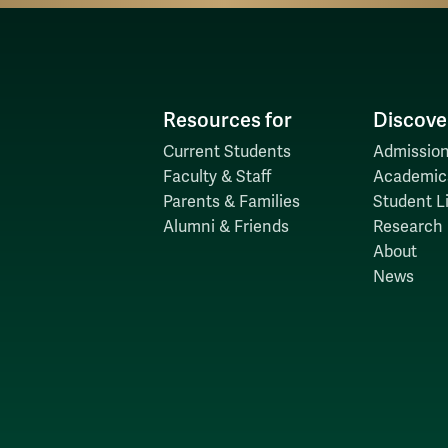
Resources for
Discove
Current Students
Admission
Faculty & Staff
Academic
Parents & Families
Student Li
Alumni & Friends
Research
About
News