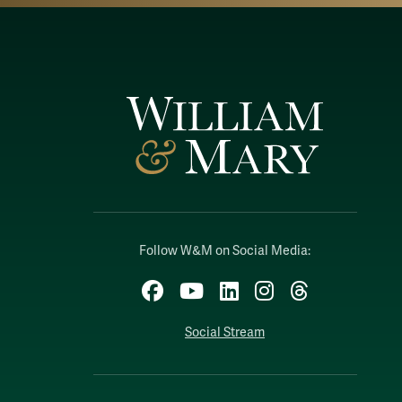
Follow W&M on Social Media:
Facebook
YouTube
LinkedIn
Instagram
Threads
Social Stream