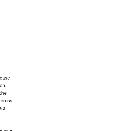
rease
on:
 the
across
e a