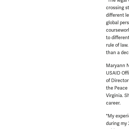
“The legal
crossing s
different l
global pers
coursework
to differen
rule of la
than a dec
Maryann No
USAID Offi
of Directo
the Peace 
Virginia. 
career.
"My experi
during my 