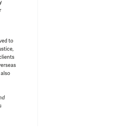
y
r
ved to
stice,
clients
verseas
 also
nd
s