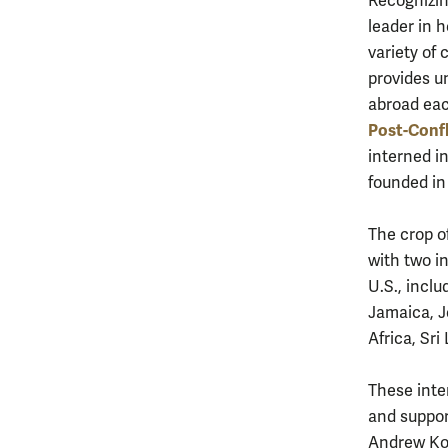
Recognizin
leader in h
variety of 
provides un
abroad ea
Post-Confl
interned i
founded in
The crop o
with two in
U.S., incl
Jamaica, J
Africa, Sr
These inte
and suppor
Andrew Koch