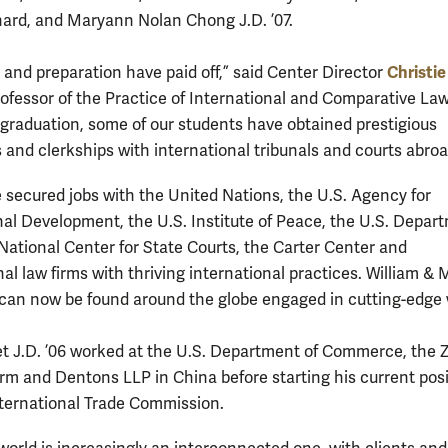
ard, and Maryann Nolan Chong J.D. ’07.
Christie
 and preparation have paid off,” said Center Director
rofessor of the Practice of International and Comparative Law
 graduation, some of our students have obtained prestigious
s and clerkships with international tribunals and courts abroa
 secured jobs with the United Nations, the U.S. Agency for
nal Development, the U.S. Institute of Peace, the U.S. Depar
 National Center for State Courts, the Carter Center and
al law firms with thriving international practices. William & 
can now be found around the globe engaged in cutting-edge 
et J.D. ’06 worked at the U.S. Department of Commerce, the
rm and Dentons LLP in China before starting his current posi
nternational Trade Commission.