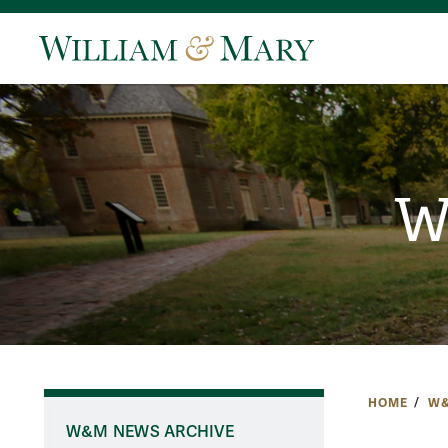
W
HOME
W&
W&M NEWS ARCHIVE