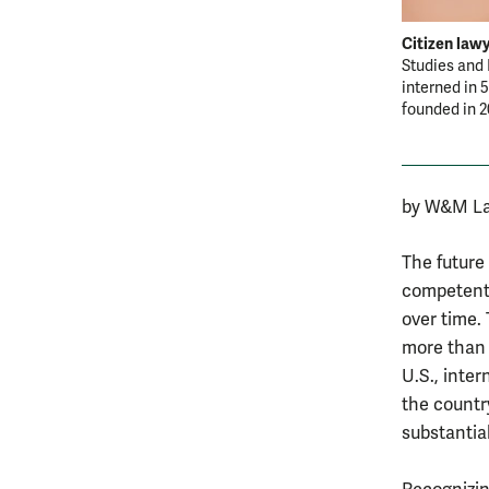
Citizen lawy
Studies and 
interned in 
founded in 
by W&M La
The future
competentl
over time.
more than h
U.S., inter
the countr
substantia