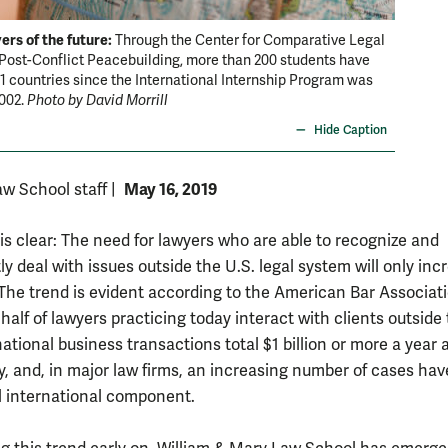
ers of the future:
Through the Center for Comparative Legal
Post-Conflict Peacebuilding, more than 200 students have
51 countries since the International Internship Program was
2002.
Photo by David Morrill
Hide Caption
May 16, 2019
w School staff
|
 is clear: The need for lawyers who are able to recognize and
y deal with issues outside the U.S. legal system will only inc
 The trend is evident according to the American Bar Associati
alf of lawyers practicing today interact with clients outside
national business transactions total $1 billion or more a year 
y, and, in major law firms, an increasing number of cases hav
l international component.