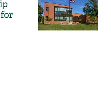
ip
for