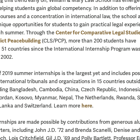
g this trend early on, William & Mary Law School has emerge
elping students gain global competency. In addition to offeri
courses and a concentration in international law, the school 
ique opportunities for students to gain practical legal exper
Center for Comparative Legal Studi
ch summer. Through the
ict Peacebuilding
(CLS/PCP), more than 200 students have
n 51 countries since the International Internship Program wa
 2002.
f 2019 summer internships is the largest yet and includes pos
ternational tribunals and organizations in 15 countries outsi
uding Bangladesh, Cambodia, China, Czech Republic, Indonesi
ordan, Kosovo, Myanmar, Nepal, The Netherlands, Rwanda, 
here
i Lanka and Switzerland. Learn more
.
rnships are made possible by contributions from generous a
ters, including John J.D. ’72 and Brenda Scanelli, Denise and
, Lois Critchfield, Gil J.D. ’69 and Polly Bartlett, Professor 