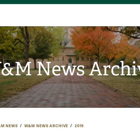
&M News Archi
M NEWS
W&M NEWS ARCHIVE
2019