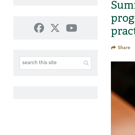
Summ
prog
prac
Facebook
X
YouTube
Share
Search This Site
Submit
SUBMIT SEARC