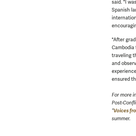
said. "I wa
Spanish la
internatio
encouragi
"After gra
Cambodia f
traveling t
and observ
experience
ensured th
For more i
Post-Confli
Voices fr
“
summer.