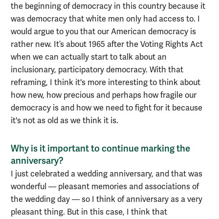
the beginning of democracy in this country because it
was democracy that white men only had access to. I
would argue to you that our American democracy is
rather new. It’s about 1965 after the Voting Rights Act
when we can actually start to talk about an
inclusionary, participatory democracy. With that
reframing, I think it's more interesting to think about
how new, how precious and perhaps how fragile our
democracy is and how we need to fight for it because
it's not as old as we think it is.
Why is it important to continue marking the
anniversary?
I just celebrated a wedding anniversary, and that was
wonderful — pleasant memories and associations of
the wedding day — so I think of anniversary as a very
pleasant thing. But in this case, I think that