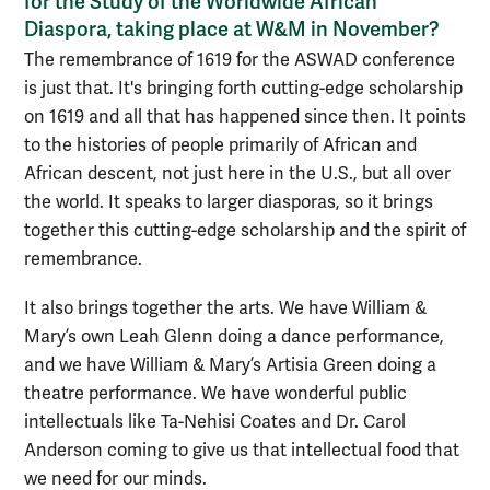
for the Study of the Worldwide African
Diaspora, taking place at W&M in November?
The remembrance of 1619 for the ASWAD conference
is just that. It's bringing forth cutting-edge scholarship
on 1619 and all that has happened since then. It points
to the histories of people primarily of African and
African descent, not just here in the U.S., but all over
the world. It speaks to larger diasporas, so it brings
together this cutting-edge scholarship and the spirit of
remembrance.
It also brings together the arts. We have William &
Mary’s own Leah Glenn doing a dance performance,
and we have William & Mary’s Artisia Green doing a
theatre performance. We have wonderful public
intellectuals like Ta-Nehisi Coates and Dr. Carol
Anderson coming to give us that intellectual food that
we need for our minds.