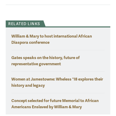
RELATED LINKS
William & Mary to host international African
Diaspora conference
Gates speaks on the history, future of
representative government
Women at Jamestowne: Wheless '18 explores their
history and legacy
Concept selected for future Memorial to African
Americans Enslaved by William & Mary