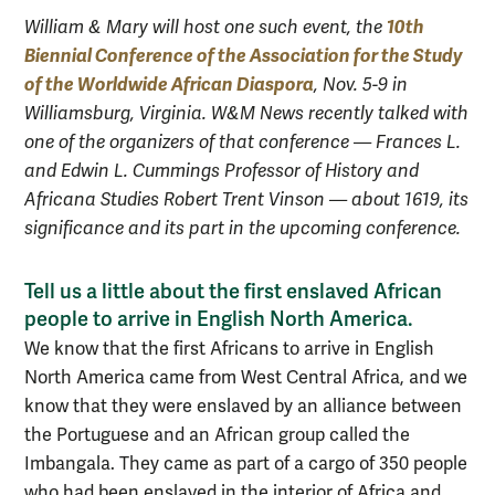
10th
William & Mary will host one such event, the
Biennial Conference of the Association for the Study
of the Worldwide African Diaspora
, Nov. 5-9 in
Williamsburg, Virginia. W&M News recently talked with
one of the organizers of that conference — Frances L.
and Edwin L. Cummings Professor of History and
Africana Studies Robert Trent Vinson — about 1619, its
significance and its part in the upcoming conference.
Tell us a little about the first enslaved African
people to arrive in English North America.
We know that the first Africans to arrive in English
North America came from West Central Africa, and we
know that they were enslaved by an alliance between
the Portuguese and an African group called the
Imbangala. They came as part of a cargo of 350 people
who had been enslaved in the interior of Africa and