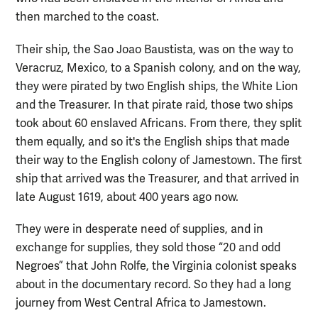
then marched to the coast.
Their ship, the Sao Joao Baustista, was on the way to
Veracruz, Mexico, to a Spanish colony, and on the way,
they were pirated by two English ships, the White Lion
and the Treasurer. In that pirate raid, those two ships
took about 60 enslaved Africans. From there, they split
them equally, and so it's the English ships that made
their way to the English colony of Jamestown. The first
ship that arrived was the Treasurer, and that arrived in
late August 1619, about 400 years ago now.
They were in desperate need of supplies, and in
exchange for supplies, they sold those “20 and odd
Negroes” that John Rolfe, the Virginia colonist speaks
about in the documentary record. So they had a long
journey from West Central Africa to Jamestown.