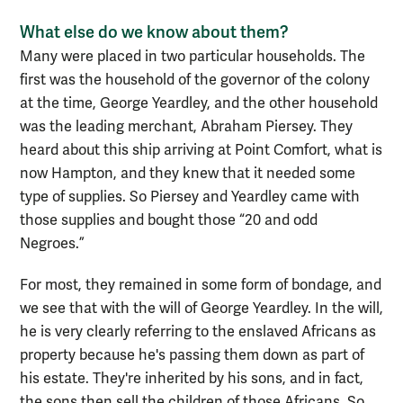
What else do we know about them?
Many were placed in two particular households. The
first was the household of the governor of the colony
at the time, George Yeardley, and the other household
was the leading merchant, Abraham Piersey. They
heard about this ship arriving at Point Comfort, what is
now Hampton, and they knew that it needed some
type of supplies. So Piersey and Yeardley came with
those supplies and bought those “20 and odd
Negroes.”
For most, they remained in some form of bondage, and
we see that with the will of George Yeardley. In the will,
he is very clearly referring to the enslaved Africans as
property because he's passing them down as part of
his estate. They're inherited by his sons, and in fact,
the sons then sell the children of those Africans. So