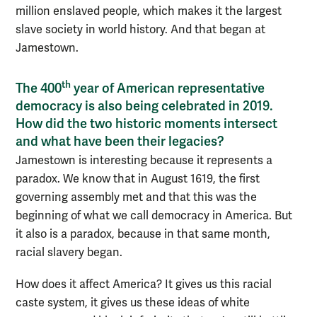
million enslaved people, which makes it the largest
slave society in world history. And that began at
Jamestown.
th
The 400
year of American representative
democracy is also being celebrated in 2019.
How did the two historic moments intersect
and what have been their legacies?
Jamestown is interesting because it represents a
paradox. We know that in August 1619, the first
governing assembly met and that this was the
beginning of what we call democracy in America. But
it also is a paradox, because in that same month,
racial slavery began.
How does it affect America? It gives us this racial
caste system, it gives us these ideas of white