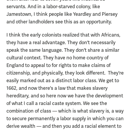
servants. And in a labor-starved colony, like
Jamestown, I think people like Yeardley and Piersey
and other landholders see this as an opportunity.
I think the early colonists realized that with Africans,
they have a real advantage. They don't necessarily
speak the same language. They don't share a similar
cultural context. They have no home country of
England to appeal to for rights to make claims of
citizenship, and physically, they look different. They're
easily marked out as a distinct labor class. We get to
1662, and now there's a law that makes slavery
hereditary, and so here now we have the development
of what I call a racial caste system. We see the
combination of class — which is what slavery is, a way
to secure permanently a labor supply in which you can
derive wealth — and then you add a racial element to