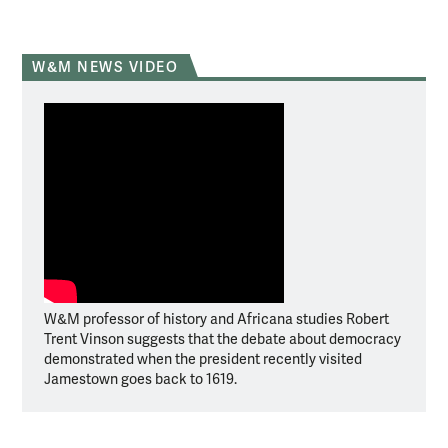
W&M NEWS VIDEO
W&M professor of history and Africana studies Robert
Trent Vinson suggests that the debate about democracy
demonstrated when the president recently visited
Jamestown goes back to 1619.