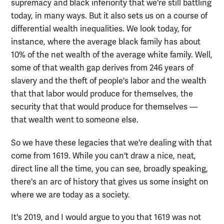
supremacy and black inferiority that we're still battling
today, in many ways. But it also sets us on a course of
differential wealth inequalities. We look today, for
instance, where the average black family has about
10% of the net wealth of the average white family. Well,
some of that wealth gap derives from 246 years of
slavery and the theft of people's labor and the wealth
that that labor would produce for themselves, the
security that that would produce for themselves —
that wealth went to someone else.
So we have these legacies that we're dealing with that
come from 1619. While you can't draw a nice, neat,
direct line all the time, you can see, broadly speaking,
there's an arc of history that gives us some insight on
where we are today as a society.
It's 2019, and I would argue to you that 1619 was not