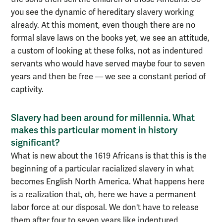
you see the dynamic of hereditary slavery working
already. At this moment, even though there are no
formal slave laws on the books yet, we see an attitude,
a custom of looking at these folks, not as indentured
servants who would have served maybe four to seven
years and then be free — we see a constant period of
captivity.
Slavery had been around for millennia. What
makes this particular moment in history
significant?
What is new about the 1619 Africans is that this is the
beginning of a particular racialized slavery in what
becomes English North America. What happens here
is a realization that, oh, here we have a permanent
labor force at our disposal. We don't have to release
them after four to seven years like indentured