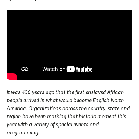
It was 400 years ago that the first enslaved African
people arrived in what would become English North
America. Organizations across the country, state and
region have been marking that historic moment this
year with a variety of special events and
programming.