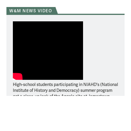
W&M NEWS VIDEO
High-school students participating in NIAHD's (National
Institute of History and Democracy) summer program
got a close-up look of the Angela site at Jamestown.