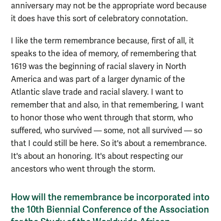
anniversary may not be the appropriate word because
it does have this sort of celebratory connotation.
I like the term remembrance because, first of all, it
speaks to the idea of memory, of remembering that
1619 was the beginning of racial slavery in North
America and was part of a larger dynamic of the
Atlantic slave trade and racial slavery. I want to
remember that and also, in that remembering, I want
to honor those who went through that storm, who
suffered, who survived — some, not all survived — so
that I could still be here. So it's about a remembrance.
It's about an honoring. It's about respecting our
ancestors who went through the storm.
How will the remembrance be incorporated into
the 10th Biennial Conference of the Association