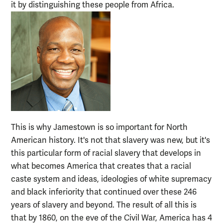
it by distinguishing these people from Africa.
This is why Jamestown is so important for North
American history. It's not that slavery was new, but it's
this particular form of racial slavery that develops in
what becomes America that creates that a racial
caste system and ideas, ideologies of white supremacy
and black inferiority that continued over these 246
years of slavery and beyond. The result of all this is
that by 1860, on the eve of the Civil War, America has 4