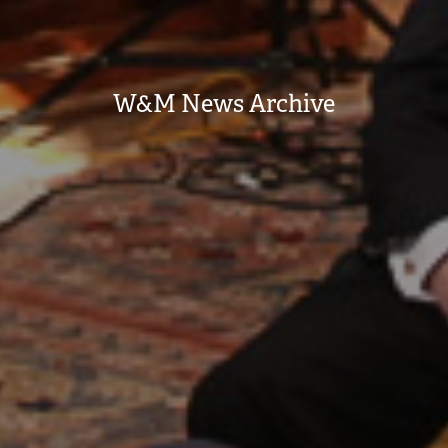
W&M News Archive