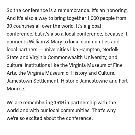
So the conference is a remembrance. It's an honoring.
And it's also a way to bring together 1,000 people from
30 countries all over the world. It's a global
conference, but it's also a local conference, because it
connects William & Mary to local communities and
local partners —universities like Hampton, Norfolk
State and Virginia Commonwealth University, and
cultural institutions like the Virginia Museum of Fine
Arts, the Virginia Museum of History and Culture,
Jamestown Settlement, Historic Jamestowne and Fort
Monroe.
We are remembering 1619 in partnership with the
world and with our local communities. That's why
we're so excited about the conference.