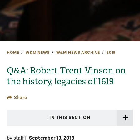
HOME
W&M NEWS
W&M NEWS ARCHIVE
2019
Q&A: Robert Trent Vinson on
the history, legacies of 1619
Share
IN THIS SECTION
September 13, 2019
by staff
|