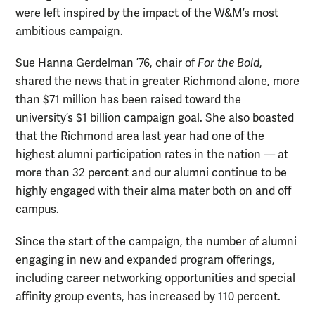
were left inspired by the impact of the W&M’s most
ambitious campaign.
Sue Hanna Gerdelman ’76, chair of
For the Bold
,
shared the news that in greater Richmond alone, more
than $71 million has been raised toward the
university’s $1 billion campaign goal. She also boasted
that the Richmond area last year had one of the
highest alumni participation rates in the nation — at
more than 32 percent and our alumni continue to be
highly engaged with their alma mater both on and off
campus.
Since the start of the campaign, the number of alumni
engaging in new and expanded program offerings,
including career networking opportunities and special
affinity group events, has increased by 110 percent.