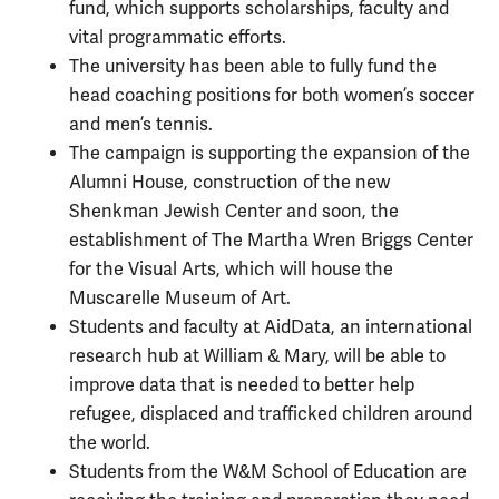
fund, which supports scholarships, faculty and
vital programmatic efforts.
The university has been able to fully fund the
head coaching positions for both women’s soccer
and men’s tennis.
The campaign is supporting the expansion of the
Alumni House, construction of the new
Shenkman Jewish Center and soon, the
establishment of The Martha Wren Briggs Center
for the Visual Arts, which will house the
Muscarelle Museum of Art.
Students and faculty at AidData, an international
research hub at William & Mary, will be able to
improve data that is needed to better help
refugee, displaced and trafficked children around
the world.
Students from the W&M School of Education are