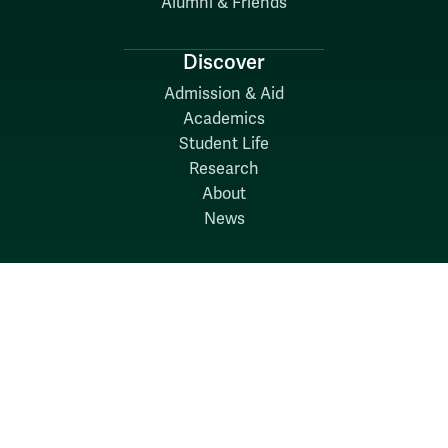
Alumni & Friends
Discover
Admission & Aid
Academics
Student Life
Research
About
News
Quick Links
Search W&M
W&M A-Z
Employers
Careers at W&M
Emergency
Report Concerns