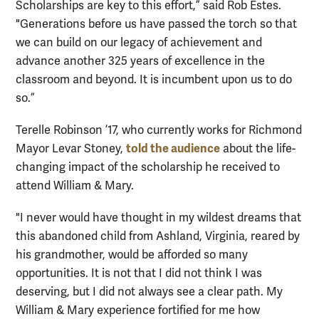
Scholarships are key to this effort,” said Rob Estes.
"Generations before us have passed the torch so that
we can build on our legacy of achievement and
advance another 325 years of excellence in the
classroom and beyond. It is incumbent upon us to do
so.”
Terelle Robinson ’17, who currently works for Richmond
told the audience
Mayor Levar Stoney,
about the life-
changing impact of the scholarship he received to
attend William & Mary.
"I never would have thought in my wildest dreams that
this abandoned child from Ashland, Virginia, reared by
his grandmother, would be afforded so many
opportunities. It is not that I did not think I was
deserving, but I did not always see a clear path. My
William & Mary experience fortified for me how