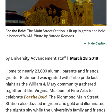
For the Bold:
The Main Street Station is lit up in green and hold
in honor of W&M.
Photo by Nathan Romans
Hide Caption
March 28, 2018
by University Advancement staff
|
Home to nearly 23,000 alumni, parents and friends,
greater Richmond was ignited with Tribe pride last
night as the William & Mary community gathered
together at the Virginia Museum of Fine Arts to
For the Bold
celebrate
.
The Richmond Main Street
Station also dazzled in green and gold and illuminated
the night’s sky while the university's family and friends