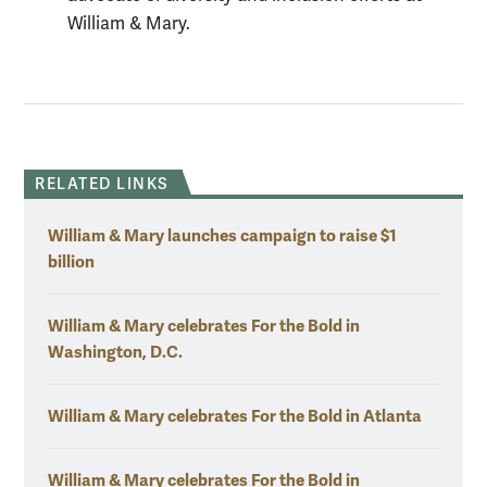
William & Mary.
RELATED LINKS
William & Mary launches campaign to raise $1
billion
William & Mary celebrates For the Bold in
Washington, D.C.
William & Mary celebrates For the Bold in Atlanta
William & Mary celebrates For the Bold in