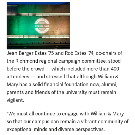
Jean Berger Estes ’75 and Rob Estes ’74, co-chairs of
the Richmond regional campaign committee, stood
before the crowd — which included more than 400
attendees — and stressed that although William &
Mary has a solid financial foundation now, alumni,
parents and friends of the university must remain
vigilant.
"We must all continue to engage with William & Mary
so that our campus can remain a vibrant community of
exceptional minds and diverse perspectives.