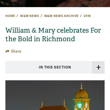
HOME
W&M NEWS
W&M NEWS ARCHIVE
2018
William & Mary celebrates For
the Bold in Richmond
Share
IN THIS SECTION