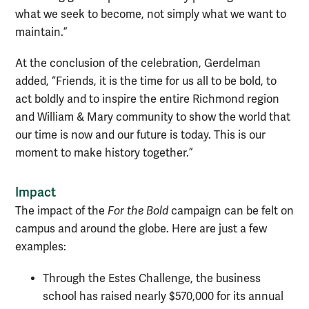
what we seek to become, not simply what we want to
maintain.”
At the conclusion of the celebration, Gerdelman
added, “­­Friends, it is the time for us all to be bold, to
act boldly and to inspire the entire Richmond region
and William & Mary community to show the world that
our time is now and our future is today. This is our
moment to make history together.”
Impact
The impact of the
For the Bold
campaign can be felt on
campus and around the globe. Here are just a few
examples:
Through the Estes Challenge, the business
school has raised nearly $570,000 for its annual