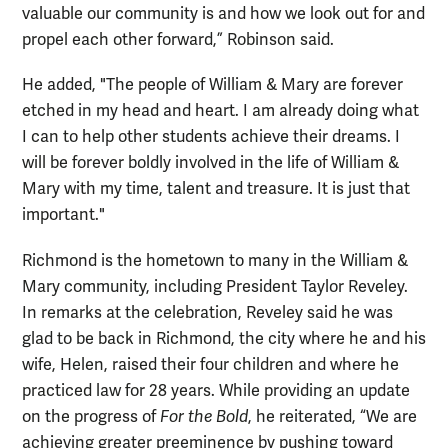
valuable our community is and how we look out for and
propel each other forward,” Robinson said.
He added, "The people of William & Mary are forever
etched in my head and heart. I am already doing what
I can to help other students achieve their dreams. I
will be forever boldly involved in the life of William &
Mary with my time, talent and treasure. It is just that
important."
Richmond is the hometown to many in the William &
Mary community, including President Taylor Reveley.
In remarks at the celebration, Reveley said he was
glad to be back in Richmond, the city where he and his
wife, Helen, raised their four children and where he
practiced law for 28 years. While providing an update
on the progress of
For the Bold
, he reiterated, “We are
achieving greater preeminence by pushing toward