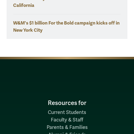
California
W&M's $1 billion For the Bold campaign kicks off in
New York City
Resources for
Current Students
Faculty & Staff
Parents & Families