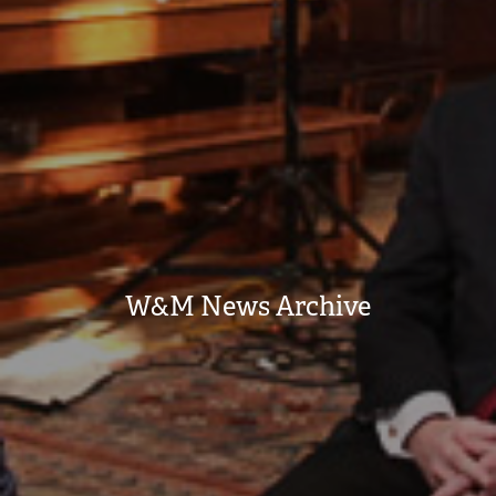
W&M News Archive