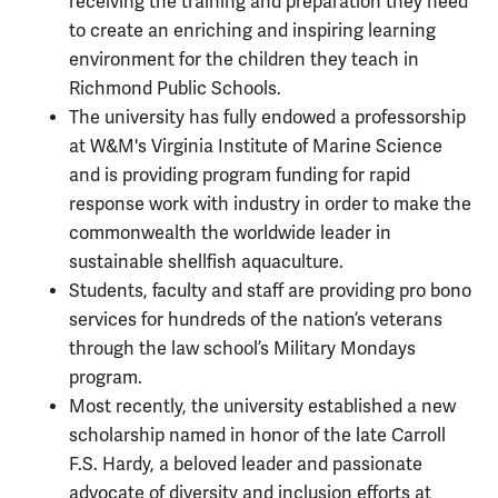
receiving the training and preparation they need
to create an enriching and inspiring learning
environment for the children they teach in
Richmond Public Schools.
The university has fully endowed a professorship
at W&M's Virginia Institute of Marine Science
and is providing program funding for rapid
response work with industry in order to make the
commonwealth the worldwide leader in
sustainable shellfish aquaculture.
Students, faculty and staff are providing pro bono
services for hundreds of the nation’s veterans
through the law school’s Military Mondays
program.
Most recently, the university established a new
scholarship named in honor of the late Carroll
F.S. Hardy, a beloved leader and passionate
advocate of diversity and inclusion efforts at