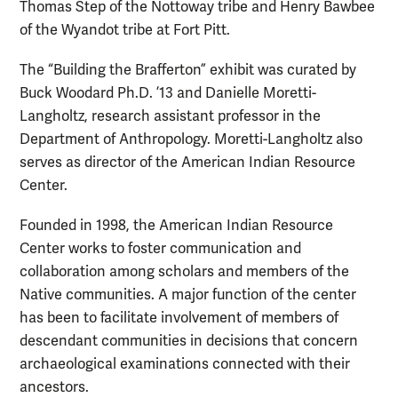
Thomas Step of the Nottoway tribe and Henry Bawbee
of the Wyandot tribe at Fort Pitt.
The “Building the Brafferton” exhibit was curated by
Buck Woodard Ph.D. ’13 and Danielle Moretti-
Langholtz, research assistant professor in the
Department of Anthropology. Moretti-Langholtz also
serves as director of the American Indian Resource
Center.
Founded in 1998, the American Indian Resource
Center works to foster communication and
collaboration among scholars and members of the
Native communities. A major function of the center
has been to facilitate involvement of members of
descendant communities in decisions that concern
archaeological examinations connected with their
ancestors.