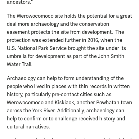
ancestors.”
The Werowocomoco site holds the potential for a great
deal more archaeology and the conservation
easement protects the site from development. The
protection was extended further in 2016, when the
U.S. National Park Service brought the site under its
umbrella for development as part of the John Smith
Water Trail.
Archaeology can help to form understanding of the
people who lived in places with thin records in written
history, particularly pre-contact cities such as
Werowocomoco and Kiskiack, another Powhatan town
across the York River. Additionally, archaeology can
help to confirm or to challenge received history and
cultural narratives.