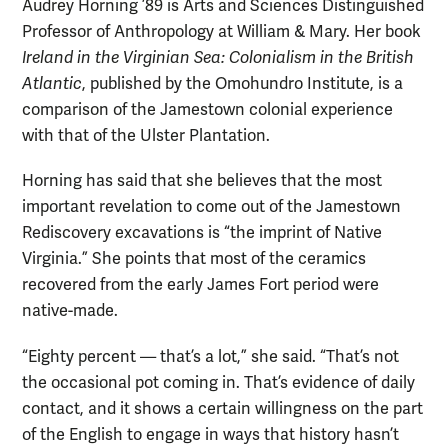
Audrey Horning ’89 is Arts and Sciences Distinguished
Professor of Anthropology at William & Mary. Her book
Ireland in the Virginian Sea: Colonialism in the British
Atlantic
, published by the Omohundro Institute, is a
comparison of the Jamestown colonial experience
with that of the Ulster Plantation.
Horning has said that she believes that the most
important revelation to come out of the Jamestown
Rediscovery excavations is “the imprint of Native
Virginia.” She points that most of the ceramics
recovered from the early James Fort period were
native-made.
“Eighty percent — that’s a lot,” she said. “That’s not
the occasional pot coming in. That’s evidence of daily
contact, and it shows a certain willingness on the part
of the English to engage in ways that history hasn’t