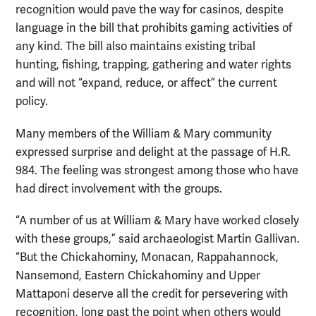
recognition would pave the way for casinos, despite
language in the bill that prohibits gaming activities of
any kind. The bill also maintains existing tribal
hunting, fishing, trapping, gathering and water rights
and will not “expand, reduce, or affect” the current
policy.
Many members of the William & Mary community
expressed surprise and delight at the passage of H.R.
984. The feeling was strongest among those who have
had direct involvement with the groups.
“A number of us at William & Mary have worked closely
with these groups,” said archaeologist Martin Gallivan.
“But the Chickahominy, Monacan, Rappahannock,
Nansemond, Eastern Chickahominy and Upper
Mattaponi deserve all the credit for persevering with
recognition, long past the point when others would