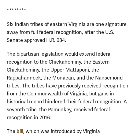
********
Six Indian tribes of eastern Virginia are one signature
away from full federal recognition, after the U.S.
Senate approved H.R. 984.
The bipartisan legislation would extend federal
recognition to the Chickahominy, the Eastern
Chickahominy, the Upper Mattaponi, the
Rappahannock, the Monacan, and the Nansemond
tribes. The tribes have previously received recognition
from the Commonwealth of Virginia, but gaps in
historical record hindered their federal recognition. A
seventh tribe, the Pamunkey, received federal
recognition in 2016.
bill
The
, which was introduced by Virginia