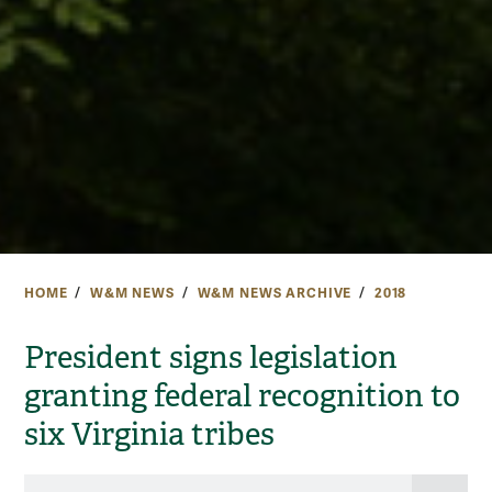
HOME
W&M NEWS
W&M NEWS ARCHIVE
2018
President signs legislation
granting federal recognition to
six Virginia tribes