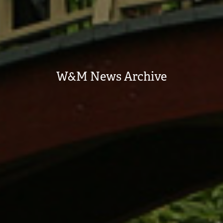
W&M News Archive