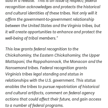
said in a release. “This is an issue of respect; federal
recognition acknowledges and protects the historical
and cultural identities of these tribes. Not only will it
affirm the government-to-government relationship
between the United States and the Virginia tribes, but
it will create opportunities to enhance and protect the
well-being of tribal members.”
This law grants federal recognition to the
Chickahominy, the Eastern Chickahominy, the Upper
Mattaponi, the Rappahannock, the Monacan and the
Nansemond tribes. Federal recognition grants
Virginia’s tribes legal standing and status in
relationships with the U.S. government. This status
enables the tribes to pursue repatriation of historical
and cultural artifacts, comment on federal agency
actions that could affect their future, and gain access
to a number of federal programs.