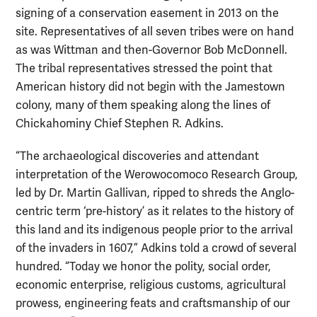
signing of a conservation easement in 2013 on the
site. Representatives of all seven tribes were on hand
as was Wittman and then-Governor Bob McDonnell.
The tribal representatives stressed the point that
American history did not begin with the Jamestown
colony, many of them speaking along the lines of
Chickahominy Chief Stephen R. Adkins.
“The archaeological discoveries and attendant
interpretation of the Werowocomoco Research Group,
led by Dr. Martin Gallivan, ripped to shreds the Anglo-
centric term ‘pre-history’ as it relates to the history of
this land and its indigenous people prior to the arrival
of the invaders in 1607,” Adkins told a crowd of several
hundred. “Today we honor the polity, social order,
economic enterprise, religious customs, agricultural
prowess, engineering feats and craftsmanship of our