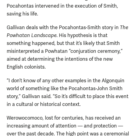
Pocahontas intervened in the execution of Smith,
saving his life.
Gallivan deals with the Pocahontas-Smith story in
The
Powhatan Landscape
. His hypothesis is that
something happened, but that it’s likely that Smith
misinterpreted a Powhatan “conjuration ceremony,”
aimed at determining the intentions of the new
English colonists.
“I don’t know of any other examples in the Algonquin
world of something like the Pocahontas-John Smith
story,” Gallivan said. “So it’s difficult to place this event
in a cultural or historical context.
Werowocomoco, lost for centuries, has received an
increasing amount of attention — and protection —
over the past decade. The high point was a ceremonial