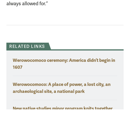
always allowed for.”
RELATED LINKS
Werowocomoco ceremony: America didn’t begin in
1607
Werowocomoco: A place of power, a lost city, an
archaeological site, a national park
New native studies minor program knits together
natural connections