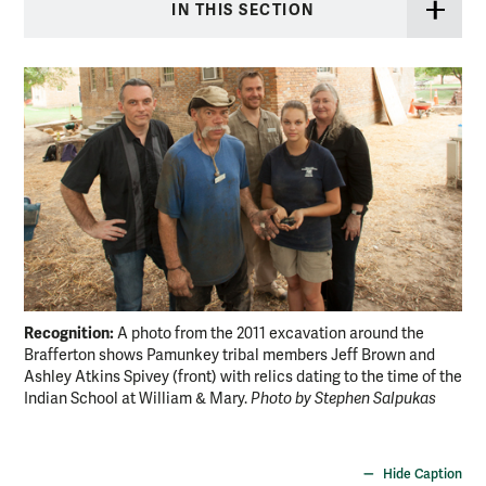
IN THIS SECTION
Recognition:
Nat
A photo from the 2011 excavation around the
Brafferton shows Pamunkey tribal members Jeff Brown and
red
Ashley Atkins Spivey (front) with relics dating to the time of the
ven
Indian School at William & Mary.
Photo by Stephen Salpukas
new
uni
Ro
Hide Caption