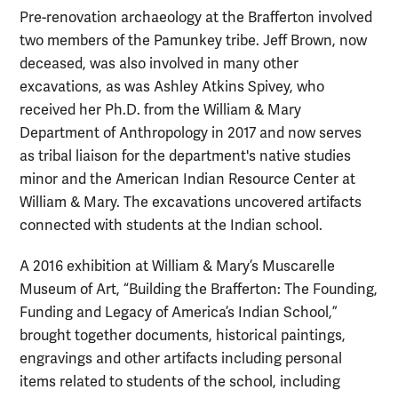
Pre-renovation archaeology at the Brafferton involved
two members of the Pamunkey tribe. Jeff Brown, now
deceased, was also involved in many other
excavations, as was Ashley Atkins Spivey, who
received her Ph.D. from the William & Mary
Department of Anthropology in 2017 and now serves
as tribal liaison for the department's native studies
minor and the
American Indian Resource Center at
William & Mary
. The excavations uncovered artifacts
connected with students at the Indian school.
A 2016 exhibition at William & Mary’s Muscarelle
Museum of Art, “Building the Brafferton: The Founding,
Funding and Legacy of America’s Indian School,”
brought together documents, historical paintings,
engravings and other artifacts including personal
items related to students of the school, including