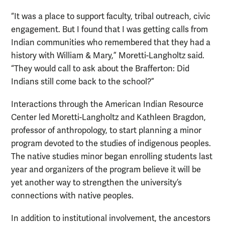
“It was a place to support faculty, tribal outreach, civic
engagement. But I found that I was getting calls from
Indian communities who remembered that they had a
history with William & Mary,” Moretti-Langholtz said.
“They would call to ask about the Brafferton: Did
Indians still come back to the school?”
Interactions through the American Indian Resource
Center led Moretti-Langholtz and Kathleen Bragdon,
professor of anthropology, to start planning a minor
program devoted to the studies of indigenous peoples.
The native studies minor began enrolling students last
year and organizers of the program believe it will be
yet another way to strengthen the university’s
connections with native peoples.
In addition to institutional involvement, the ancestors