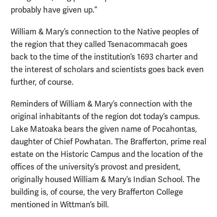
probably have given up.”
William & Mary’s connection to the Native peoples of
the region that they called Tsenacommacah goes
back to the time of the institution’s 1693 charter and
the interest of scholars and scientists goes back even
further, of course.
Reminders of William & Mary’s connection with the
original inhabitants of the region dot today’s campus.
Lake Matoaka bears the given name of Pocahontas,
daughter of Chief Powhatan. The Brafferton, prime real
estate on the Historic Campus and the location of the
offices of the university’s provost and president,
originally housed William & Mary’s Indian School. The
building is, of course, the very Brafferton College
mentioned in Wittman’s bill.