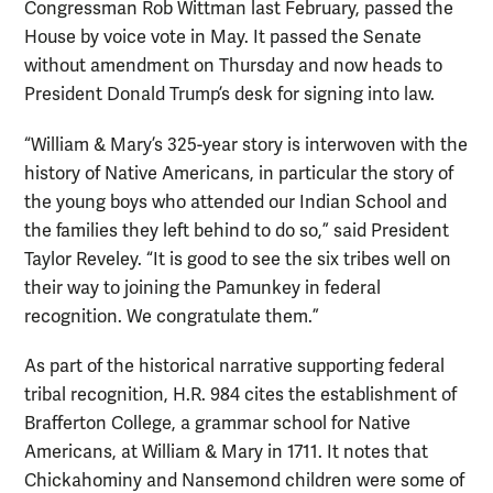
Congressman Rob Wittman last February, passed the
House by voice vote in May. It passed the Senate
without amendment on Thursday and now heads to
President Donald Trump’s desk for signing into law.
“William & Mary’s 325-year story is interwoven with the
history of Native Americans, in particular the story of
the young boys who attended our Indian School and
the families they left behind to do so,” said President
Taylor Reveley. “It is good to see the six tribes well on
their way to joining the Pamunkey in federal
recognition. We congratulate them.”
As part of the historical narrative supporting federal
tribal recognition, H.R. 984 cites the establishment of
Brafferton College, a grammar school for Native
Americans, at William & Mary in 1711. It notes that
Chickahominy and Nansemond children were some of