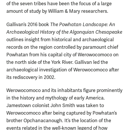
of the seven tribes have been the focus of a large
amount of study by William & Mary researchers.
Gallivan’s 2016 book
The Powhatan Landscape: An
Archaeological History of the Algonquian Chesapeake
outlines insight from historical and archaeological
records on the region controlled by paramount chief
Powhatan from his capital city of Werowocomoco on
the north side of the York River. Gallivan led the
archaeological investigation of Werowocomoco after
its rediscovery in 2002.
Werowocomoco and its inhabitants figure prominently
in the history and mythology of early America.
Jamestown colonist John Smith was taken to
Werowocomoco after being captured by Powhatan’s
brother Opchanacanough. It’s the location of the
events related in the well-known legend of how