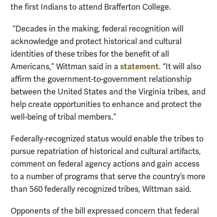
the first Indians to attend Brafferton College.
“Decades in the making, federal recognition will
acknowledge and protect historical and cultural
identities of these tribes for the benefit of all
statement
Americans,” Wittman said in a
. “It will also
affirm the government-to-government relationship
between the United States and the Virginia tribes, and
help create opportunities to enhance and protect the
well-being of tribal members.”
Federally-recognized status would enable the tribes to
pursue repatriation of historical and cultural artifacts,
comment on federal agency actions and gain access
to a number of programs that serve the country’s more
than 560 federally recognized tribes, Wittman said.
Opponents of the bill expressed concern that federal