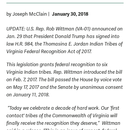
January 30, 2018
by Joseph McClain
|
UPDATE: U.S. Rep.
Rob Wittman (VA-01) announced on
Jan. 29 that President Donald Trump has signed into
law H.R. 984, the Thomasina E. Jordan Indian Tribes of
Virginia Federal Recognition Act of 2017.
This legislation grants federal recognition to six
Virginia Indian tribes. Rep. Wittman introduced the bill
on Feb. 7, 2017. The bill passed the House by voice vote
on May 17, 2017 and the Senate by unanimous consent
on January 11, 2018.
“Today we celebrate a decade of hard work. Our ‘first
contact' tribes of the Commonwealth of Virginia will
finally receive the recognition they deserve,”
Wittman