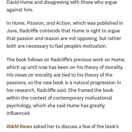
David Hume and disagreeing with those who argue
against him.
In
Hume, Passion, and Action,
which was published in
June, Radcliffe contends that Hume is right to argue
that passion and reason are not opposing, but rather
both are necessary to fuel people’s motivation.
The book follows on Radcliffe’s previous work on Hume,
which up until now has been on his theory of morality.
His views on morality are tied to his theory of the
passions, so the new book is a natural progression in
her research, Radcliffe said. She framed the book
within the context of contemporary motivational
psychology, which she said Hume has greatly
influenced.
W&M News
asked her to discuss a few of the book’s