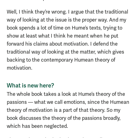
Well, I think they’re wrong. I argue that the traditional
way of looking at the issue is the proper way. And my
book spends a lot of time on Hume’s texts, trying to
show at least what I think he meant when he put
forward his claims about motivation. I defend the
traditional way of looking at the matter, which gives
backing to the contemporary Humean theory of
motivation.
What is new here?
The whole book takes a look at Hume’s theory of the
passions — what we call emotions, since the Humean
theory of motivation is a part of that theory. So my
book discusses the theory of the passions broadly,
which has been neglected.