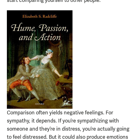
start comparing yourself to other people.
Comparison often yields negative feelings. For
sympathy, it depends. If you’re sympathizing with
someone and they’re in distress, you’re actually going
to feel distressed. But it could also produce emotions