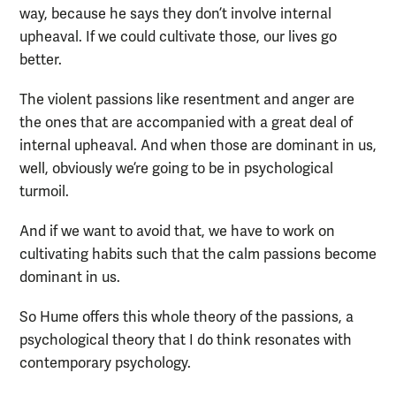
way, because he says they don’t involve internal
upheaval. If we could cultivate those, our lives go
better.
The violent passions like resentment and anger are
the ones that are accompanied with a great deal of
internal upheaval. And when those are dominant in us,
well, obviously we’re going to be in psychological
turmoil.
And if we want to avoid that, we have to work on
cultivating habits such that the calm passions become
dominant in us.
So Hume offers this whole theory of the passions, a
psychological theory that I do think resonates with
contemporary psychology.