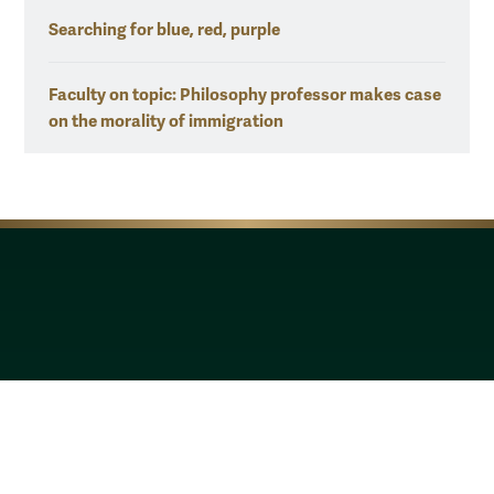
Searching for blue, red, purple
Faculty on topic: Philosophy professor makes case
on the morality of immigration
Resources for
Current Students
Faculty & Staff
Parents & Families