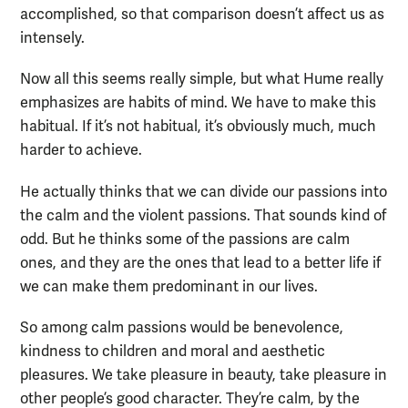
accomplished, so that comparison doesn’t affect us as
intensely.
Now all this seems really simple, but what Hume really
emphasizes are habits of mind. We have to make this
habitual. If it’s not habitual, it’s obviously much, much
harder to achieve.
He actually thinks that we can divide our passions into
the calm and the violent passions. That sounds kind of
odd. But he thinks some of the passions are calm
ones, and they are the ones that lead to a better life if
we can make them predominant in our lives.
So among calm passions would be benevolence,
kindness to children and moral and aesthetic
pleasures. We take pleasure in beauty, take pleasure in
other people’s good character. They’re calm, by the