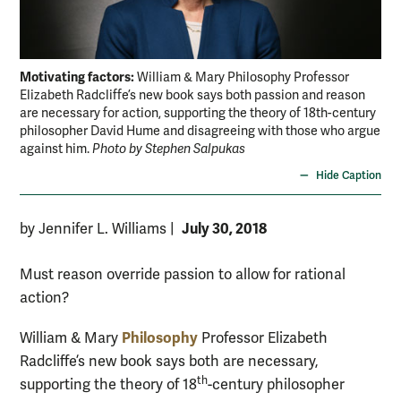
Motivating factors:
William & Mary Philosophy Professor
Elizabeth Radcliffe’s new book says both passion and reason
are necessary for action, supporting the theory of 18th-century
philosopher David Hume and disagreeing with those who argue
against him.
Photo by Stephen Salpukas
Hide Caption
July 30, 2018
by Jennifer L. Williams
|
Must reason override passion to allow for rational
action?
Philosophy
William & Mary
Professor Elizabeth
Radcliffe’s new book says both are necessary,
th
supporting the theory of 18
-century philosopher