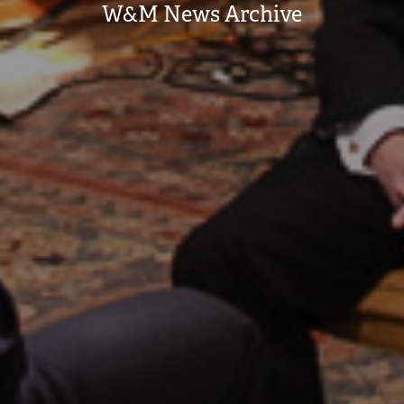
W&M News Archive