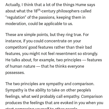
Actually, I think that a lot of the things Hume says
th
about what the 18
-century philosophers called
“regulation” of the passions, keeping them in
moderation, could be applicable to us.
These are simple points, but they ring true. For
instance, if you could concentrate on your
competitors’ good features rather than their bad
features, you might not feel resentment so strongly.
He talks about, for example, two principles — features
of human nature — that he thinks everyone
possesses.
The two principles are sympathy and comparison.
Sympathy is the ability to take on other people’s
feelings, what we’d probably call empathy. Comparison
produces the feelings that are evoked in you when you