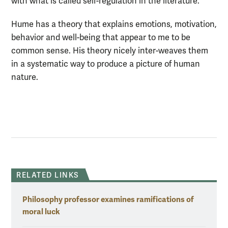
with what is called self-regulation in the literature.
Hume has a theory that explains emotions, motivation,
behavior and well-being that appear to me to be
common sense. His theory nicely inter-weaves them
in a systematic way to produce a picture of human
nature.
RELATED LINKS
Philosophy professor examines ramifications of
moral luck