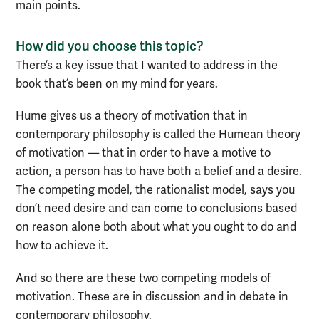
main points.
How did you choose this topic?
There’s a key issue that I wanted to address in the
book that’s been on my mind for years.
Hume gives us a theory of motivation that in
contemporary philosophy is called the Humean theory
of motivation — that in order to have a motive to
action, a person has to have both a belief and a desire.
The competing model, the rationalist model, says you
don’t need desire and can come to conclusions based
on reason alone both about what you ought to do and
how to achieve it.
And so there are these two competing models of
motivation. These are in discussion and in debate in
contemporary philosophy.