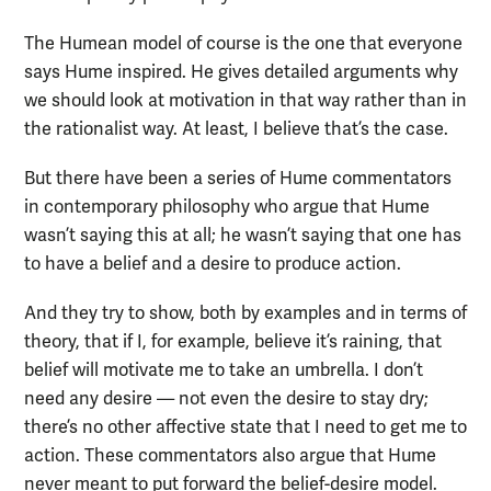
The Humean model of course is the one that everyone
says Hume inspired. He gives detailed arguments why
we should look at motivation in that way rather than in
the rationalist way. At least, I believe that’s the case.
But there have been a series of Hume commentators
in contemporary philosophy who argue that Hume
wasn’t saying this at all; he wasn’t saying that one has
to have a belief and a desire to produce action.
And they try to show, both by examples and in terms of
theory, that if I, for example, believe it’s raining, that
belief will motivate me to take an umbrella. I don’t
need any desire — not even the desire to stay dry;
there’s no other affective state that I need to get me to
action. These commentators also argue that Hume
never meant to put forward the belief-desire model.