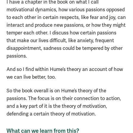
I have a chapter in the book on what I call
motivational dynamics, how various passions opposed
to each other in certain respects, like fear and joy, can
interact and produce new passions, or how they might
temper each other. I discuss how certain passions
that make our lives difficult, like anxiety, frequent
disappointment, sadness could be tempered by other
passions.
And so I find within Hume’s theory an account of how
we can live better, too.
So the book overall is on Hume’s theory of the
passions. The focus is on their connection to action,
and a key part of it is the theory of motivation,
defending a certain theory of motivation.
What can we learn from this?