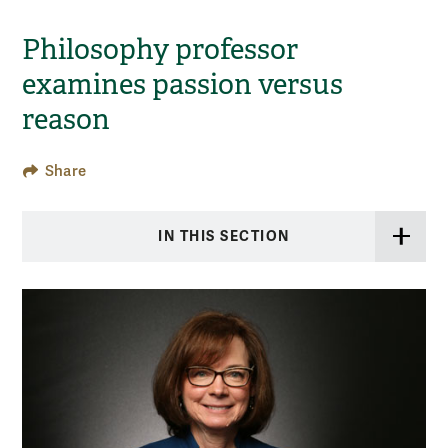
Philosophy professor
examines passion versus
reason
Share
IN THIS SECTION