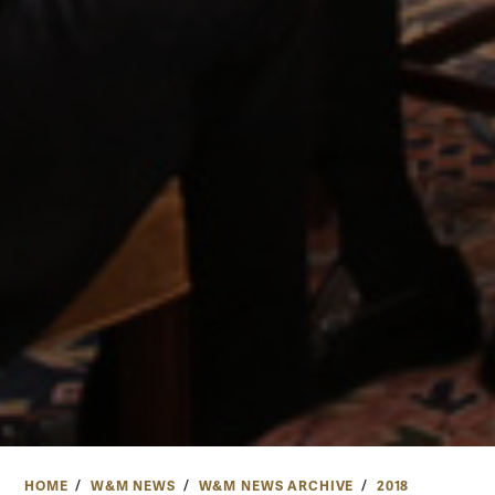
HOME
W&M NEWS
W&M NEWS ARCHIVE
2018