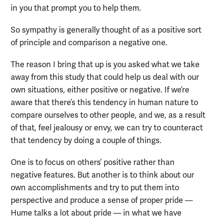
in you that prompt you to help them.
So sympathy is generally thought of as a positive sort
of principle and comparison a negative one.
The reason I bring that up is you asked what we take
away from this study that could help us deal with our
own situations, either positive or negative. If we’re
aware that there’s this tendency in human nature to
compare ourselves to other people, and we, as a result
of that, feel jealousy or envy, we can try to counteract
that tendency by doing a couple of things.
One is to focus on others’ positive rather than
negative features. But another is to think about our
own accomplishments and try to put them into
perspective and produce a sense of proper pride —
Hume talks a lot about pride — in what we have