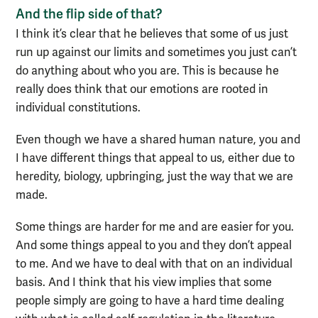
And the flip side of that?
I think it’s clear that he believes that some of us just
run up against our limits and sometimes you just can’t
do anything about who you are. This is because he
really does think that our emotions are rooted in
individual constitutions.
Even though we have a shared human nature, you and
I have different things that appeal to us, either due to
heredity, biology, upbringing, just the way that we are
made.
Some things are harder for me and are easier for you.
And some things appeal to you and they don’t appeal
to me. And we have to deal with that on an individual
basis. And I think that his view implies that some
people simply are going to have a hard time dealing