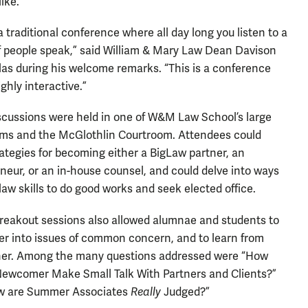
ike.
 a traditional conference where all day long you listen to a
 people speak,” said William & Mary Law Dean Davison
as during his welcome remarks. “This is a conference
ighly interactive.”
scussions were held in one of W&M Law School’s large
ms and the McGlothlin Courtroom. Attendees could
rategies for becoming either a BigLaw partner, an
neur, or an in-house counsel, and could delve into ways
 law skills to do good works and seek elected office.
reakout sessions also allowed alumnae and students to
er into issues of common concern, and to learn from
her. Among the many questions addressed were “How
ewcomer Make Small Talk With Partners and Clients?”
w are Summer Associates
Really
Judged?”