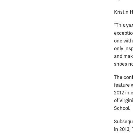
Kristin 
“This ye
exceptio
one with
only insp
and mak
shoes no
The conf
feature 
2012 in 
of Virgin
School.
Subseque
in 2013,