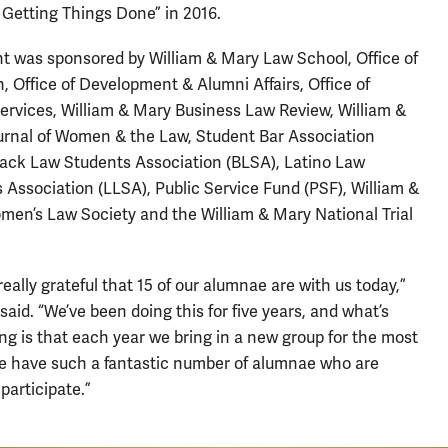
Getting Things Done” in 2016.
t was sponsored by William & Mary Law School, Office of
, Office of Development & Alumni Affairs, Office of
ervices, William & Mary Business Law Review, William &
rnal of Women & the Law, Student Bar Association
lack Law Students Association (BLSA), Latino Law
 Association (LLSA), Public Service Fund (PSF), William &
en’s Law Society and the William & Mary National Trial
really grateful that 15 of our alumnae are with us today,”
said. “We’ve been doing this for five years, and what’s
ing is that each year we bring in a new group for the most
e have such a fantastic number of alumnae who are
participate.”