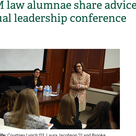
law alumnae share advice
al leadership conference
H
ife:
Career a
Courtney Lynch '03, Laura Jacobson '11 and Brooke