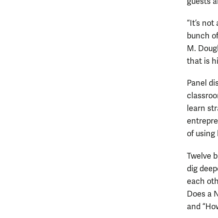
guests al
“It’s not
bunch of
M. Dougl
that is h
Panel di
classroo
learn st
entrepre
of using
Twelve b
dig deep
each ot
Does a N
and “Ho