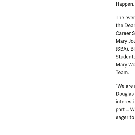
Happen, 
The even
the Dean
Career S
Mary Jou
(SBA), B
Students
Mary Wom
Team.
“We are 
Douglas 
interest
part … W
eager to 