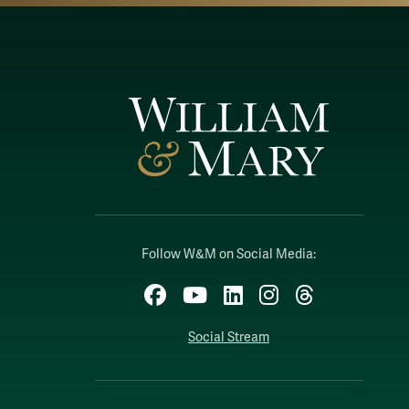
Follow W&M on Social Media:
Facebook
YouTube
LinkedIn
Instagram
Threads
Social Stream