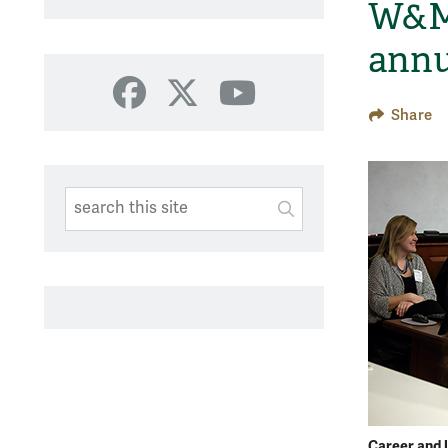
W&M 
annu
Facebook
X
YouTube
Share
Search This Site
Submit
SUBMIT SEARC
Career and l