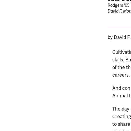
Rodgers '05 
David F. Morr
by David F
Cultivat
skills. 
of the t
careers.
And cons
Annual L
The day-
Creating
to share