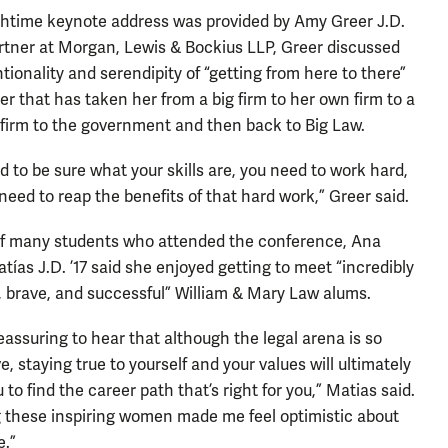
htime keynote address was provided by Amy Greer J.D.
artner at Morgan, Lewis & Bockius LLP, Greer discussed
ntionality and serendipity of “getting from here to there”
eer that has taken her from a big firm to her own firm to a
 firm to the government and then back to Big Law.
d to be sure what your skills are, you need to work hard,
need to reap the benefits of that hard work,” Greer said.
f many students who attended the conference, Ana
tías J.D. ’17 said she enjoyed getting to meet “incredibly
, brave, and successful” William & Mary Law alums.
reassuring to hear that although the legal arena is so
, staying true to yourself and your values will ultimately
 to find the career path that’s right for you,” Matias said.
 these inspiring women made me feel optimistic about
e.”