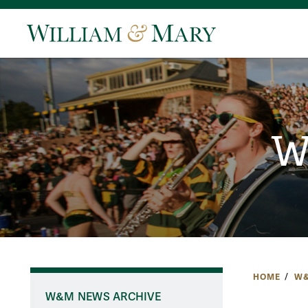
W
HOME
W&
W&M NEWS ARCHIVE