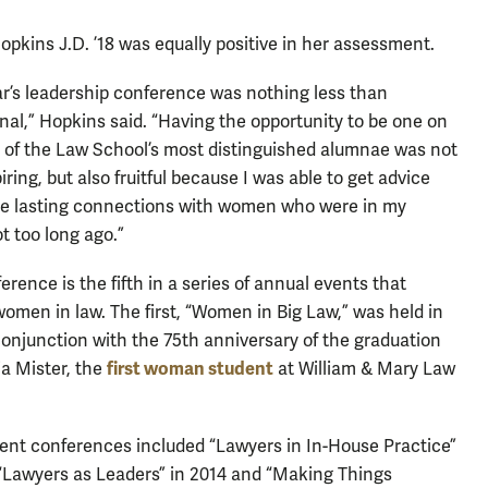
Hopkins J.D. ’18 was equally positive in her assessment.
ar’s leadership conference was nothing less than
nal,” Hopkins said. “Having the opportunity to be one on
 of the Law School’s most distinguished alumnae was not
iring, but also fruitful because I was able to get advice
e lasting connections with women who were in my
t too long ago.”
erence is the fifth in a series of annual events that
women in law. The first, “Women in Big Law,” was held in
conjunction with the 75th anniversary of the graduation
first woman student
ia Mister, the
at William & Mary Law
nt conferences included “Lawyers in In-House Practice”
 “Lawyers as Leaders” in 2014 and “Making Things