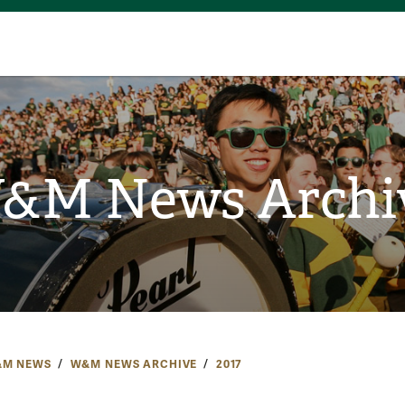
&M News Archi
M NEWS
W&M NEWS ARCHIVE
2017