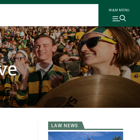
W&M MENU
ve
LAW NEWS