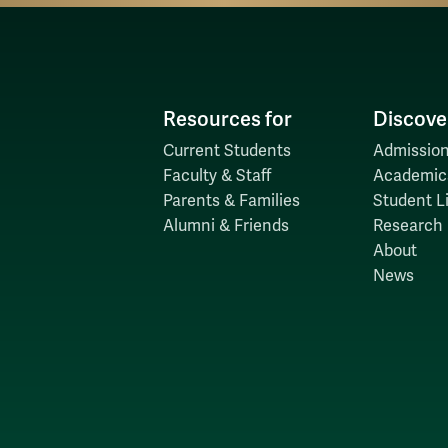
Resources for
Discove
Current Students
Admission
Faculty & Staff
Academic
Parents & Families
Student Li
Alumni & Friends
Research
About
News