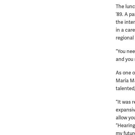
The lunc
’89. A p
the inte
in a car
regional
“You nee
and you 
As one o
María Ma
talented
“It was 
expansive
allow you
“Hearing
my futur