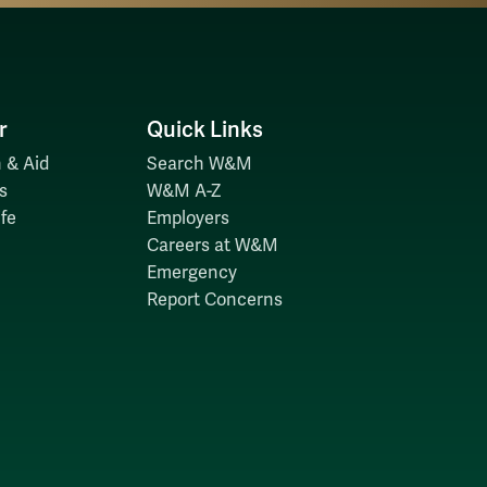
r
Quick Links
 & Aid
Search W&M
s
W&M A-Z
fe
Employers
Careers at W&M
Emergency
Report Concerns