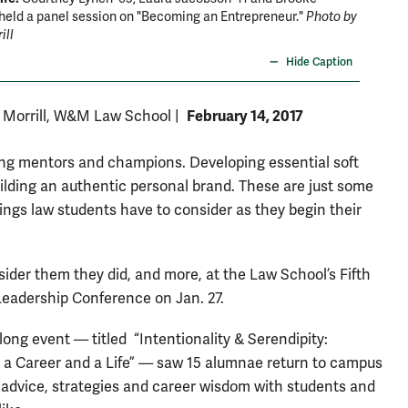
held a panel session on "Becoming an Entrepreneur."
Photo by
'94 hel
ill
David F.
Hide Caption
February 14, 2017
. Morrill, W&M Law School
|
ing mentors and champions. Developing essential soft
Building an authentic personal brand. These are just some
hings law students have to consider as they begin their
ider them they did, and more, at the Law School’s Fifth
eadership Conference on Jan. 27.
long event — titled “Intentionality & Serendipity:
 a Career and a Life” — saw 15 alumnae return to campus
 advice, strategies and career wisdom with students and