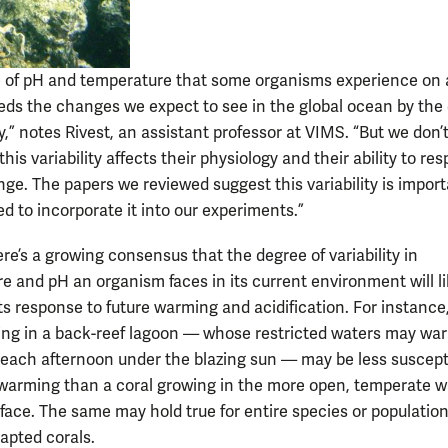
 of pH and temperature that some organisms experience on a
eds the changes we expect to see in the global ocean by the 
,” notes Rivest, an assistant professor at VIMS. “But we don’t
is variability affects their physiology and their ability to re
nge. The papers we reviewed suggest this variability is import
d to incorporate it into our experiments.”
re’s a growing consensus that the degree of variability in
e and pH an organism faces in its current environment will li
ts response to future warming and acidification. For instance
ing in a back-reef lagoon — whose restricted waters may wa
y each afternoon under the blazing sun — may be less suscept
warming than a coral growing in the more open, temperate w
 face. The same may hold true for entire species or population
pted corals.