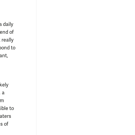
 daily
end of
 really
spond to
ant,
kely
, a
rm
ible to
aters
s of