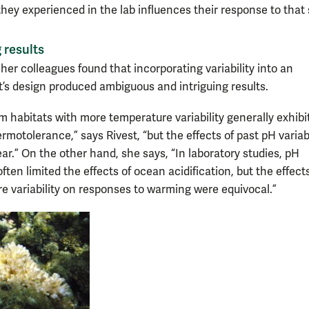
 they experienced in the lab influences their response to that 
 results
her colleagues found that incorporating variability into an
’s design produced ambiguous and intriguing results.
om habitats with more temperature variability generally exhibi
rmotolerance,” says Rivest, “but the effects of past pH variabi
ear.” On the other hand, she says, “In laboratory studies, pH
 often limited the effects of ocean acidification, but the effect
e variability on responses to warming were equivocal.”