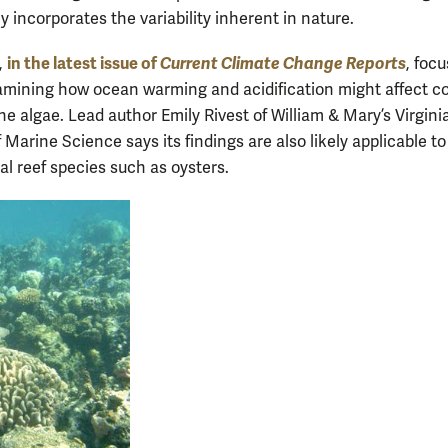
y incorporates the variability inherent in nature.
in the latest issue of
Current Climate Change Reports
,
, foc
amining how ocean warming and acidification might affect co
ne algae. Lead author Emily Rivest of William & Mary’s Virgini
f Marine Science says its findings are also likely applicable to
al reef species such as oysters.