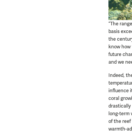
“The range
basis exce
the century
know how th
future cha
and we nee
Indeed, the
temperatur
influence i
coral grow
drasticall
long-term 
of the reef
warmth-ada