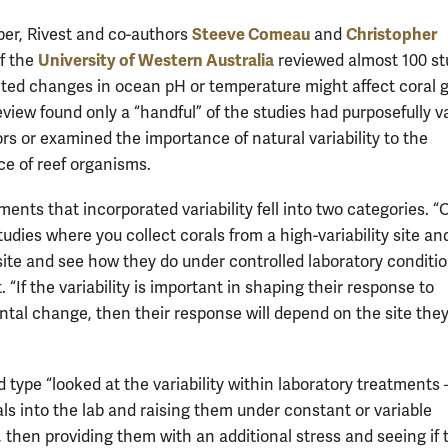
Steeve Comeau
Christopher
aper, Rivest and co-authors
and
University of Western Australia
f the
reviewed almost 100 st
ted changes in ocean pH or temperature might affect coral 
eview found only a “handful” of the studies had purposefully v
rs or examined the importance of natural variability to the
e of reef organisms.
ents that incorporated variability fell into two categories. 
udies where you collect corals from a high-variability site an
 site and see how they do under controlled laboratory conditio
. “If the variability is important in shaping their response to
tal change, then their response will depend on the site they
 type “looked at the variability within laboratory treatments
als into the lab and raising them under constant or variable
, then providing them with an additional stress and seeing if 