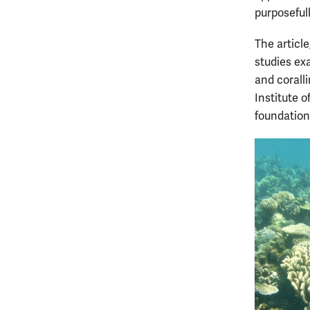
purposefull
The article
studies ex
and coralli
Institute o
foundation