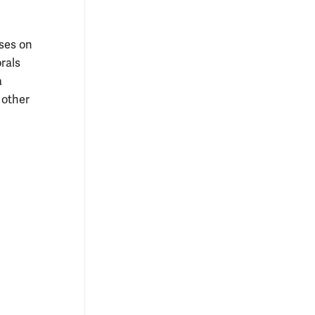
uses on
rals
a
 other