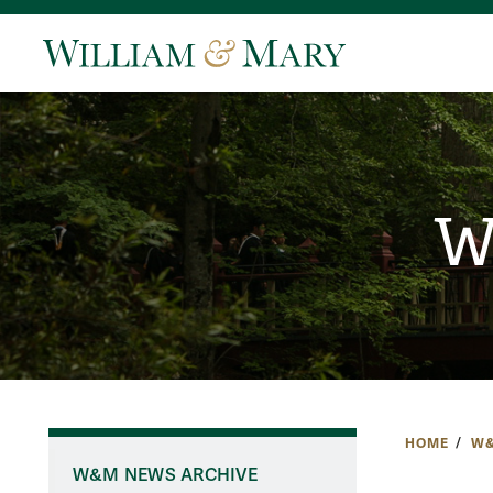
W
HOME
W&
W&M NEWS ARCHIVE