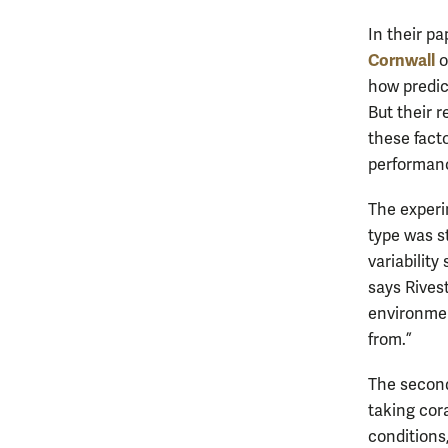
In their p
Cornwall
o
how predic
But their r
these facto
performanc
The experim
type was st
variability
says Rivest
environmen
from.”
The second
taking cor
conditions