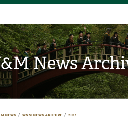
&M News Archi
M NEWS
W&M NEWS ARCHIVE
2017