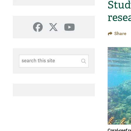
Stud
rese
Facebook
X
YouTube
Share
Search This Site
Submit
SUBMIT SEARC
Coral-reef r