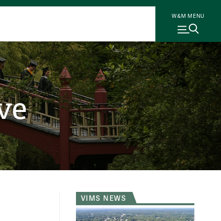
W&M MENU
ve
VIMS NEWS