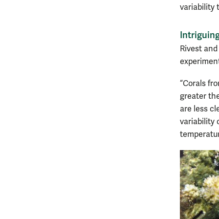
variability
Intriguing
Rivest and 
experiment
“Corals fr
greater the
are less cl
variability
temperatur