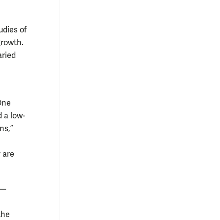
udies of
growth.
aried
“One
d a low-
ns,”
 are
 —
the