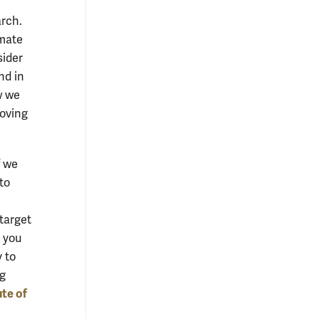
arch.
imate
sider
nd in
w we
moving
f we
to
 target
e you
 to
ng
ute of