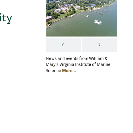
ity
PREVIOUS
NEXT
News and events from William &
News an
Mary's Virginia Institute of Marine
Mary's V
More...
Science
Scienc
ef:
Frin
Back reef, Moorea, French Polynesia. Corals growing here