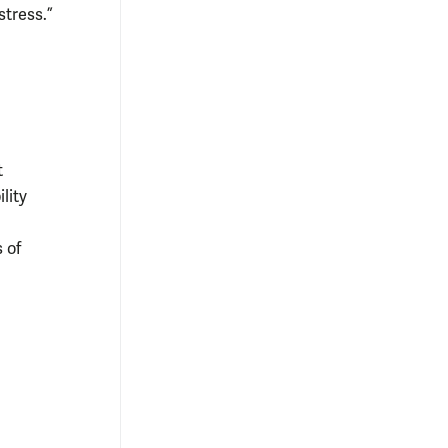
stress.”
t
lity
s of