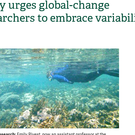
y urges global-change
archers to embrace variabil
H
esearch:
Back re
Emily Rivest, now an assistant professor at the