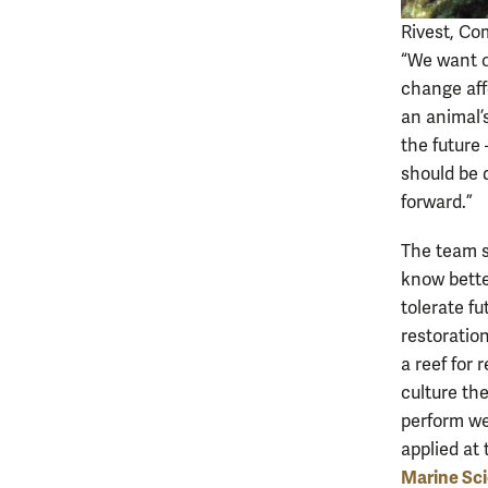
Rivest, Co
“We want ou
change aff
an animal’s
the future 
should be 
forward.”
The team sa
know better
tolerate f
restoration
a reef for 
culture th
perform we
applied at
Marine Sc