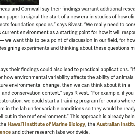
meau and Cornwall say their findings warrant additional rese
r paper to signal the start of a new era in studies of how cl
ects foundation species,” says Rivest. “We really need to con
 current environment as a starting point for how it will respo
— we want this to be a point of discussion in our field, for ho
designing experiments and thinking about these questions 
ys their findings could also lead to practical applications. “I
 how environmental variability affects the ability of animals 
uture environmental change, then we can think about it in a
 and conservation context,” says Rivest. “For example, if you
restoration, we could start a training program for corals wher
em in the lab under variable conditions so they would be ready
ll out in the reef environment.” This approach is already bei
Hawai’i Institute of Marine Biology
Australian Instit
 the
, the
ience
and other research labs worldwide.