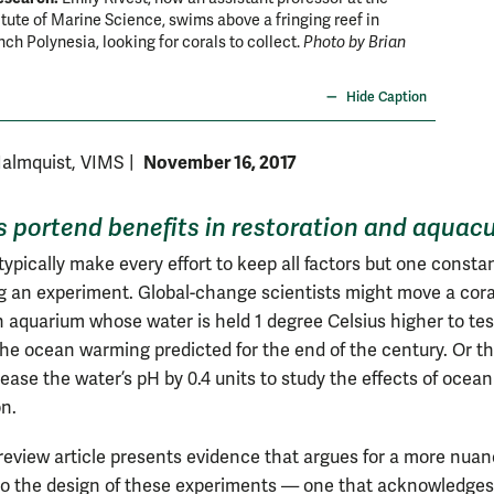
titute of Marine Science, swims above a fringing reef in
typicall
ch Polynesia, looking for corals to collect.
Photo by Brian
growing 
Hide Caption
November 16, 2017
Malmquist, VIMS
|
s portend benefits in restoration and aquacu
typically make every effort to keep all factors but one consta
 an experiment. Global-change scientists might move a cora
an aquarium whose water is held 1 degree Celsius higher to tes
 the ocean warming predicted for the end of the century. Or t
ease the water’s pH by 0.4 units to study the effects of ocean
on.
review article presents evidence that argues for a more nua
o the design of these experiments — one that acknowledge