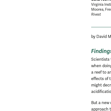
Virginia Ins
Moorea, Fren
Rivest
by David 
Finding
Scientists 
when doing
a reef to 
effects of
might decr
acidificati
But a new 
approach t