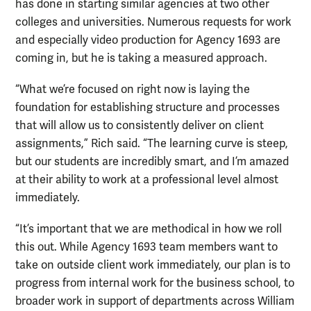
has done in starting similar agencies at two other
colleges and universities. Numerous requests for work
and especially video production for Agency 1693 are
coming in, but he is taking a measured approach.
“What we’re focused on right now is laying the
foundation for establishing structure and processes
that will allow us to consistently deliver on client
assignments,” Rich said. “The learning curve is steep,
but our students are incredibly smart, and I’m amazed
at their ability to work at a professional level almost
immediately.
“It’s important that we are methodical in how we roll
this out. While Agency 1693 team members want to
take on outside client work immediately, our plan is to
progress from internal work for the business school, to
broader work in support of departments across William