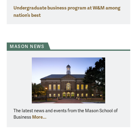
Undergraduate business program at W&M among
nation’s best
MASON NEWS
The latest news and events from the Mason School of
More...
Business