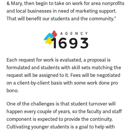
& Mary, then begin to take on work for area nonprofits
and local businesses in need of marketing support.
That will benefit our students and the community.”
Each request for work is evaluated, a proposal is
formulated and students with skill sets matching the
request will be assigned to it. Fees will be negotiated
on a client-by-client basis with some work done pro
bono.
One of the challenges is that student turnover will
happen every couple of years, so the faculty and staff
component is expected to provide the continuity.
Cultivating younger students is a goal to help with