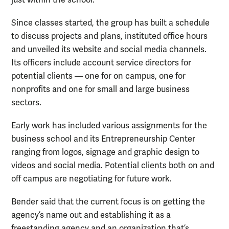
Since classes started, the group has built a schedule
to discuss projects and plans, instituted office hours
and unveiled its website and social media channels.
Its officers include account service directors for
potential clients — one for on campus, one for
nonprofits and one for small and large business
sectors.
Early work has included various assignments for the
business school and its Entrepreneurship Center
ranging from logos, signage and graphic design to
videos and social media. Potential clients both on and
off campus are negotiating for future work.
Bender said that the current focus is on getting the
agency’s name out and establishing it as a
freestanding agency and an organization that’s