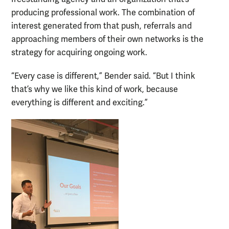
producing professional work. The combination of
interest generated from that push, referrals and
approaching members of their own networks is the
strategy for acquiring ongoing work.
“Every case is different,” Bender said. “But I think
that’s why we like this kind of work, because
everything is different and exciting.”