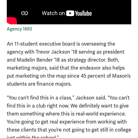
Agency 1693
An 11-student executive board is overseeing the
agency with Trevor Jackson ’18 serving as president
and Madelin Bender ’18 as strategy director. Both,
marketing majors, said that the endeavor also helps
put marketing on the map since 45 percent of Mason’s
students are finance majors.
“You can’t find this in a class,” Jackson said. “You can’t
find this in a club right now. We definitely want to give
them something where this is real-world experience.
You’re going to get real experience from working with
these clients that you’re not going to get still in college
just within the school.”