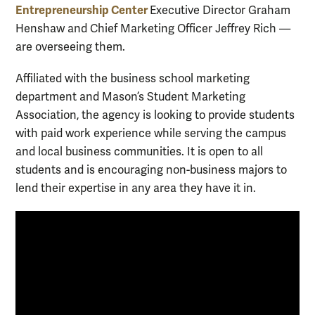
Entrepreneurship Center
Executive Director Graham
Henshaw and Chief Marketing Officer Jeffrey Rich —
are overseeing them.
Affiliated with the business school marketing
department and Mason’s Student Marketing
Association,
the agency is looking to provide students
with paid work experience while serving the campus
and local business communities. It is open to all
students and is encouraging non-business majors to
lend their expertise in any area they have it in.