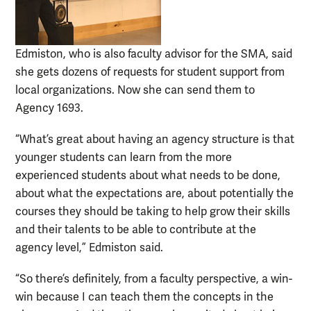
Edmiston, who is also faculty advisor for the SMA, said
she gets dozens of requests for student support from
local organizations. Now she can send them to
Agency 1693.
“What’s great about having an agency structure is that
younger students can learn from the more
experienced students about what needs to be done,
about what the expectations are, about potentially the
courses they should be taking to help grow their skills
and their talents to be able to contribute at the
agency level,” Edmiston said.
“So there’s definitely, from a faculty perspective, a win-
win because I can teach them the concepts in the