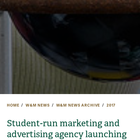
HOME
W&M NEWS
W&M NEWS ARCHIVE
2017
Student-run marketing and
advertising agency launching