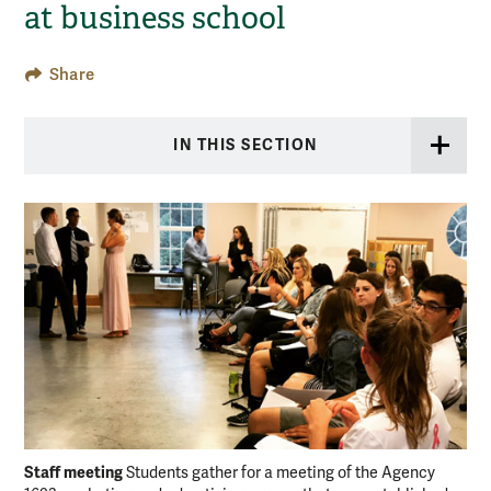
at business school
Share
IN THIS SECTION
Staff meeting
Students gather for a meeting of the Agency