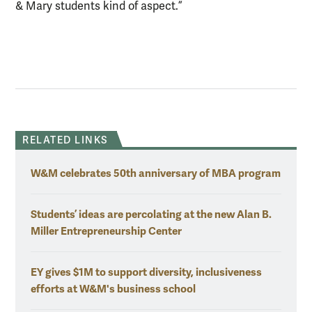
& Mary students kind of aspect.”
RELATED LINKS
W&M celebrates 50th anniversary of MBA program
Students’ ideas are percolating at the new Alan B.
Miller Entrepreneurship Center
EY gives $1M to support diversity, inclusiveness
efforts at W&M's business school