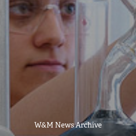
W&M News Archive