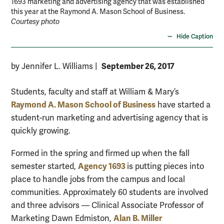
1693 marketing and advertising agency that was established
this year at the Raymond A. Mason School of Business.
Courtesy photo
Hide Caption
September 26, 2017
by Jennifer L. Williams
|
Students, faculty and staff at William & Mary’s
Raymond A. Mason School of Business
have started a
student-run marketing and advertising agency that is
quickly growing.
Formed in the spring and firmed up when the fall
Agency 1693
semester started,
is putting pieces into
place to handle jobs from the campus and local
communities. Approximately 60 students are involved
and three advisors — Clinical Associate Professor of
Alan B. Miller
Marketing Dawn Edmiston,