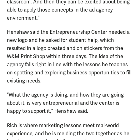
classroom. And then they can be excited about being
able to apply those concepts in the ad agency
environment.”
Henshaw said the Entrepreneurship Center needed a
new logo and he asked for student help, which
resulted in a logo created and on stickers from the
W&M Print Shop within three days. The idea of the
agency falls right in line with the lessons he teaches
on spotting and exploring business opportunities to fill
existing needs.
“What the agency is doing, and how they are going
about it, is very entrepreneurial and the center is
happy to support it,” Henshaw said.
Rich is where marketing lessons meet real-world
experience, and he is melding the two together as he