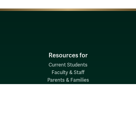
Resources for
Current Students
Faculty & Staff
Parents & Families
Alumni & Friends
Discover
Admission & Aid
Academics
Student Life