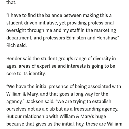
that.
“I have to find the balance between making this a
student-driven initiative, yet providing professional
oversight through me and my staff in the marketing
department, and professors Edmiston and Henshaw,”
Rich said.
Bender said the student group’s range of diversity in
ages, areas of expertise and interests is going to be
core to its identity.
“We have the initial presence of being associated with
William & Mary, and that goes a long way for the
agency,” Jackson said. “We are trying to establish
ourselves not as a club but as a freestanding agency.
But our relationship with William & Mary’s huge
because that gives us the initial, hey, these are William