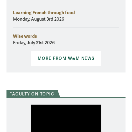
Learning French through food
Monday, August 3rd 2026
Wise words
Friday, July 31st 2026
MORE FROM W&M NEWS
FACULTY ON TOPIC