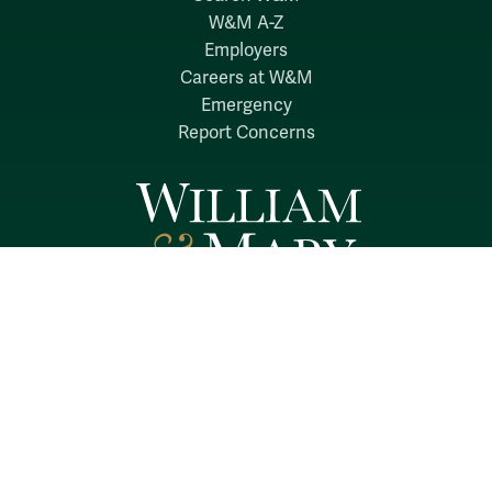
W&M A-Z
Employers
Careers at W&M
Emergency
Report Concerns
Follow W&M on Social Media:
Facebook
YouTube
LinkedIn
Instagram
Threads