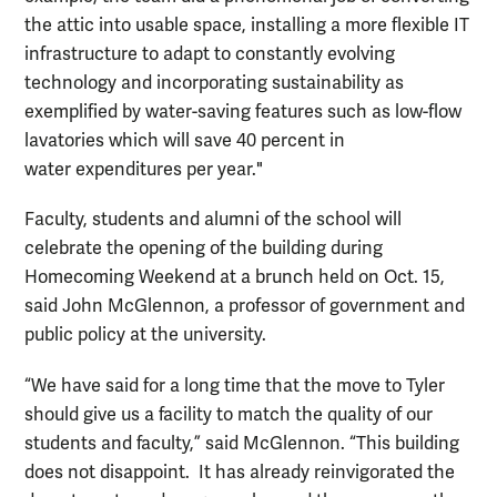
the attic into usable space, installing a more flexible IT
infrastructure to adapt to constantly evolving
technology and incorporating sustainability as
exemplified by water-saving features such as low-flow
lavatories which will save 40 percent in
water expenditures per year."
Faculty, students and alumni of the school will
celebrate the opening of the building during
Homecoming Weekend at a brunch held on Oct. 15,
said John McGlennon, a professor of government and
public policy at the university.
“We have said for a long time that the move to Tyler
should give us a facility to match the quality of our
students and faculty,” said McGlennon. “This building
does not disappoint. It has already reinvigorated the