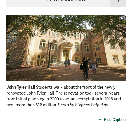
John Tyler Hall
Joh
Students walk about the front of the newly
renovated John Tyler Hall. The renovation took several years
lob
from initial planning in 2009 to actual completion in 2016 and
sev
cost more than $16 million.
Photo by Stephen Salpukas
com
Sal
Hide Caption