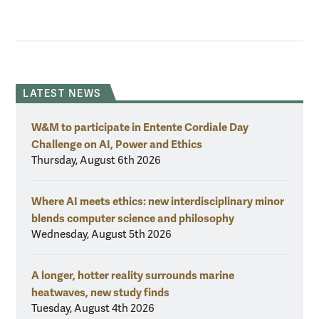
LATEST NEWS
W&M to participate in Entente Cordiale Day
Challenge on AI, Power and Ethics
Thursday, August 6th 2026
Where AI meets ethics: new interdisciplinary minor
blends computer science and philosophy
Wednesday, August 5th 2026
A longer, hotter reality surrounds marine
heatwaves, new study finds
Tuesday, August 4th 2026