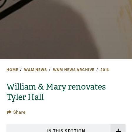
HOME
W&M NEWS
W&M NEWS ARCHIVE
2016
William & Mary renovates
Tyler Hall
Share
IN THIS SECTION