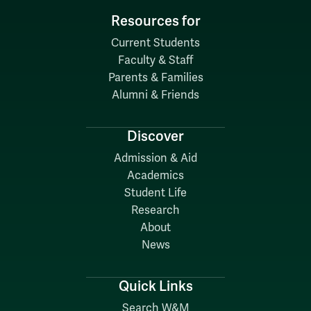
Resources for
Current Students
Faculty & Staff
Parents & Families
Alumni & Friends
Discover
Admission & Aid
Academics
Student Life
Research
About
News
Quick Links
Search W&M