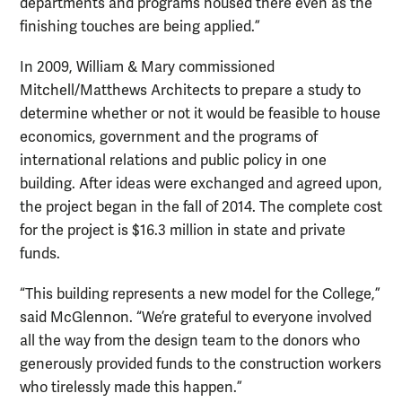
departments and programs housed there even as the
finishing touches are being applied.”
In 2009, William & Mary commissioned
Mitchell/Matthews Architects to prepare a study to
determine whether or not it would be feasible to house
economics, government and the programs of
international relations and public policy in one
building. After ideas were exchanged and agreed upon,
the project began in the fall of 2014. The complete cost
for the project is $16.3 million in state and private
funds.
“This building represents a new model for the College,”
said McGlennon. “We’re grateful to everyone involved
all the way from the design team to the donors who
generously provided funds to the construction workers
who tirelessly made this happen.”