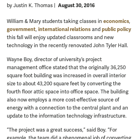
August 30, 2016
by Justin K. Thomas
|
economics
William & Mary students taking classes in
,
government
international relations
public policy
,
and
this fall will enjoy updated classrooms and new
technology in the recently renovated John Tyler Hall.
Wayne Boy, director of university’s project
management office stated that the originally 36,250
square foot building was increased in overall interior
size to about 43,200 square feet by converting the
fourth floor attic space into office space. The building
also now employs a more cost-effective source of
energy with a connection to the central plant and an
update to the information technology infrastructure.
“The project was a great success,” said Boy. “For
example, the team did a phenomenal job of converting