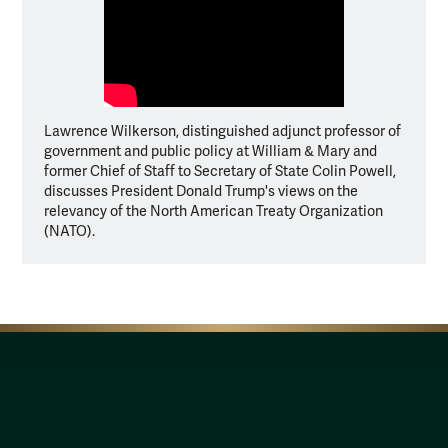
Lawrence Wilkerson, distinguished adjunct professor of
government and public policy at William & Mary and
former Chief of Staff to Secretary of State Colin Powell,
discusses President Donald Trump's views on the
relevancy of the North American Treaty Organization
(NATO).