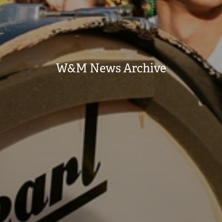
W&M News Archive