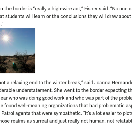
 the border is “really a high-wire act,” Fisher said. “No one 
t students will learn or the conclusions they will draw about 
.”
not a relaxing end to the winter break,” said Joanna Hernande
derable understatement. She went to the border expecting th
lear who was doing good work and who was part of the probl
he found well-meaning organizations that had problematic as
Patrol agents that were sympathetic. “It’s a lot easier to pict
hose realms as surreal and just really not human, not relatabl