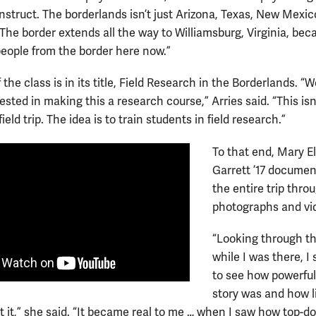
nstruct. The borderlands isn’t just Arizona, Texas, New Mexic
 The border extends all the way to Williamsburg, Virginia, bec
people from the border here now.”
 the class is in its title, Field Research in the Borderlands. “
rested in making this a research course,” Arries said. “This isn’
field trip. The idea is to train students in field research.”
To that end, Mary E
Garrett ’17 docume
the entire trip thro
photographs and vi
“Looking through th
while I was there, I 
to see how powerful
story was and how li
 it,” she said. “It became real to me … when I saw how top-d