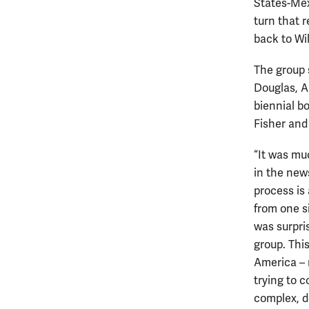
States-Mex
turn that r
back to Wi
The group 
Douglas, A
biennial bo
Fisher and
“It was mu
in the new
process is
from one si
was surpri
group. Thi
America – 
trying to c
complex, d