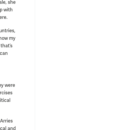
ale, she
p with
ere.
untries,
 know my
that’s
 can
ey were
rcises
tical
Arries
ical and