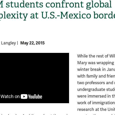
students confront global
lexity at U.S.-Mexico bord
May 22, 2015
y Langley
|
While the rest of Wi
H
Mary was wrapping
winter break in Jan
with family and frie
two professors and 
undergraduate stud
were immersed in t
work of immigration 
research at the Uni