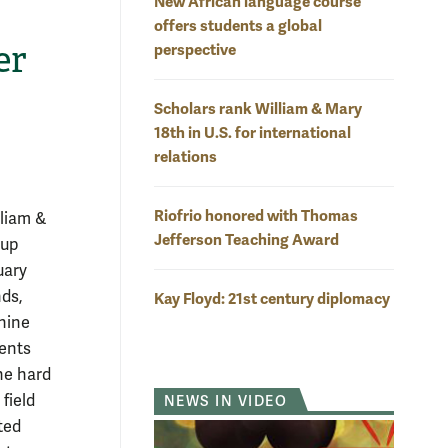
New African language course
offers students a global
er
perspective
Scholars rank William & Mary
18th in U.S. for international
relations
Riofrio honored with Thomas
lliam &
Jefferson Teaching Award
 up
uary
nds,
Kay Floyd: 21st century diplomacy
nine
ents
he hard
field
NEWS IN VIDEO
ted