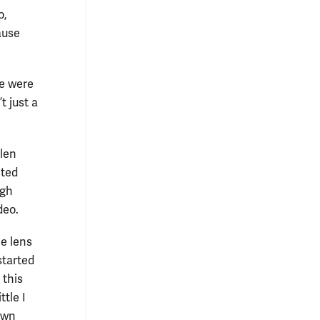
o,
ause
We were
t just a
llen
nted
ugh
deo.
e lens
started
 this
ttle I
own