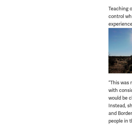
Teaching on
control wha
experience
“This was 
with consi
would be c
Instead, s
and Border 
people in t