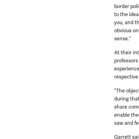
border poli
to the ide
you, and t
obvious on 
sense.”
At their i
professors
experience
respective 
“The objec
during that
share comm
enable the
saw and fe
Garrett sa