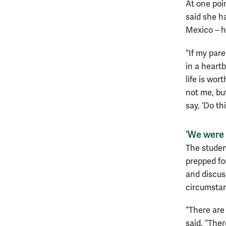
At one poi
said she h
Mexico – h
“If my par
in a heart
life is wo
not me, bu
say, ‘Do th
‘We were t
The studen
prepped fo
and discus
circumstanc
“There are
said. “Ther