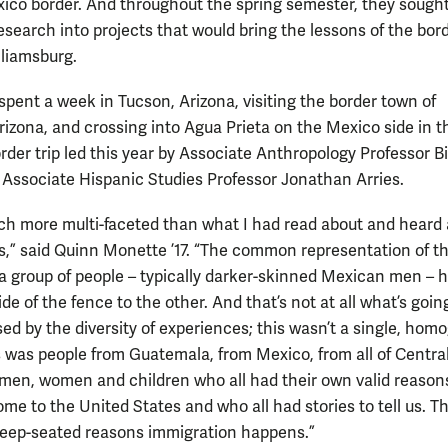
ico border. And throughout the spring semester, they sought
esearch into projects that would bring the lessons of the bor
lliamsburg.
spent a week in Tucson, Arizona, visiting the border town of
rizona, and crossing into Agua Prieta on the Mexico side in t
rder trip led this year by Associate Anthropology Professor Bi
 Associate Hispanic Studies Professor Jonathan Arries.
ch more multi-faceted than what I had read about and heard
s,” said Quinn Monette ’17. “The common representation of th
 a group of people – typically darker-skinned Mexican men – 
de of the fence to the other. And that’s not at all what’s going
sed by the diversity of experiences; this wasn’t a single, ho
s was people from Guatemala, from Mexico, from all of Centra
men, women and children who all had their own valid reasons
ome to the United States and who all had stories to tell us. T
eep-seated reasons immigration happens.”