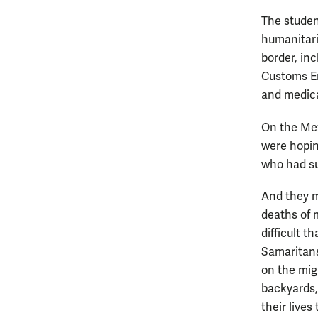
The studen
humanitari
border, in
Customs En
and medica
On the Mex
were hopin
who had su
And they m
deaths of 
difficult t
Samaritans
on the mig
backyards,
their lives 