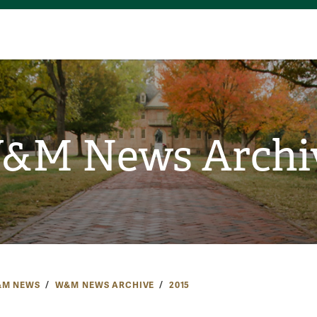
&M News Archi
M NEWS
W&M NEWS ARCHIVE
2015