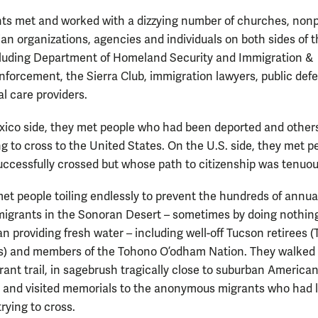
ts met and worked with a dizzying number of churches, nonpr
an organizations, agencies and individuals on both sides of 
cluding Department of Homeland Security and Immigration &
forcement, the Sierra Club, immigration lawyers, public def
l care providers.
ico side, they met people who had been deported and other
g to cross to the United States. On the U.S. side, they met p
ccessfully crossed but whose path to citizenship was tenuou
et people toiling endlessly to prevent the hundreds of annua
migrants in the Sonoran Desert – sometimes by doing nothin
han providing fresh water – including well-off Tucson retirees 
) and members of the Tohono O’odham Nation. They walked 
rant trail, in sagebrush tragically close to suburban America
 and visited memorials to the anonymous migrants who had l
trying to cross.