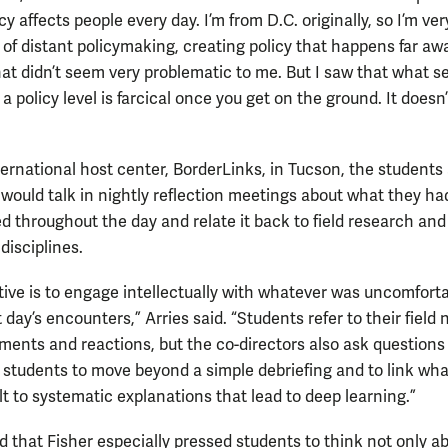
cy affects people every day. I’m from D.C. originally, so I’m ve
a of distant policymaking, creating policy that happens far aw
hat didn’t seem very problematic to me. But I saw that what 
a policy level is farcical once you get on the ground. It does
nternational host center, BorderLinks, in Tucson, the students
 would talk in nightly reflection meetings about what they ha
d throughout the day and relate it back to field research and
disciplines.
tive is to engage intellectually with whatever was uncomfort
 day’s encounters,” Arries said. “Students refer to their field 
ents and reactions, but the co-directors also ask questions
 students to move beyond a simple debriefing and to link wha
lt to systematic explanations that lead to deep learning.”
id that Fisher especially pressed students to think not only a