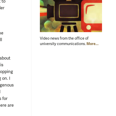
 to
der
he
Video news from the office of
ll
More...
university communications.
 about
is
hopping
 on. I
mogenous
l
 for
here are