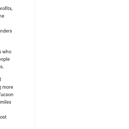
ofits,
the
enders
s who
eople
s.
l
g more
(Tucson
miles
n
ost