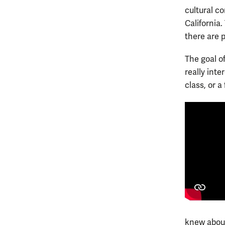
cultural co
California.
there are 
The goal of
really inte
class, or a 
knew about