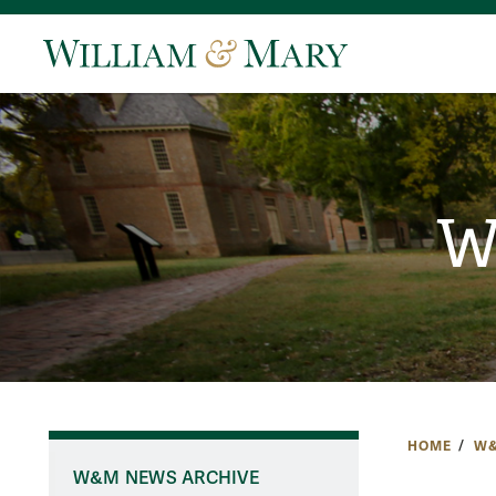
W
HOME
W&
W&M NEWS ARCHIVE