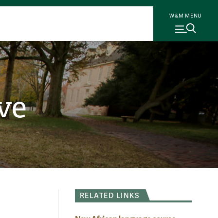
W&M MENU
ve
RELATED LINKS