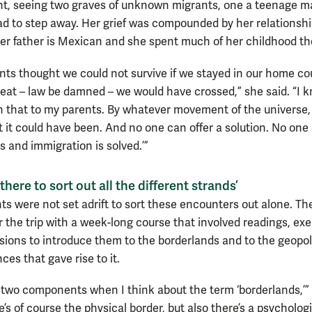
nt, seeing two graves of unknown migrants, one a teenage m
ad to step away. Her grief was compounded by her relationshi
er father is Mexican and she spent much of her childhood th
ents thought we could not survive if we stayed in our home co
beat – law be damned – we would have crossed,” she said. “I
rth that to my parents. By whatever movement of the universe, 
t it could have been. And no one can offer a solution. No one
is and immigration is solved.’”
here to sort out all the different strands’
ts were not set adrift to sort these encounters out alone. Th
r the trip with a week-long course that involved readings, exe
sions to introduce them to the borderlands and to the geopoli
es that gave rise to it.
 two components when I think about the term ‘borderlands,’” 
e’s of course the physical border, but also there’s a psycholog