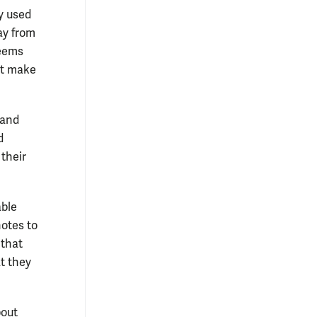
ry used
ay from
seems
n’t make
 and
d
 their
able
notes to
 that
t they
bout