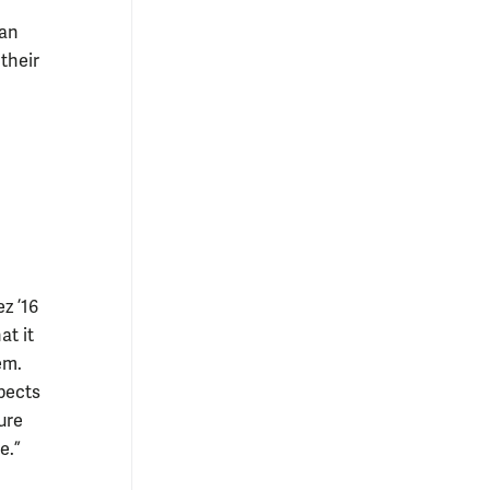
can
their
z ’16
at it
em.
pects
ure
e.”