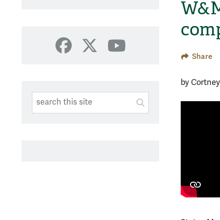
W&M 
comp
Facebook
X
YouTube
Share
by Cortne
Search This Site
Submit
SUBMIT SEARC