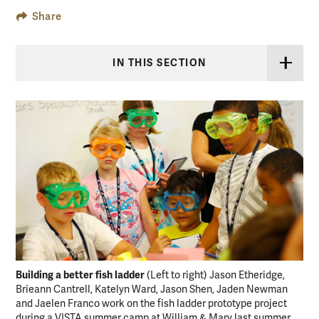
Share
IN THIS SECTION
Building a better fish ladder
(Left to right) Jason Etheridge,
Brieann Cantrell, Katelyn Ward, Jason Shen, Jaden Newman
and Jaelen Franco work on the fish ladder prototype project
during a VISTA summer camp at William & Mary last summer.