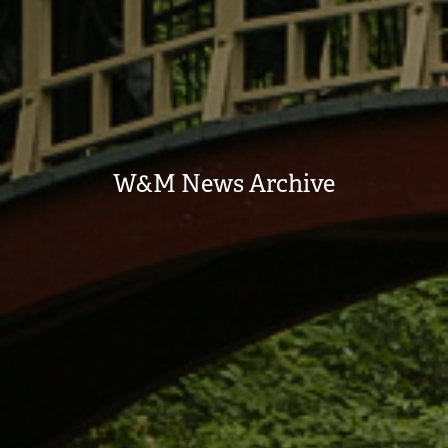
W&M News Archive