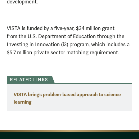
development.
VISTA is funded by a five-year, $34 million grant
from the U.S. Department of Education through the
Investing in Innovation (i3) program, which includes a
$5.7 million private sector matching requirement.
RELATED LINKS
VISTA brings problem-based approach to science
learning