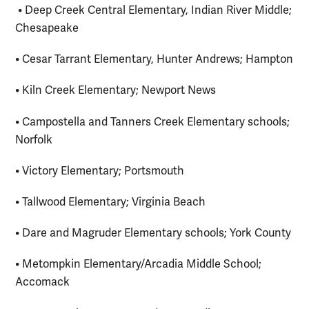
• Deep Creek Central Elementary, Indian River Middle;
Chesapeake
• Cesar Tarrant Elementary, Hunter Andrews; Hampton
• Kiln Creek Elementary; Newport News
• Campostella and Tanners Creek Elementary schools;
Norfolk
• Victory Elementary; Portsmouth
• Tallwood Elementary; Virginia Beach
• Dare and Magruder Elementary schools; York County
• Metompkin Elementary/Arcadia Middle School;
Accomack