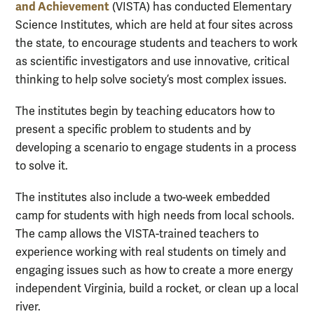
and Achievement
(VISTA) has conducted Elementary
Science Institutes, which are held at four sites across
the state, to encourage students and teachers to work
as scientific investigators and use innovative, critical
thinking to help solve society’s most complex issues.
The institutes begin by teaching educators how to
present a specific problem to students and by
developing a scenario to engage students in a process
to solve it.
The institutes also include a two-week embedded
camp for students with high needs from local schools.
The camp allows the VISTA-trained teachers to
experience working with real students on timely and
engaging issues such as how to create a more energy
independent Virginia, build a rocket, or clean up a local
river.