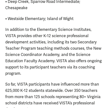
• Deep Creek, Sparrow Road Intermediate;
Chesapeake
• Westside Elementary; Island of Wight
In addition to the Elementary Science Institutes,
VISTA provides other K-12 science professional
development activities, including its two Secondary
Teacher Program teaching methods courses, the New
Science Coordinator Academy, and the Science
Education Faculty Academy. VISTA also offers ongoing
support to its participant teachers via its coaching
program.
So far, VISTA participants have influenced more than
625,000 K-12 students statewide. Over 350 teachers
from more than 125 schools representing 80+ Virginia
school districts have received VISTA’s professional