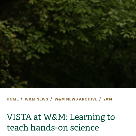
HOME
W&M NEWS
W&M NEWS ARCHIVE
2014
VISTA at W&M: Learning to
teach hands-on science