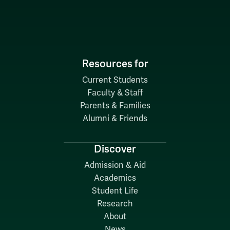
Resources for
Current Students
Faculty & Staff
Parents & Families
Alumni & Friends
Discover
Admission & Aid
Academics
Student Life
Research
About
News