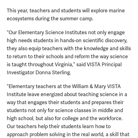
This year, teachers and students will explore marine
ecosystems during the summer camp.
“Our Elementary Science Institutes not only engage
high needs students in hands-on scientific discovery,
they also equip teachers with the knowledge and skills
to return to their schools and reform the way science
is taught throughout Virginia,” said VISTA Principal
Investigator Donna Sterling.
“Elementary teachers at the William & Mary VISTA
Institute leave energized about teaching science in a
way that engages their students and prepares their
students not only for science classes in middle and
high school, but also for college and the workforce.
Our teachers help their students learn how to
approach problem solving in the real world, a skill that