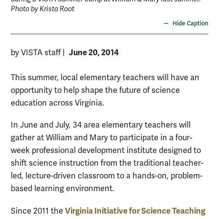
Photo by Krista Root
Hide Caption
June 20, 2014
by VISTA staff
|
This summer, local elementary teachers will have an
opportunity to help shape the future of science
education across Virginia.
In June and July, 34 area elementary teachers will
gather at William and Mary to participate in a four-
week professional development institute designed to
shift science instruction from the traditional teacher-
led, lecture-driven classroom to a hands-on, problem-
based learning environment.
Virginia Initiative for Science Teaching
Since 2011 the