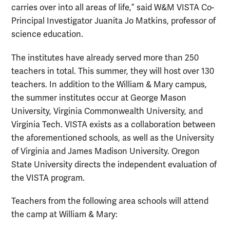
carries over into all areas of life,” said W&M VISTA Co-
Principal Investigator Juanita Jo Matkins, professor of
science education.
The institutes have already served more than 250
teachers in total. This summer, they will host over 130
teachers. In addition to the William & Mary campus,
the summer institutes occur at George Mason
University, Virginia Commonwealth University, and
Virginia Tech. VISTA exists as a collaboration between
the aforementioned schools, as well as the University
of Virginia and James Madison University. Oregon
State University directs the independent evaluation of
the VISTA program.
Teachers from the following area schools will attend
the camp at William & Mary: