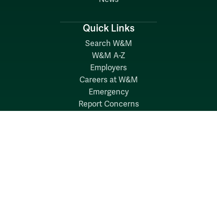
Quick Links
Search W&M
W&M A-Z
Employers
Careers at W&M
Emergency
Report Concerns
Follow W&M on Social Media: