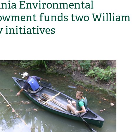
inia Environmental
wment funds two William
 initiatives
H