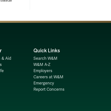
coastal
r
Quick Links
 & Aid
Search W&M
s
W&M A-Z
fe
Employers
Careers at W&M
Emergency
Report Concerns