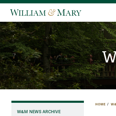
W
HOME
W&
W&M NEWS ARCHIVE