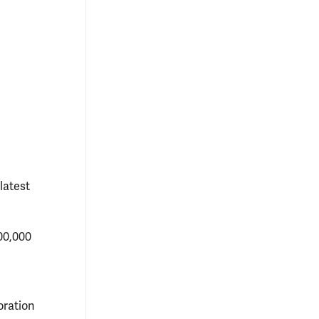
latest
00,000
oration