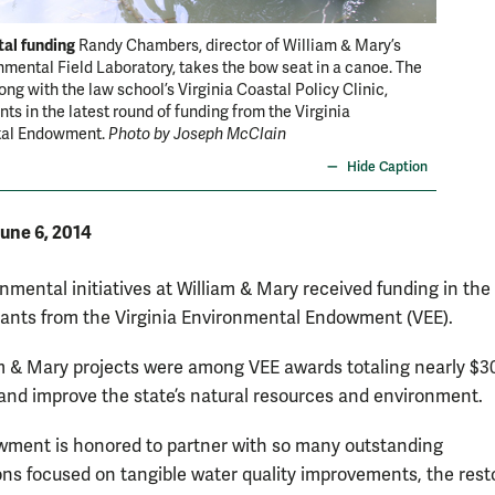
al funding
Randy Chambers, director of William & Mary’s
mental Field Laboratory, takes the bow seat in a canoe. The
ong with the law school’s Virginia Coastal Policy Clinic,
nts in the latest round of funding from the Virginia
tal Endowment.
Photo by Joseph McClain
Hide Caption
une 6, 2014
nmental initiatives at William & Mary received funding in the 
rants from the Virginia Environmental Endowment (VEE).
m & Mary projects were among VEE awards totaling nearly $3
 and improve the state’s natural resources and environment.
ment is honored to partner with so many outstanding
ons focused on tangible water quality improvements, the rest