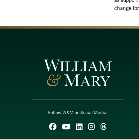
as support
change for 
Follow W&M on Social Media:
Facebook
YouTube
LinkedIn
Instagram
Threads