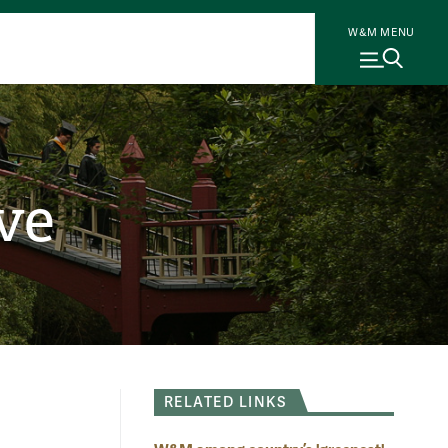
W&M MENU
ve
RELATED LINKS