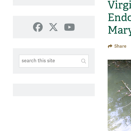
Virg
Endo
Mary
Facebook
X
YouTube
Share
Search This Site
Submit
SUBMIT SEARC