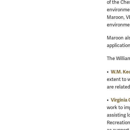
of the Che
environmen
Maroon, VE
environmen
Maroon als
applicatio
The Willia
W.M. Kec
•
extent to 
are related
Virginia 
•
work to im
assisting 
Recreation