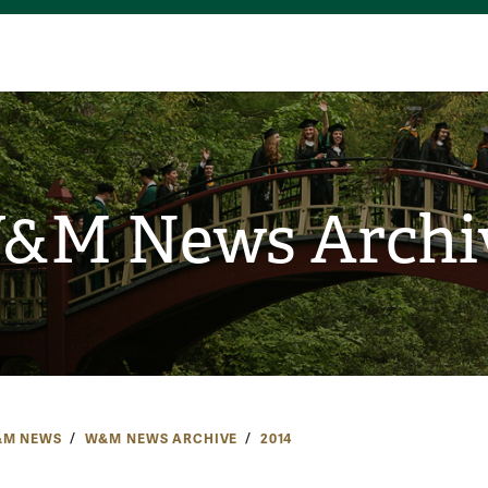
&M News Archi
M NEWS
W&M NEWS ARCHIVE
2014