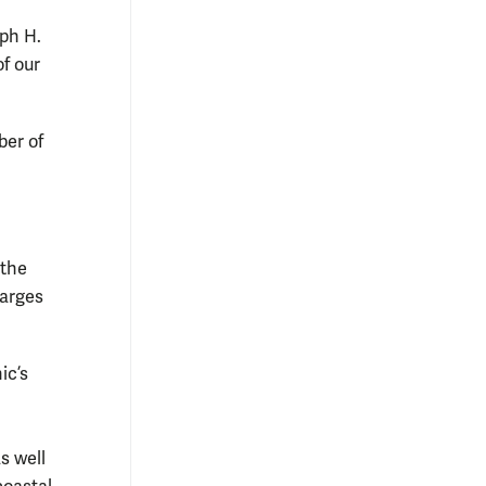
eph H.
of our
ber of
 the
harges
ic’s
s well