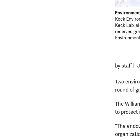
Environment
Keck Environ
Keck Lab, al
received gra
Environmen
J
by staff
|
Two enviro
round of g
The Willia
to protect
“The endow
organizati