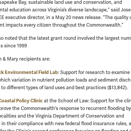
sapeake Bay, sustainable land use and conservation, and
tal education across Virginia’s diverse landscape,” said Jos
E executive director, in a May 20 news release. “The quality 
t impacts every citizen throughout the Commonwealth.”
o noted that the latest grant round involved the largest num
ns since 1999
m & Mary recipients are:
k Environmental Field Lab
: Support for research to examine
which variation in nutrient pollution loads and sediment disc
 to different types of land uses and best practices ($13,842).
Coastal Policy Clinic
at the School of Law: Support for the clin
prove the Commonwealth's response to recurrent flooding by
localities and the Virginia Department of Conservation and
 in their compliance with new federal flood insurance rules, a