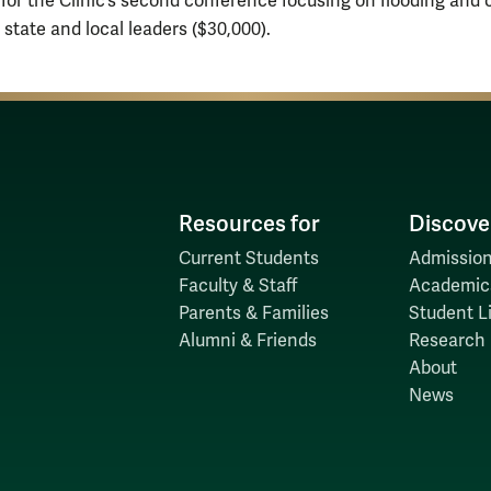
 for the Clinic’s second conference focusing on flooding and 
state and local leaders ($30,000).
Resources for
Discove
Current Students
Admission
Faculty & Staff
Academic
Parents & Families
Student Li
Alumni & Friends
Research
About
News