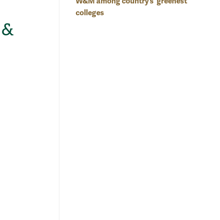
W&M among country’s 'greenest'
colleges
 &