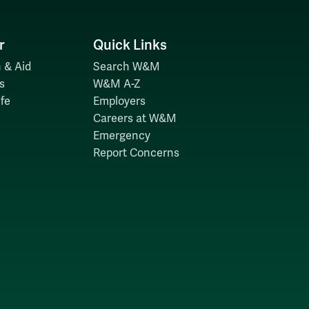
r
Quick Links
 & Aid
Search W&M
s
W&M A-Z
fe
Employers
Careers at W&M
Emergency
Report Concerns