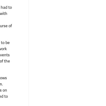
l had to
 with
urse of
 to be
twork
events
of the
llows
m.
s on
ed to