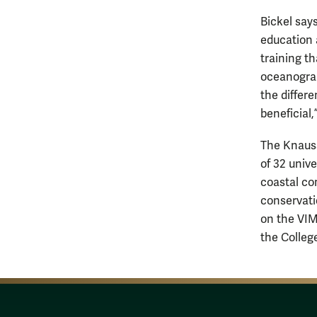
Bickel say
education 
training t
oceanograp
the differ
beneficial,
The Knauss
of 32 univ
coastal co
conservati
on the VIM
the Colleg