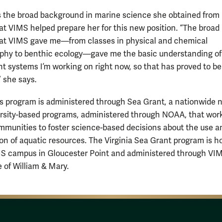
s the broad background in marine science she obtained from
at VIMS helped prepare her for this new position. “The broad
hat VIMS gave me—from classes in physical and chemical
hy to benthic ecology—gave me the basic understanding of a
ent systems I’m working on right now, so that has proved to be
” she says.
 program is administered through Sea Grant, a nationwide 
ersity-based programs, administered through NOAA, that wor
mmunities to foster science-based decisions about the use a
on of aquatic resources. The Virginia Sea Grant program is 
S campus in Gloucester Point and administered through VI
e of William & Mary.