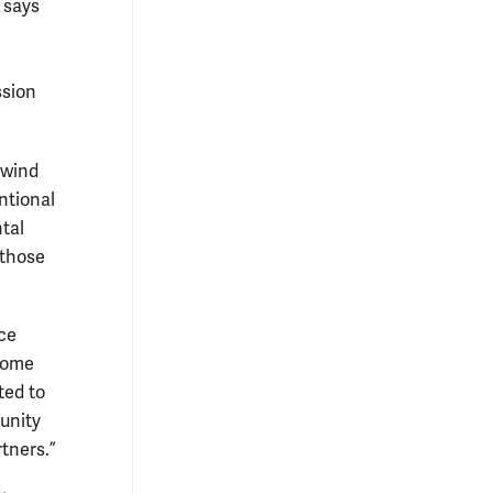
 says
ssion
 wind
ntional
tal
 those
nce
 some
ted to
tunity
rtners.”