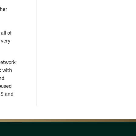
 her
ll of
 very
network
k with
nd
housed
MS and