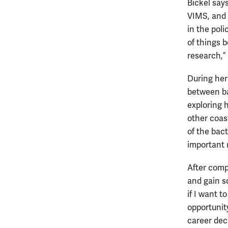
Bickel say
VIMS, and 
in the poli
of things 
research,”
During her
between ba
exploring 
other coa
of the bact
important r
After compl
and gain s
if I want t
opportunit
career deci