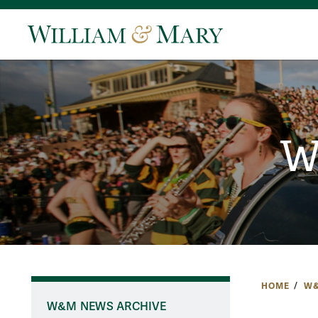
W
HOME
W&
W&M NEWS ARCHIVE