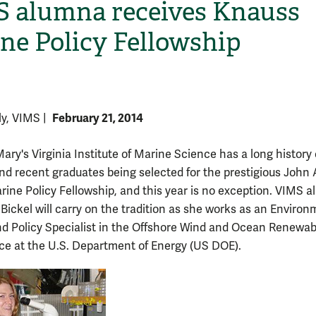
 alumna receives Knauss
ne Policy Fellowship
February 21, 2014
lly, VIMS
|
ary's Virginia Institute of Marine Science has a long history o
H
nd recent graduates being selected for the prestigious John 
ine Policy Fellowship, and this year is no exception. VIMS 
ickel will carry on the tradition as she works as an Environ
d Policy Specialist in the Offshore Wind and Ocean Renewab
ice at the U.S. Department of Energy (US DOE).