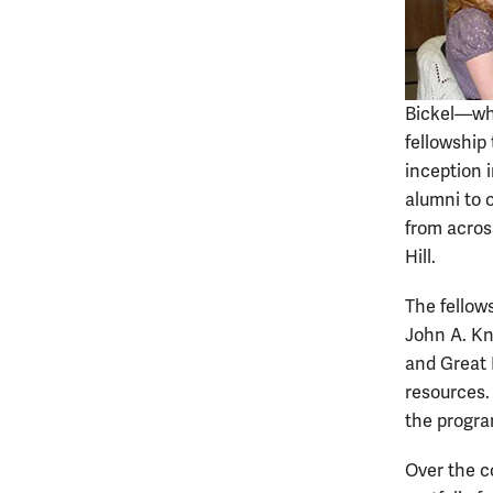
Bickel—who
fellowship
inception 
alumni to o
from across
Hill.
The fellow
John A. Kn
and Great 
resources. 
the progra
Over the c