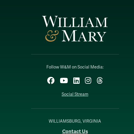
Follow W&M on Social Media:
Facebook
YouTube
LinkedIn
Instagram
Threads
Social Stream
WILLIAMSBURG, VIRGINIA
Contact Us