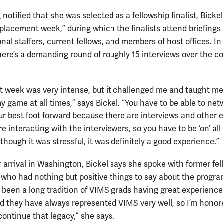
 notified that she was selected as a fellowship finalist, Bicke
placement week,” during which the finalists attend briefings
nal staffers, current fellows, and members of host offices. In
there’s a demanding round of roughly 15 interviews over the co
 week was very intense, but it challenged me and taught me
y game at all times,” says Bickel. “You have to be able to ne
ur best foot forward because there are interviews and other 
e interacting with the interviewers, so you have to be ‘on’ all 
though it was stressful, it was definitely a good experience.”
r arrival in Washington, Bickel says she spoke with former fe
who had nothing but positive things to say about the progra
 been a long tradition of VIMS grads having great experience
and they have always represented VIMS very well, so I’m honor
continue that legacy,” she says.