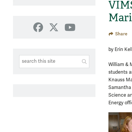
VIMS
Mari
Facebook
X
YouTube
Share
by Erin Ke
Search This Site
Submit
William & M
SUBMIT SEARC
students a
Knauss Mar
Samantha B
Science an
Energy off