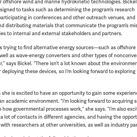
for offshore wind and marine hydrokinetic technologies. Bickel
assigned to tasks such as determining the program’s research
, participating in conferences and other outreach venues, and
nd distributing materials that communicate the program’s mi
ies to internal and external stakeholders and partners.
s trying to find alternative energy sources—such as offshore
ell as wave-energy converters and other types of nonconve
,” says Bickel. “There isn’t a lot known about the environmen
r deploying these devices, so I’m looking forward to exploring
s she is excited to have an opportunity to gain some experie
 an academic environment. “I’m looking forward to acquiring
to how governmental processes work,” she says. “I’m also exci
a lot of contacts in different agencies, and having the oppor
 with researchers at other universities, as well as industry pa