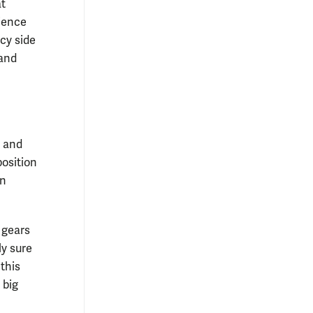
at
rience
icy side
 and
y and
osition
an
 gears
ly sure
 this
 big