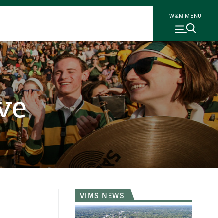
W&M MENU
ve
VIMS NEWS