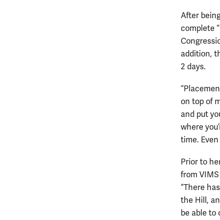
After being
complete “
Congressio
addition, 
2 days.
“Placement
on top of m
and put yo
where you’r
time. Even 
Prior to he
from VIMS 
“There has
the Hill, 
be able to 