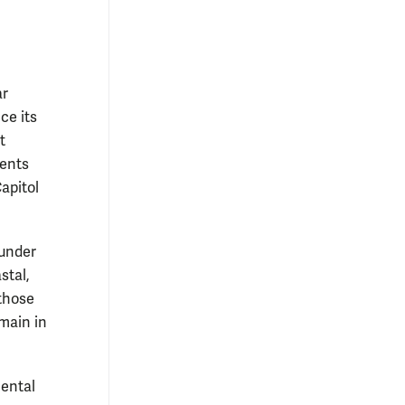
ar
ce its
t
dents
Capitol
ounder
stal,
 those
emain in
mental