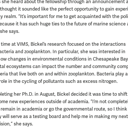
s she heard about the fellowship through an announcement 
thought it sounded like the perfect opportunity to gain expe
cy realm. “It’s important for me to get acquainted with the pol
because it has such huge ties to the future of marine science
 she says.
 time at VIMS, Bickel’s research focused on the interactions
cteria and zooplankton. In particular, she was interested in
how changes in environmental conditions in Chesapeake Ba
stal ecosystems can impact the number and community comp
eria that live both on and within zooplankton. Bacteria play 
ole in the cycling of pollutants such as excess nitrogen.
eting her Ph.D. in August, Bickel decided it was time to shift
ome new experiences outside of academia. “I’m not complete
o remain in academia or go the governmental route, so I think
y will serve as a testing board and help me in making my next
sion,” she says.