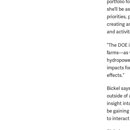
portfolio 
she’ll be 
priorities
creating a
and activit
“The DOE i
farms—as w
hydropower
impacts fo
effects.”
Bickel say
outside of
insight in
be gaining 
to interact