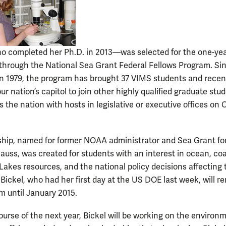
 completed her Ph.D. in 2013—was selected for the one-ye
 through the National Sea Grant Federal Fellows Program. Sin
in 1979, the program has brought 37 VIMS students and recen
ur nation’s capitol to join other highly qualified graduate stu
 the nation with hosts in legislative or executive offices on 
ship, named for former NOAA administrator and Sea Grant f
auss, was created for students with an interest in ocean, coa
Lakes resources, and the national policy decisions affecting
Bickel, who had her first day at the US DOE last week, will r
m until January 2015.
ourse of the next year, Bickel will be working on the environ