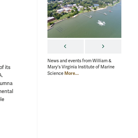
PREVIOUS
NEXT
News and events from William &
News an
f its
Mary's Virginia Institute of Marine
Mary's V
More...
Science
Scienc
A.
alumna
mental
le