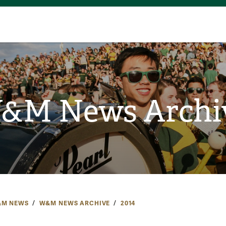
&M News Archi
M NEWS
W&M NEWS ARCHIVE
2014