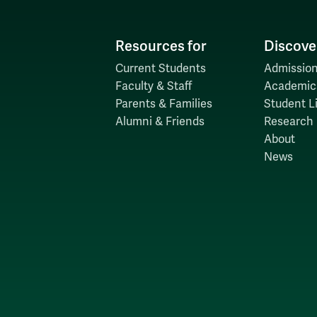
Resources for
Discove
Current Students
Admission
Faculty & Staff
Academic
Parents & Families
Student Li
Alumni & Friends
Research
About
News