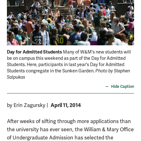
Day for Admitted Students
Many of W&M's new students will
be on campus this weekend as part of the Day for Admitted
Students. Here, participants in last year's Day for Admitted
Students congregate in the Sunken Garden.
Photo by Stephen
Salpukas
Hide Caption
April 11, 2014
by Erin Zagursky
|
After weeks of sifting through more applications than
the university has ever seen, the William & Mary Office
of Undergraduate Admission has selected the