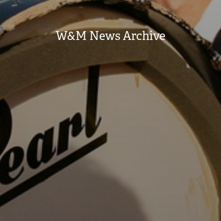
W&M News Archive