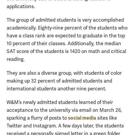
applications.
The group of admitted students is very accomplished
academically. Eighty-nine percent of the students who
have a class rank are expected to graduate in the top
10 percent of their classes. Additionally, the median
SAT score of the students is 1420 on math and critical
reading.
They are also a diverse group, with students of color
making up 32 percent of admitted students and
international students another nine percent.
W&M’s newly admitted students learned of their
acceptance to the university via email on March 26,
social media
sparking a flurry of posts to
sites like
Twitter and Instagram. A few days later, the students
received a personally signed letter in a green folder