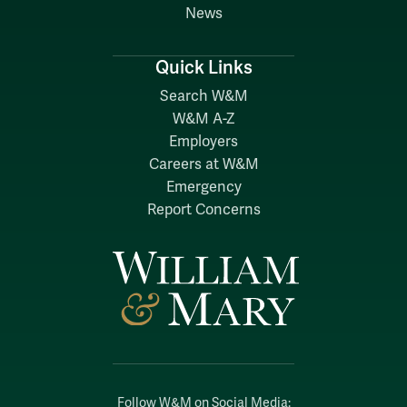
News
Quick Links
Search W&M
W&M A-Z
Employers
Careers at W&M
Emergency
Report Concerns
Follow W&M on Social Media: