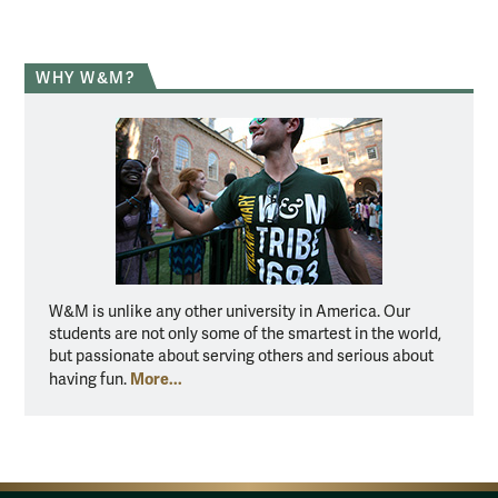
WHY W&M?
W&M is unlike any other university in America. Our
students are not only some of the smartest in the world,
but passionate about serving others and serious about
More...
having fun.