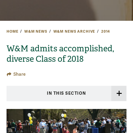
HOME
W&M NEWS
W&M NEWS ARCHIVE
2014
W&M admits accomplished,
diverse Class of 2018
Share
IN THIS SECTION