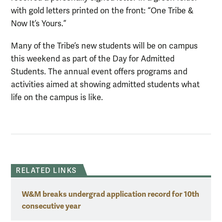
with gold letters printed on the front: “One Tribe &
Now It’s Yours.”
Many of the Tribe’s new students will be on campus
this weekend as part of the Day for Admitted
Students. The annual event offers programs and
activities aimed at showing admitted students what
life on the campus is like.
RELATED LINKS
W&M breaks undergrad application record for 10th
consecutive year