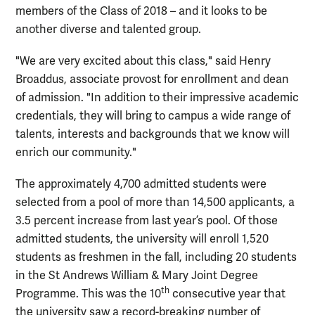
members of the Class of 2018 – and it looks to be
another diverse and talented group.
"We are very excited about this class," said Henry
Broaddus, associate provost for enrollment and dean
of admission. "In addition to their impressive academic
credentials, they will bring to campus a wide range of
talents, interests and backgrounds that we know will
enrich our community."
The approximately 4,700 admitted students were
selected from a pool of more than 14,500 applicants, a
3.5 percent increase from last year’s pool. Of those
admitted students, the university will enroll 1,520
students as freshmen in the fall, including 20 students
in the St Andrews William & Mary Joint Degree
th
Programme. This was the 10
consecutive year that
the university saw a record-breaking number of