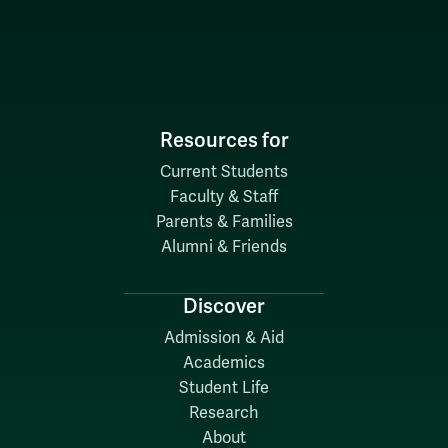
Resources for
Current Students
Faculty & Staff
Parents & Families
Alumni & Friends
Discover
Admission & Aid
Academics
Student Life
Research
About