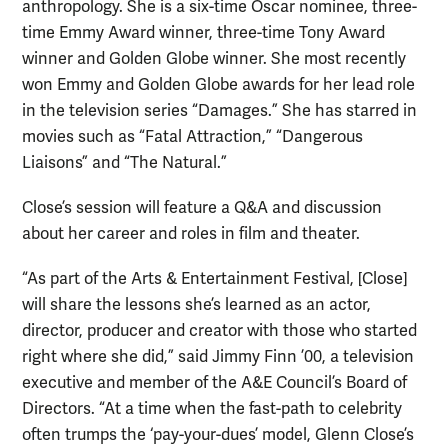
anthropology. She is a six-time Oscar nominee, three-
time Emmy Award winner, three-time Tony Award
winner and Golden Globe winner. She most recently
won Emmy and Golden Globe awards for her lead role
in the television series “Damages.” She has starred in
movies such as “Fatal Attraction,” “Dangerous
Liaisons” and “The Natural.”
Close’s session will feature a Q&A and discussion
about her career and roles in film and theater.
“As part of the Arts & Entertainment Festival, [Close]
will share the lessons she’s learned as an actor,
director, producer and creator with those who started
right where she did,” said Jimmy Finn ’00, a television
executive and member of the A&E Council’s Board of
Directors. “At a time when the fast-path to celebrity
often trumps the ‘pay-your-dues’ model, Glenn Close’s