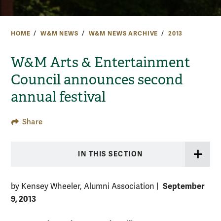
HOME
W&M NEWS
W&M NEWS ARCHIVE
2013
W&M Arts & Entertainment
Council announces second
annual festival
Share
IN THIS SECTION
September
by Kensey Wheeler, Alumni Association
|
9, 2013