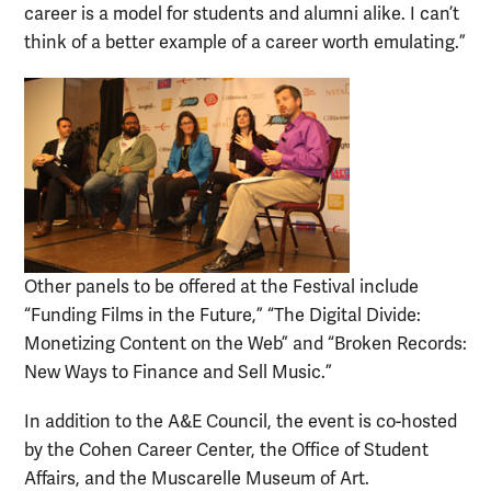
career is a model for students and alumni alike. I can’t
think of a better example of a career worth emulating.”
Other panels to be offered at the Festival include
“Funding Films in the Future,” “The Digital Divide:
Monetizing Content on the Web” and “Broken Records:
New Ways to Finance and Sell Music.”
In addition to the A&E Council, the event is co-hosted
by the Cohen Career Center, the Office of Student
Affairs, and the Muscarelle Museum of Art.