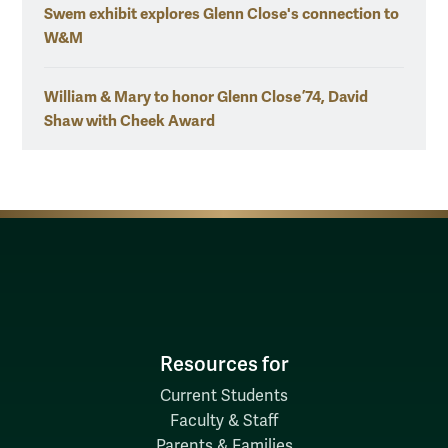
Swem exhibit explores Glenn Close's connection to
W&M
William & Mary to honor Glenn Close ’74, David
Shaw with Cheek Award
Resources for
Current Students
Faculty & Staff
Parents & Families