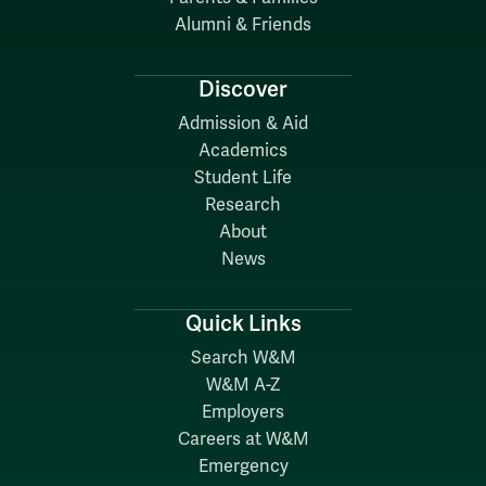
Alumni & Friends
Discover
Admission & Aid
Academics
Student Life
Research
About
News
Quick Links
Search W&M
W&M A-Z
Employers
Careers at W&M
Emergency