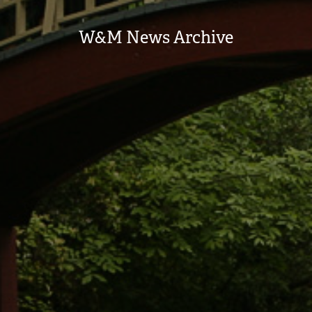
W&M News Archive