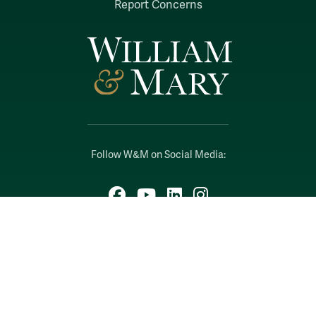
Report Concerns
Follow W&M on Social Media:
Facebook
YouTube
LinkedIn
Instagram
Threads
Social Stream