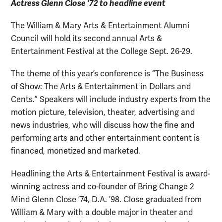
Actress Glenn Close '72 to headline event
The William & Mary Arts & Entertainment Alumni
Council will hold its second annual Arts &
Entertainment Festival at the College Sept. 26-29.
The theme of this year’s conference is “The Business
of Show: The Arts & Entertainment in Dollars and
Cents.” Speakers will include industry experts from the
motion picture, television, theater, advertising and
news industries, who will discuss how the fine and
performing arts and other entertainment content is
financed, monetized and marketed.
Headlining the Arts & Entertainment Festival is award-
winning actress and co-founder of Bring Change 2
Mind Glenn Close ’74, D.A. ’98. Close graduated from
William & Mary with a double major in theater and