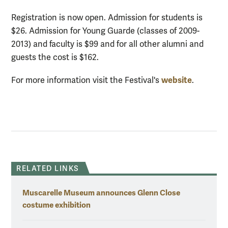
Registration is now open. Admission for students is
$26. Admission for Young Guarde (classes of 2009-
2013) and faculty is $99 and for all other alumni and
guests the cost is $162.
website
For more information visit the Festival's
.
RELATED LINKS
Muscarelle Museum announces Glenn Close
costume exhibition