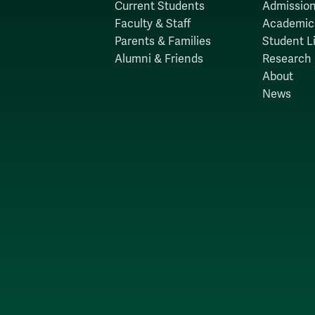
Current Students
Admission
Faculty & Staff
Academic
Parents & Families
Student Li
Alumni & Friends
Research
About
News