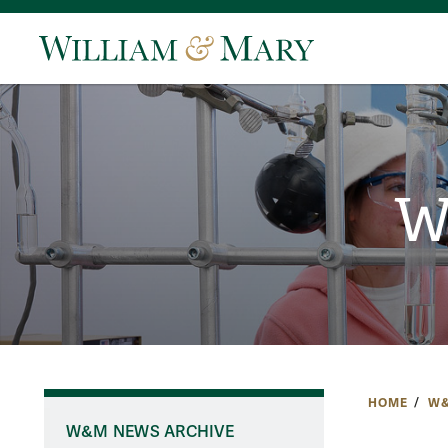
W
HOME
W&
W&M NEWS ARCHIVE