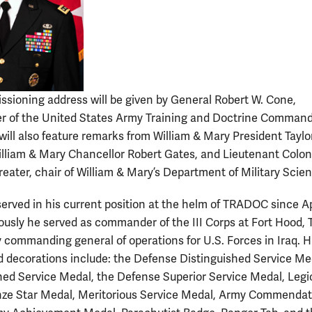
sioning address will be given by General Robert W. Cone,
 of the United States Army Training and Doctrine Command
ill also feature remarks from William & Mary President Taylo
illiam & Mary Chancellor Robert Gates, and Lieutenant Colon
reater, chair of William & Mary’s Department of Military Scien
erved in his current position at the helm of TRADOC since Ap
iously he served as commander of the III Corps at Fort Hood, 
 commanding general of operations for U.S. Forces in Iraq. H
 decorations include: the Defense Distinguished Service Me
hed Service Medal, the Defense Superior Service Medal, Legi
nze Star Medal, Meritorious Service Medal, Army Commendat