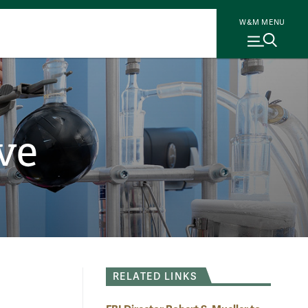
W&M MENU
ve
RELATED LINKS