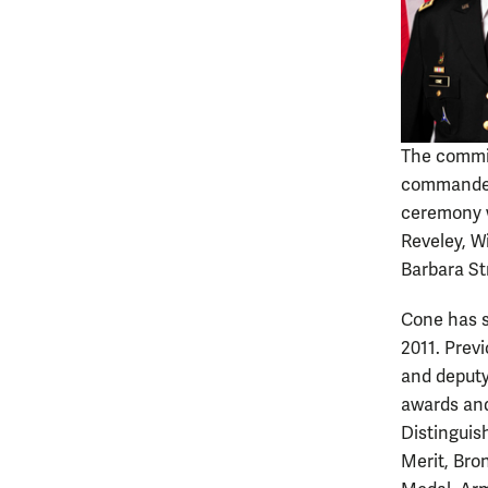
The commis
commander
ceremony w
Reveley, W
Barbara St
Cone has s
2011. Prev
and deputy
awards and
Distinguis
Merit, Bro