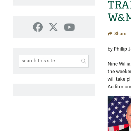
TRAD
W&M
Facebook
X
YouTube
Share
by Phillip
Search This Site
Submit
Nine Willi
SUBMIT SEARC
the weeken
will take 
Auditorium