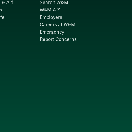
 & Aid
Search W&M
s
W&M A-Z
fe
Employers
Careers at W&M
Emergency
Report Concerns