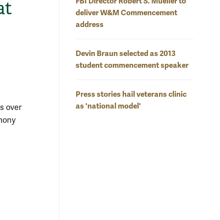
FBI Director Robert S. Mueller to
at
deliver W&M Commencement
address
Devin Braun selected as 2013
student commencement speaker
Press stories hail veterans clinic
as 'national model'
s over
emony