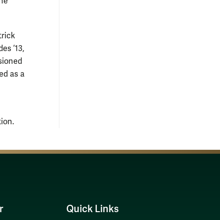
the
trick
es ’13,
sioned
ed as a
ion.
r
Quick Links