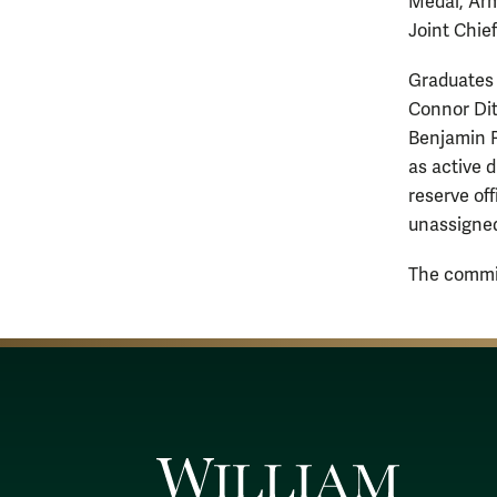
Medal, Arm
Joint Chief
Graduates 
Connor Dit
Benjamin R
as active 
reserve of
unassigned
The commis