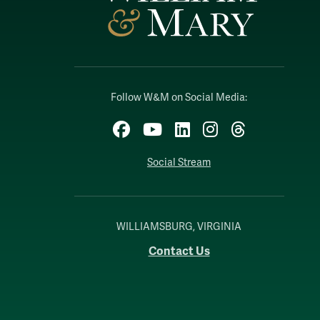
Follow W&M on Social Media:
Facebook
YouTube
LinkedIn
Instagram
Threads
Social Stream
WILLIAMSBURG, VIRGINIA
Contact Us