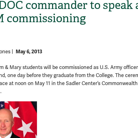
OC commander to speak 
 commissioning
May 6, 2013
 Jones
|
am & Mary students will be commissioned as U.S. Army officer
H
d, one day before they graduate from the College. The cer
place at noon on May 11 in the Sadler Center’s Commonwealth
.