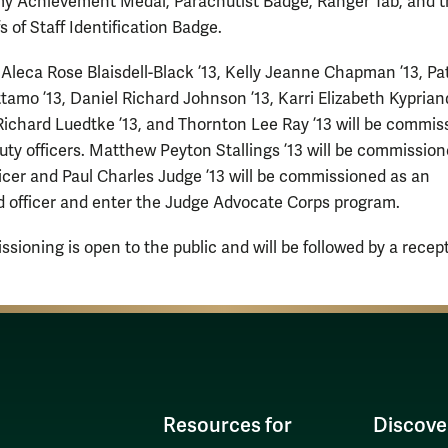
y Achievement Medal, Parachutist Badge, Ranger Tab, and 
s of Staff Identification Badge.
Aleca Rose Blaisdell-Black ’13, Kelly Jeanne Chapman ’13, Pa
tamo ’13, Daniel Richard Johnson ’13, Karri Elizabeth Kypriand
ichard Luedtke ’13, and Thornton Lee Ray ’13 will be commis
duty officers. Matthew Peyton Stallings ’13 will be commission
ficer and Paul Charles Judge ’13 will be commissioned as an
 officer and enter the Judge Advocate Corps program.
sioning is open to the public and will be followed by a recept
Resources for
Discove