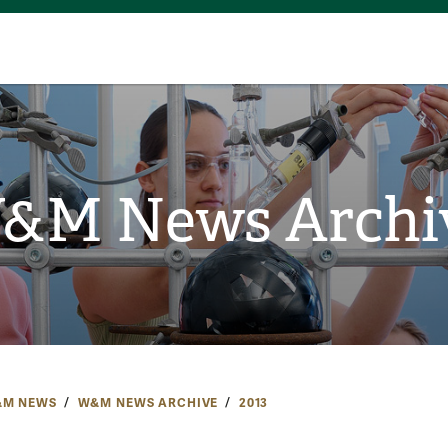
&M News Archi
M NEWS
W&M NEWS ARCHIVE
2013