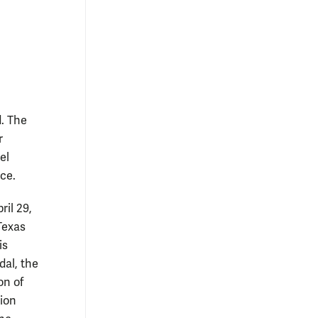
. The
r
el
ce.
ril 29,
Texas
is
dal, the
on of
ion