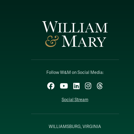
Follow W&M on Social Media:
Facebook
YouTube
LinkedIn
Instagram
Threads
Social Stream
WILLIAMSBURG, VIRGINIA