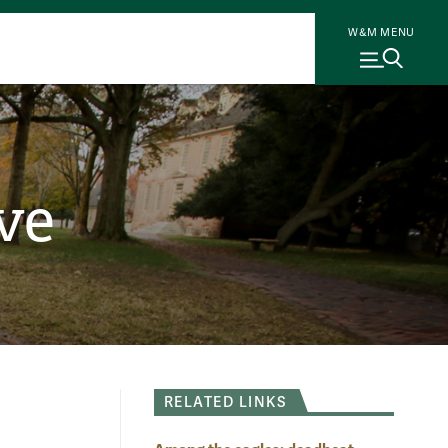
W&M MENU
ve
RELATED LINKS