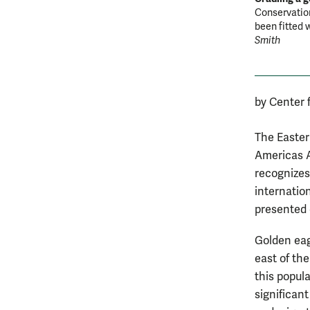
Conservation
been fitted w
Smith
by Center 
The Easter
Americas A
recognizes
internatio
presented 
Golden eag
east of the
this popul
significan