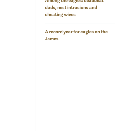
Among the eagles: deadbeat
dads, nest intrusions and
cheating wives
A record year for eagles on the
James