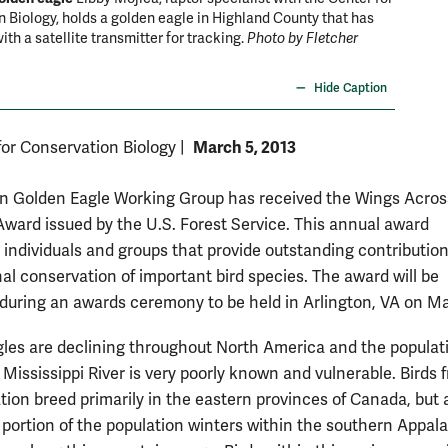
 Biology, holds a golden eagle in Highland County that has
ith a satellite transmitter for tracking.
Photo by Fletcher
Hide Caption
March 5, 2013
for Conservation Biology
|
n Golden Eagle Working Group has received the Wings Acros
ward issued by the U.S. Forest Service. This annual award
 individuals and groups that provide outstanding contribution
nal conservation of important bird species. The award will be
during an awards ceremony to be held in Arlington, VA on Ma
les are declining throughout North America and the populat
 Mississippi River is very poorly known and vulnerable. Birds 
ation breed primarily in the eastern provinces of Canada, but 
t portion of the population winters within the southern Appal