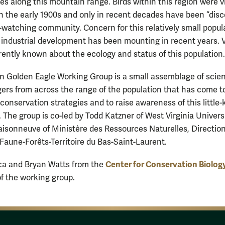
es along this mountain range. Birds within this region were vi
 the early 1900s and only in recent decades have been “dis
d-watching community. Concern for this relatively small popul
f industrial development has been mounting in recent years. 
urrently known about the ecology and status of this population.
n Golden Eagle Working Group is a small assemblage of scien
rs from across the range of the population that has come t
 conservation strategies and to raise awareness of this little
. The group is co-led by Todd Katzner of West Virginia Univers
isonneuve of Ministère des Ressources Naturelles, Directio
e Faune-Forêts-Territoire du Bas-Saint-Laurent.
Center for Conservation Biolog
ca and Bryan Watts from the
 the working group.