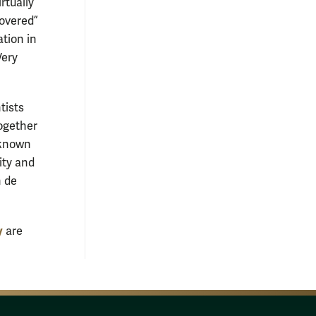
rtually
covered”
ation in
Very
tists
ogether
-known
ity and
n de
y
are