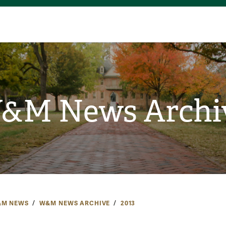
&M News Archi
M NEWS
W&M NEWS ARCHIVE
2013