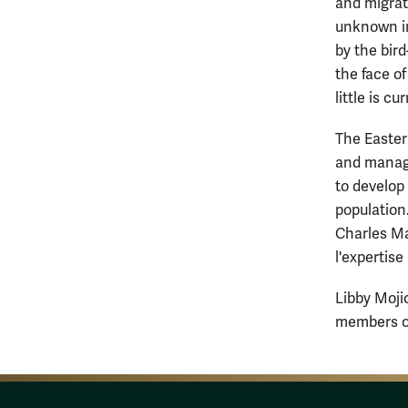
and migrat
unknown in
by the bir
the face o
little is c
The Easter
and manage
to develop
population
Charles Ma
l'expertis
Libby Moji
members of