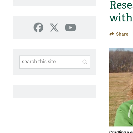
Rese
with
Facebook
X
YouTube
Share
Search This Site
Submit
SUBMIT SEARC
Cradling a g