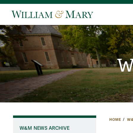
W
HOME
W&
W&M NEWS ARCHIVE