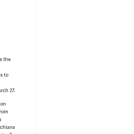
s the
s to
rch 27.
ion
from
a
achians