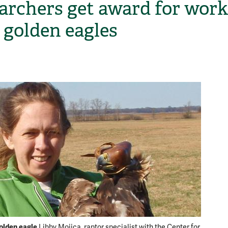
archers get award for work
 golden eagles
H
olden eagle
Libby Mojica, raptor specialist with the Center for