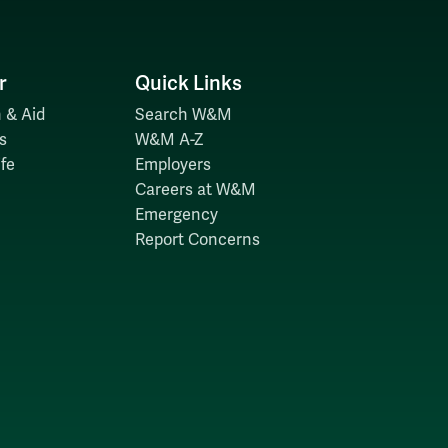
r
Quick Links
 & Aid
Search W&M
s
W&M A-Z
fe
Employers
Careers at W&M
Emergency
Report Concerns