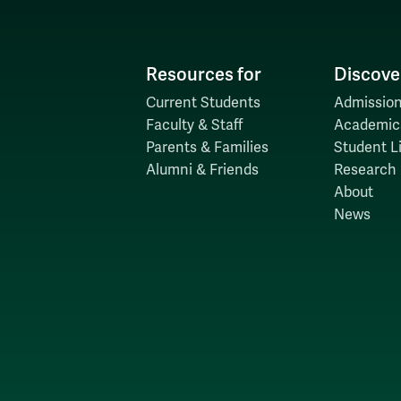
Resources for
Discove
Current Students
Admission
Faculty & Staff
Academic
Parents & Families
Student Li
Alumni & Friends
Research
About
News