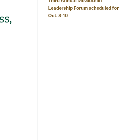
Third Annual McGlothlin
Leadership Forum scheduled for
ss,
Oct. 8-10