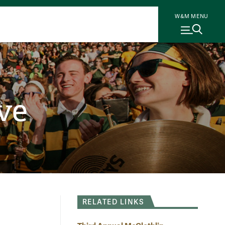
W&M MENU
ve
RELATED LINKS