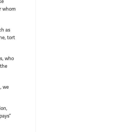
ke
for whom
ch as
ne, tort
ns, who
 the
, we
ion,
pays”