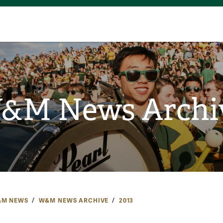
&M News Archi
M NEWS
W&M NEWS ARCHIVE
2013