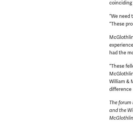
coinciding
“We need t
“These prob
McGlothlin 
experience
had the mo
“These fell
McGlothlin
William & 
difference 
The forum 
and the Wi
McGlothlin