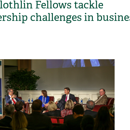
othlin Fellows tackle
ership challenges in busine
H