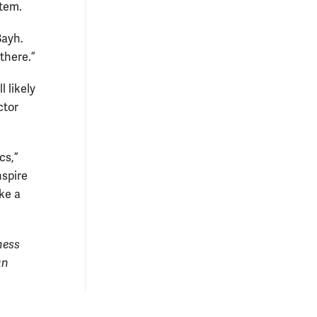
stem.
Bayh.
 there.”
 likely
ctor
cs,”
nspire
ke a
ness
an