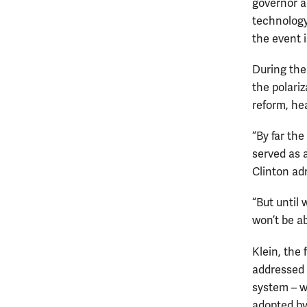
governor a
technology
the event 
During the
the polariz
reform, he
“By far the
served as 
Clinton ad
“But until
won’t be ab
Klein, the
addressed 
system – w
adopted by