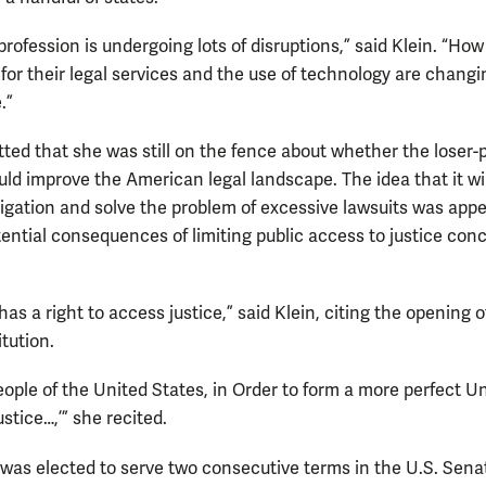
profession is undergoing lots of disruptions,” said Klein. “Ho
 for their legal services and the use of technology are chang
.”
tted that she was still on the fence about whether the loser-
ld improve the American legal landscape. The idea that it wil
itigation and solve the problem of excessive lawsuits was appe
tential consequences of limiting public access to justice con
as a right to access justice,” said Klein, citing the opening o
tution.
eople of the United States, in Order to form a more perfect U
ustice…,’” she recited.
was elected to serve two consecutive terms in the U.S. Sena