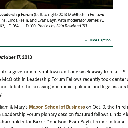
Leadership Forum
Discuss
(Left to right) 2013 McGlothlin Fellows
ns, Linda Klein, and Evan Bayh, with moderator James W.
with dis
2, J.D. '64, LL.D. '00.
Photos by Skip Rowland '83
debt cei
system.
Hide Caption
ctober 17, 2013
into a government shutdown and one week away from a U.S.
he McGlothlin Leadership Forum Fellows recently took center
 and debate the pressing economic, political and legal issues 
y.
Mason School of Business
lliam & Mary’s
on Oct. 9, the third
 Leadership Forum plenary session featured fellows Linda Kl
hareholder for Baker Donelson; Evan Bayh, former Indiana