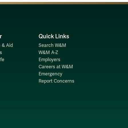
r
Quick Links
 & Aid
Search W&M
s
W&M A-Z
fe
Employers
Careers at W&M
Emergency
Report Concerns