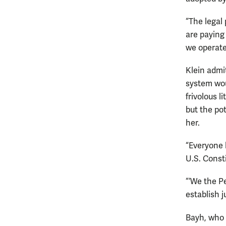
“The legal 
are paying
we operate
Klein admi
system wou
frivolous l
but the po
her.
“Everyone h
U.S. Consti
“‘We the P
establish j
Bayh, who 