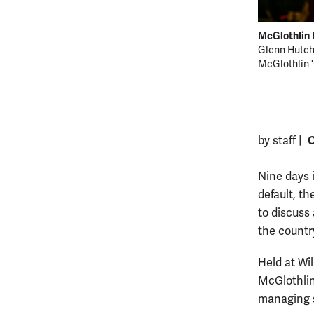
McGlothlin 
Glenn Hutchi
McGlothlin '6
O
by staff
|
Nine days 
default, t
to discuss
the countr
Held at Wi
McGlothlin
managing s