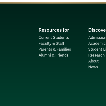
Resources for
Discove
Current Students
Admission
Faculty & Staff
Academic
Parents & Families
Student Li
Alumni & Friends
Research
About
News