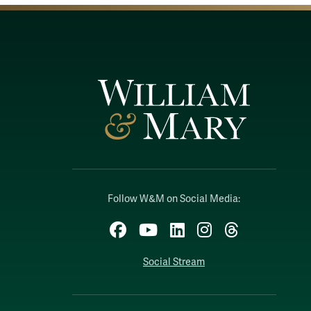
Follow W&M on Social Media:
Facebook
YouTube
LinkedIn
Instagram
Threads
Social Stream