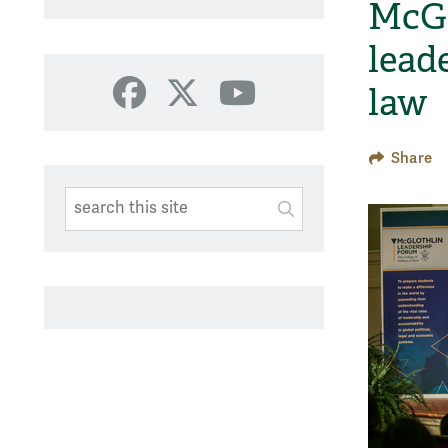
McGl
lead
law
Facebook
X
YouTube
Share
Search This Site
Submit
SUBMIT SEARC