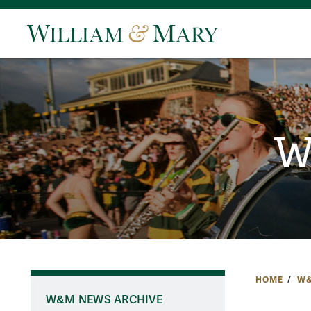
W
HOME
W&
W&M NEWS ARCHIVE