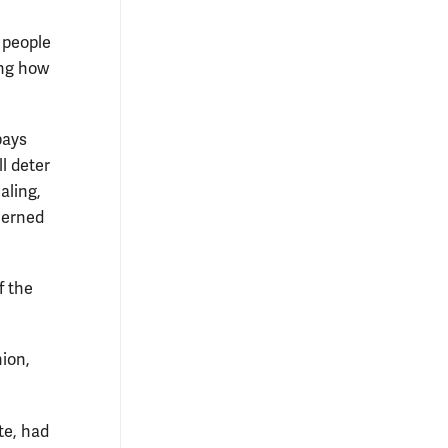
w people
ing how
pays
l deter
aling,
cerned
f the
nion,
te, had