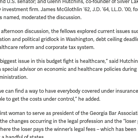
nd U.S. senator; and Glenn Hutchins, co-founder of Silver La
 investment firm. James McGlothlin ’62, J.D. ’64, LL.D. ’00, 
is named, moderated the discussion.
 afternoon discussion, the fellows explored current issues su
ation and political gridlock in Washington, debt ceiling deadli
althcare reform and corporate tax system.
 biggest issue in this budget fight is healthcare,” said Hutchi
a special advisor on economic and healthcare policies during
ministration.
 we can find a way to have everybody covered under insurance
le to get the costs under control,” he added.
 first woman to serve as president of the Georgia Bar Associat
the changes occurring in the legal profession and the “loser 
here the loser pays the winner’s legal fees – which has been
 a handful of states.