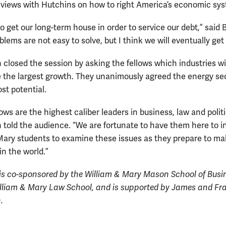
 views with Hutchins on how to right America’s economic sy
o get our long-term house in order to service our debt,” said 
lems are not easy to solve, but I think we will eventually get
closed the session by asking the fellows which industries will
 the largest growth. They unanimously agreed the energy se
st potential.
ows are the highest caliber leaders in business, law and politi
 told the audience. “We are fortunate to have them here to i
Mary students to examine these issues as they prepare to ma
in the world.”
is co-sponsored by the William & Mary Mason School of Busi
lliam & Mary Law School, and is supported by James and Fr
.