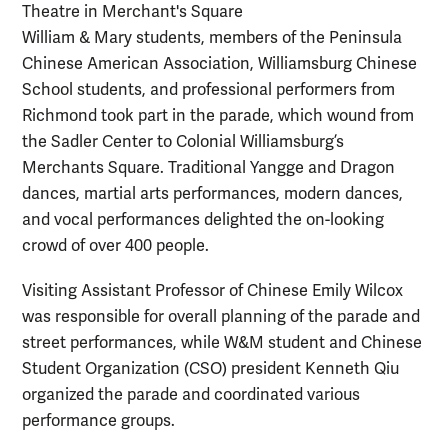
William & Mary students, members of the Peninsula
Chinese American Association, Williamsburg Chinese
School students, and professional performers from
Richmond took part in the parade, which wound from
the Sadler Center to Colonial Williamsburg’s
Merchants Square. Traditional Yangge and Dragon
dances, martial arts performances, modern dances,
and vocal performances delighted the on-looking
crowd of over 400 people.
Visiting Assistant Professor of Chinese Emily Wilcox
was responsible for overall planning of the parade and
street performances, while W&M student and Chinese
Student Organization (CSO) president Kenneth Qiu
organized the parade and coordinated various
performance groups.