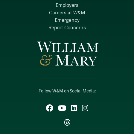
Employers
Careers at W&M
Emergency
Report Concerns
Follow W&M on Social Media:
Facebook
YouTube
LinkedIn
Instagram
Threads