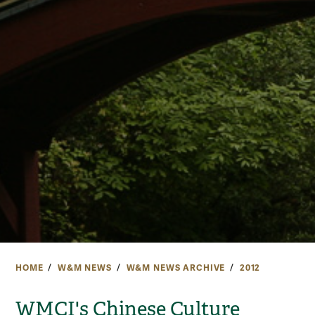
HOME
W&M NEWS
W&M NEWS ARCHIVE
2012
WMCI's Chinese Culture