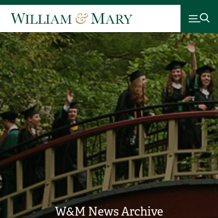
W&M News Archive