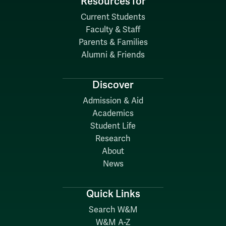
Resources for
Current Students
Faculty & Staff
Parents & Families
Alumni & Friends
Discover
Admission & Aid
Academics
Student Life
Research
About
News
Quick Links
Search W&M
W&M A-Z