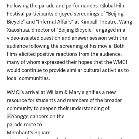
Following the parade and performances, Global Film
Festival participants enjoyed screenings of “Beijing
Bicycle” and “Infernal Affairs” at Kimball Theatre. Wang
Xiaoshuai, director of “Beijing Bicycle,” engaged in a
video-assisted question and answer session with the
audience following the screening of his movie. Both
films elicited positive reactions from the audience,
many of whom expressed their hopes that the WMCI
would continue to provide similar cultural activities to
local communities.
WMCI’s arrival at William & Mary signifies a new
resource for students and members of the broader
community to deepen their understanding of