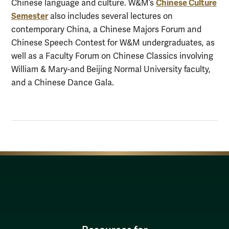
Chinese Culture
Chinese language and culture. W&M’s
Semester
also includes several lectures on
contemporary China, a Chinese Majors Forum and
Chinese Speech Contest for W&M undergraduates, as
well as a Faculty Forum on Chinese Classics involving
William & Mary-and Beijing Normal University faculty,
and a Chinese Dance Gala.