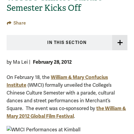
Semester Kicks Off
Share
IN THIS SECTION
February 28, 2012
by Ma Lei
|
William & Mary Confucius
On February 18, the
Institute
(WMCI) formally unveiled the College’s
Chinese Culture Semester with a parade, cultural
dances and street performances in Merchant’s
the William &
Square. The event was co-sponsored by
Mary 2012 Global Film Festival
.